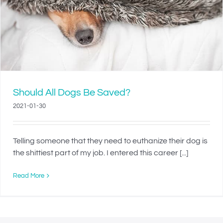
Should All Dogs Be Saved?
2021-01-30
Telling someone that they need to euthanize their dog is
the shittiest part of my job. I entered this career [...]
Read More