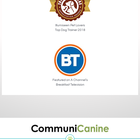
Illumiseen Pet Lovers
Top Dog Trainer 2018
Featured on A Channel’s
Breakfast Television