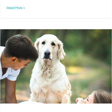
Read More