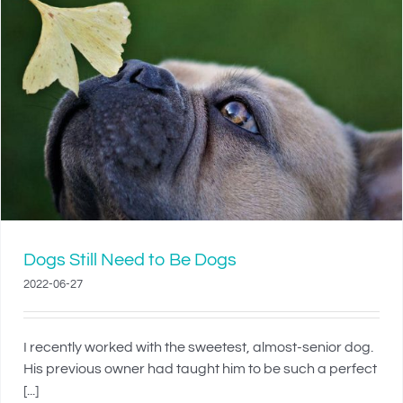
Dogs Still Need to Be Dogs
2022-06-27
I recently worked with the sweetest, almost-senior dog.
His previous owner had taught him to be such a perfect
[...]