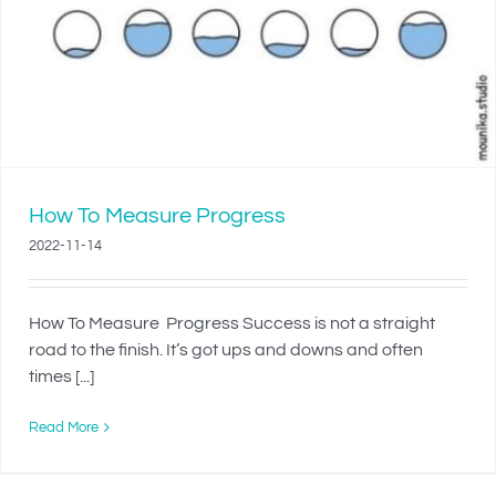
How To Measure Progress
2022-11-14
How To Measure Progress Success is not a straight
road to the finish. It’s got ups and downs and often
times [...]
Read More