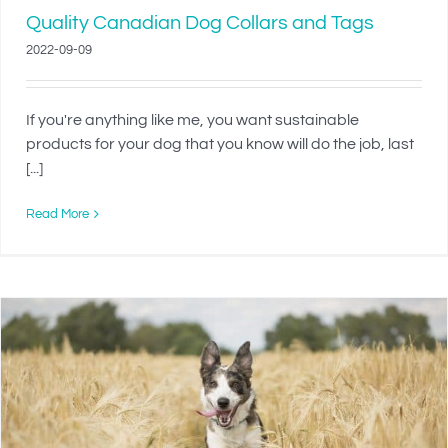
Quality Canadian Dog Collars and Tags
2022-09-09
If you're anything like me, you want sustainable
products for your dog that you know will do the job, last
[...]
Read More