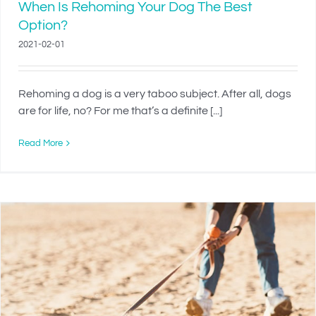
When Is Rehoming Your Dog The Best
Option?
2021-02-01
Rehoming a dog is a very taboo subject. After all, dogs
are for life, no? For me that’s a definite [...]
Read More