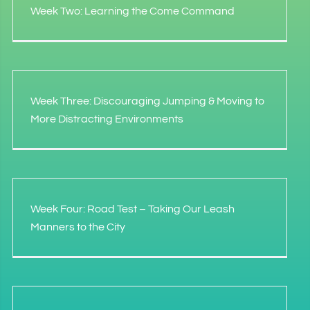
Week Two: Learning the Come Command
Week Three: Discouraging Jumping & Moving to
More Distracting Environments
Week Four: Road Test – Taking Our Leash
Manners to the City