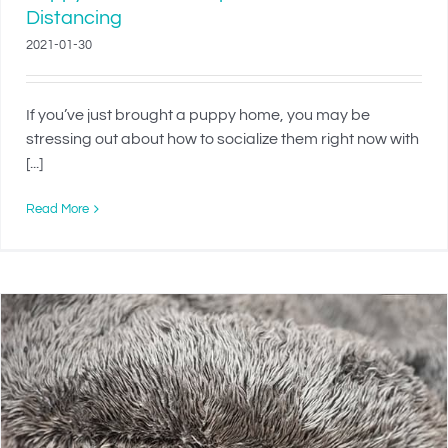
Distancing
2021-01-30
If you’ve just brought a puppy home, you may be
stressing out about how to socialize them right now with
[...]
Read More