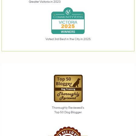
Greater Victoria in 2023
Voted 3rd Best in the City in 2025
Thoroughly Reviewed’s
Top 50 Dog Blogger