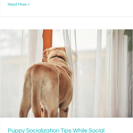
Read More
Puppy Socialization Tips While Social