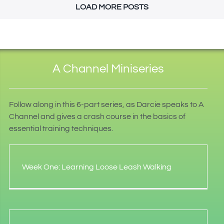
LOAD MORE POSTS
A Channel Miniseries
Follow along in this 6-part series, as Darcie speaks to A
Channel and gives a crash course in the basics of
essential training techniques.
Week One: Learning Loose Leash Walking