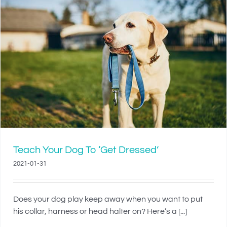
Teach Your Dog To ‘Get Dressed’
2021-01-31
Does your dog play keep away when you want to put
his collar, harness or head halter on? Here’s a [...]