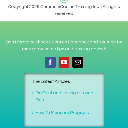
Copyright 2026 CommuniCanine Training Inc. | All rights
reserved
Don't forget to check us out on Facebook and Youtube for
more paw-some tips and training advice!
The Latest Articles
On Grief and Losing a Loved
One
How To Measure Progress