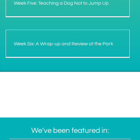
Week Five: Teaching a Dog Not to Jump Up
Week Six: A Wrap-up and Review at the Park
We’ve been featured in: