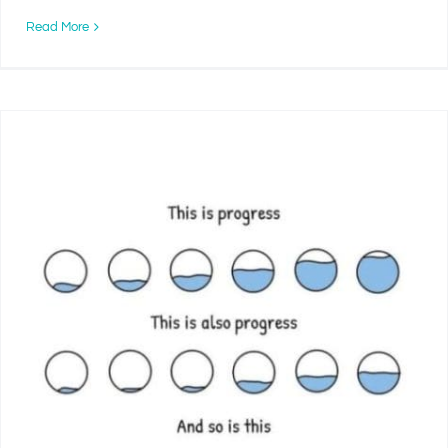
Read More