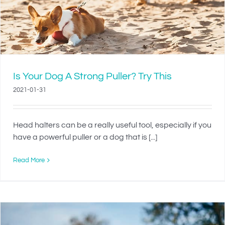
Is Your Dog A Strong Puller? Try This
2021-01-31
Head halters can be a really useful tool, especially if you
have a powerful puller or a dog that is [...]
Read More