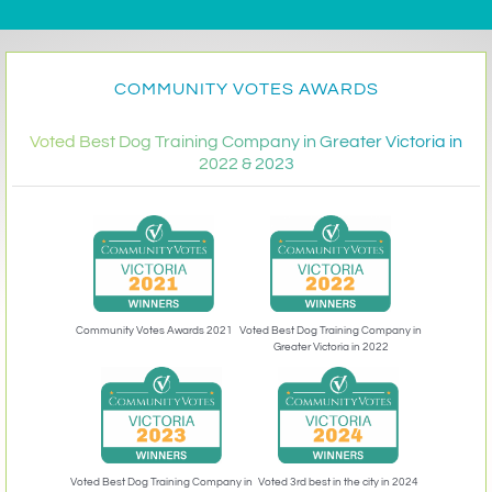
COMMUNITY VOTES AWARDS
Voted Best Dog Training Company in Greater Victoria in
2022 & 2023
Community Votes Awards 2021
Voted Best Dog Training Company in
Greater Victoria in 2022
Voted 3rd best in the city in 2024
Voted Best Dog Training Company in