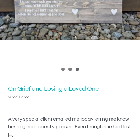
On Grief and Losing a Loved One
2022-12-22
A very special client emailed me today letting me know
her dog had recently passed. Even though she had lost
[...]