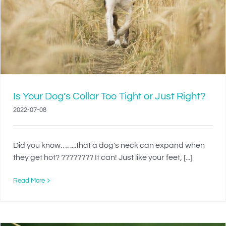
Is Your Dog’s Collar Too Tight or Just Right?
2022-07-08
Did you know…. ....that a dog's neck can expand when
they get hot? ???????? It can! Just like your feet, [...]
Read More