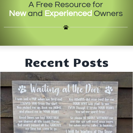
A Free Resource for
IN-PERSON TRAINING
New
and
Experienced
Owners
THE DOG BLOG
DOG FRIENDLY BUSINESSES
ABOUT US
Recent Posts
CONTACT
ACCOUNT LOGIN
CART