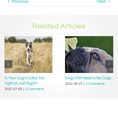
Previous
Next
Related Articles
Is Your Dog’s Collar Too
Dogs Still Need to Be Dogs
Tight or Just Right?
2022-06-27
|
0 Comments
2022-07-08
|
0 Comments