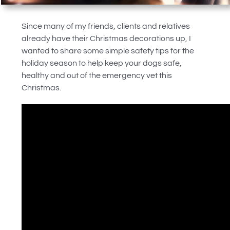
Since many of my friends, clients and relatives
already have their Christmas decorations up, I
wanted to share some simple safety tips for the
holiday season to help keep your dogs safe,
healthy and out of the emergency vet this
Christmas.