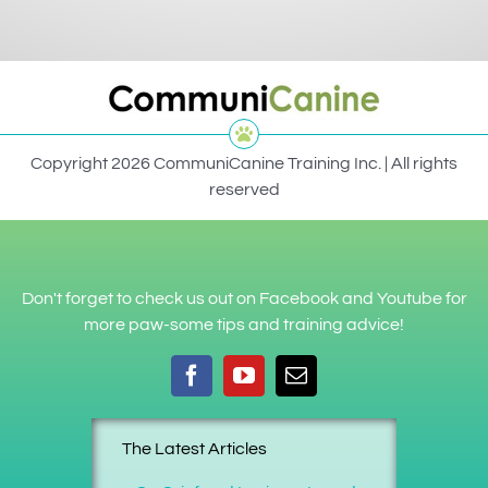
Copyright 2026 CommuniCanine Training Inc. | All rights
reserved
Don't forget to check us out on Facebook and Youtube for
more paw-some tips and training advice!
The Latest Articles