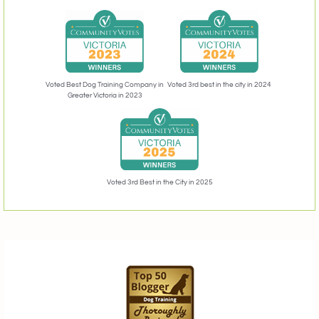
Voted 3rd best in the city in 2024
Voted Best Dog Training Company in
Greater Victoria in 2023
Voted 3rd Best in the City in 2025