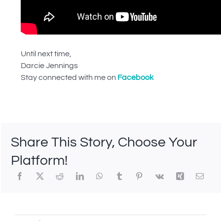
Until next time,
Darcie Jennings
Stay connected with me on
Facebook
Share This Story, Choose Your
Platform!