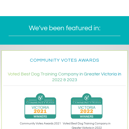
We’ve been featured in:
COMMUNITY VOTES AWARDS
Voted Best Dog Training Company in Greater Victoria in
2022 & 2023
Community Votes Awards 2021
Voted Best Dog Training Company in
Greater Victoria in 2022