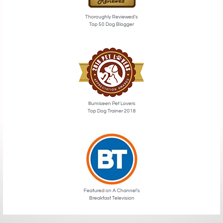
Thoroughly Reviewed’s
Top 50 Dog Blogger
Illumiseen Pet Lovers
Top Dog Trainer 2018
Featured on A Channel’s
Breakfast Television