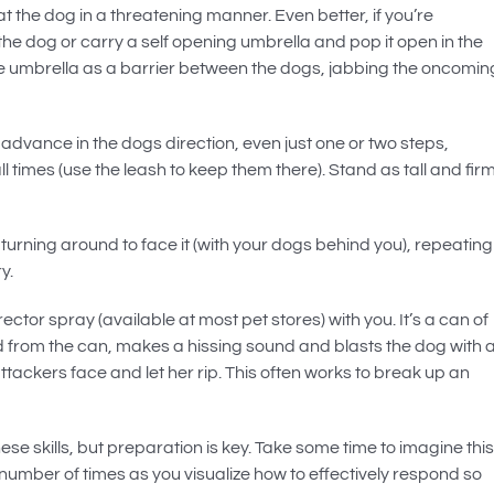
at the dog in a threatening manner. Even better, if you’re
t the dog or carry a self opening umbrella and pop it open in the
he umbrella as a barrier between the dogs, jabbing the oncomin
, advance in the dogs direction, even just one or two steps,
l times (use the leash to keep them there). Stand as tall and fir
turning around to face it (with your dogs behind you), repeating
y.
ctor spray (available at most pet stores) with you. It’s a can of
 from the can, makes a hissing sound and blasts the dog with 
attackers face and let her rip. This often works to break up an
ese skills, but preparation is key. Take some time to imagine this
 number of times as you visualize how to effectively respond so