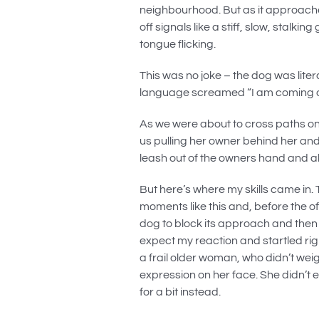
neighbourhood. But as it approach
off signals like a stiff, slow, stalk
tongue flicking.
This was no joke – the dog was liter
language screamed “I am coming ov
As we were about to cross paths on
us pulling her owner behind her and
leash out of the owners hand and al
But here’s where my skills came in
moments like this and, before the o
dog to block its approach and then 
expect my reaction and startled righ
a frail older woman, who didn’t wei
expression on her face. She didn’t 
for a bit instead.