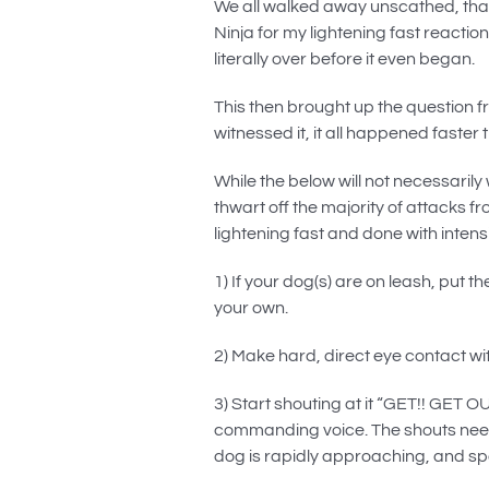
We all walked away unscathed, than
Ninja for my lightening fast reactio
literally over before it even began.
This then brought up the question fr
witnessed it, it all happened faster 
While the below will not necessarily
thwart off the majority of attacks 
lightening fast and done with intensi
1) If your dog(s) are on leash, pu
your own.
2) Make hard, direct eye contact w
3) Start shouting at it “GET!! GET 
commanding voice. The shouts need t
dog is rapidly approaching, and sp