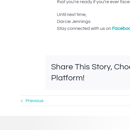
that you’re ready if you’re ever faced 
Until next time,
Darcie Jennings
Stay connected with us on
Facebo
Share This Story, Ch
Platform!
Previous