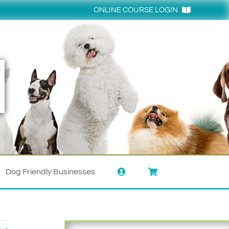
ONLINE COURSE LOGIN
Login
Dog Friendly Businesses