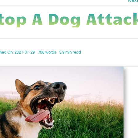
Nex
top A Dog Attac
shed On: 2021-01-29
786 words
3.9 min read