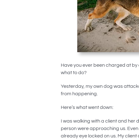
Have you ever been charged at by a
what to do?
Yesterday, my own dog was attacked
from happening.
Here’s what went down:
I was walking with a client and her 
person were approaching us. Even f
already eye locked on us. My client