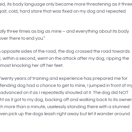
ed, its body language only became more threatening as it thre
ing gait, cold, hard stare that was fixed on my dog and repeated
ally three times as big as mine – and everything about its body
er there to end you.”
 opposite sides of the road, the dog crossed the road towards
, within a second, went on the attack after my dog, ripping the
most knocking her off her feet.
. Twenty years of training and experience has prepared me for
ffending dog had a chance to get to mine, I jumped in front of m
advanced on it as I repeatedly shouted at it. The dog did NOT
t as it got to my dog, backing off and walking back to its owner
gh more than a minute, uselessly standing there with a stunned
even pick up the dogs leash right away but let it wander around