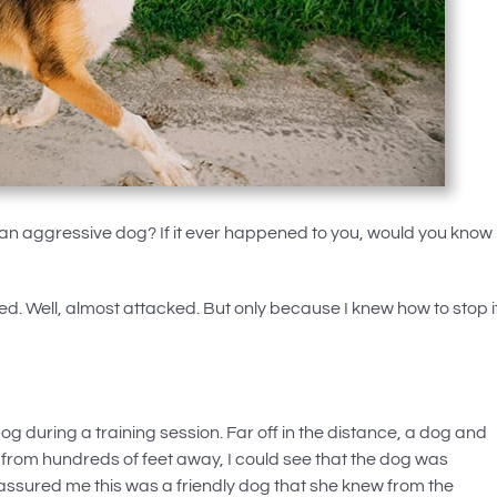
n aggressive dog? If it ever happened to you, would you know
. Well, almost attacked. But only because I knew how to stop i
dog during a training session. Far off in the distance, a dog and
rom hundreds of feet away, I could see that the dog was
 assured me this was a friendly dog that she knew from the