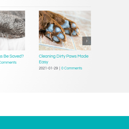
gs Be Saved?
Cleaning Dirty Paws Made
Tips For Saf
Easy
Comments
2021-01-29
|
2021-01-29
|
0 Comments