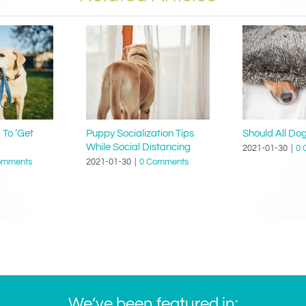
 To ‘Get
Puppy Socialization Tips
Should All Do
While Social Distancing
2021-01-30
|
0 
omments
2021-01-30
|
0 Comments
We’ve been featured in: