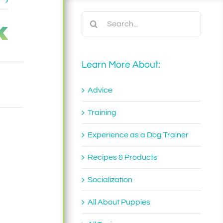
t
k
Search
for:
Learn More About:
Advice
Training
Experience as a Dog Trainer
Recipes & Products
Socialization
All About Puppies