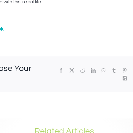
with this in real life.
ok
oose Your
Related Articles