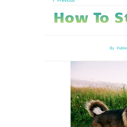
Previous
How To S
By
Publi