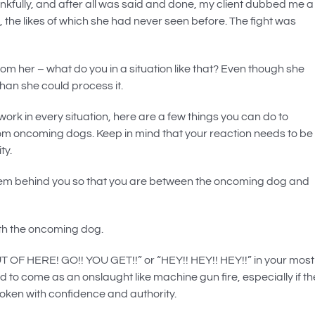
kfully, and after all was said and done, my client dubbed me a
n, the likes of which she had never seen before. The fight was
om her – what do you in a situation like that? Even though she
than she could process it.
 work in every situation, here are a few things you can do to
from oncoming dogs. Keep in mind that your reaction needs to be
ty.
t them behind you so that you are between the oncoming dog and
ith the oncoming dog.
OUT OF HERE! GO!! YOU GET!!” or “HEY!! HEY!! HEY!!” in your most
o come as an onslaught like machine gun fire, especially if th
oken with confidence and authority.