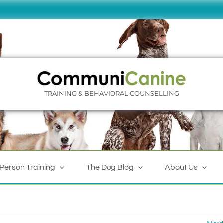
TRAINING & BEHAVIORAL COUNSELLING
-Person Training
The Dog Blog
About Us