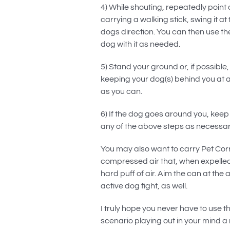
4) While shouting, repeatedly point 
carrying a walking stick, swing it a
dogs direction. You can then use t
dog with it as needed.
5) Stand your ground or, if possible
keeping your dog(s) behind you at al
as you can.
6) If the dog goes around you, keep 
any of the above steps as necessar
You may also want to carry Pet Corre
compressed air that, when expelled
hard puff of air. Aim the can at the 
active dog fight, as well.
I truly hope you never have to use th
scenario playing out in your mind a