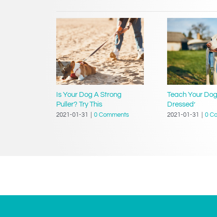
g Your
Is Your Dog A Strong
Teach Your Dog
tion?
Puller? Try This
Dressed’
mments
2021-01-31
|
0 Comments
2021-01-31
|
0 C