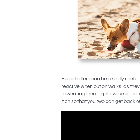
Head halters can be a really useful t
reactive when out on walks, as they
to wearing them right away so I ca
it on so that you two can get back o