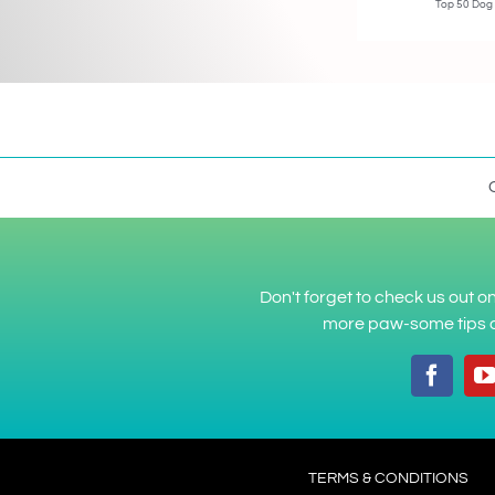
Top 50 Dog
Don't forget to check us out 
more paw-some tips a
TERMS & CONDITIONS