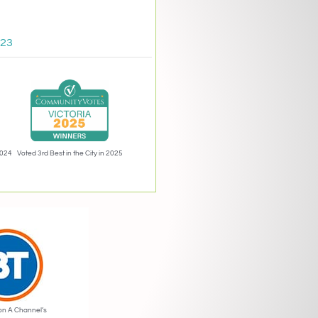
023
2024
Voted 3rd Best in the City in 2025
on A Channel’s