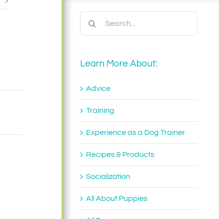
t
Search
for:
Learn More About:
Advice
Training
Experience as a Dog Trainer
Recipes & Products
Socialization
All About Puppies