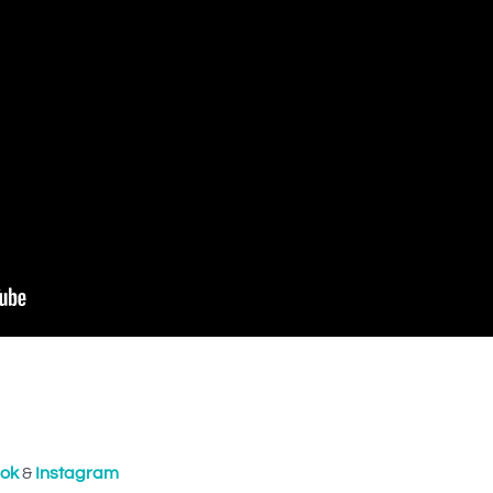
ok
&
Instagram