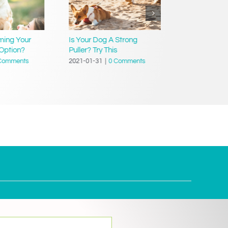
ming Your
Is Your Dog A Strong
Teach Your D
Option?
Puller? Try This
Dressed’
Comments
2021-01-31
|
0 Comments
2021-01-31
|