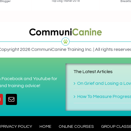
Top Dog Trainer 2018
 Blogger
Breakfa
Copyright 2026 CommuniCanine Training Inc. | All rights reserve
The Latest Articles
on Facebook and Youtube for
On Grief and Losing a Lo
nd training advice!
How To Measure Progres
PRIVACY POLICY
HOME
ONLINE COURSES
GROUP CLASS