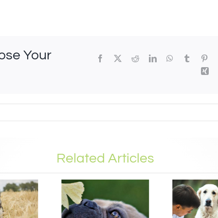
oose Your
Related Articles