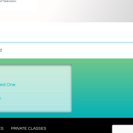
st Television
d
ved One
s
ES
PRIVATE CLASSES