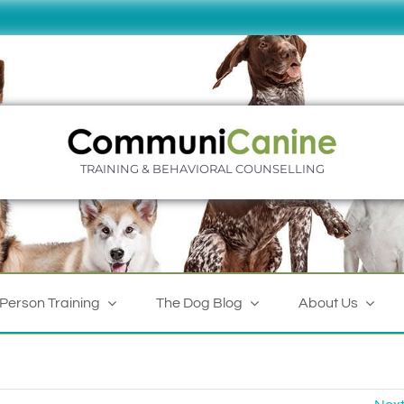
TRAINING & BEHAVIORAL COUNSELLING
-Person Training
The Dog Blog
About Us