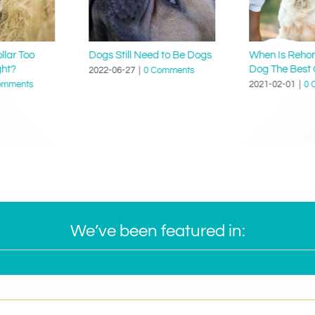
llar Too
Dogs Still Need to Be Dogs
When Is Reho
ght?
Dog The Best 
2022-06-27
|
0 Comments
omments
2021-02-01
|
0 
We’ve been featured in: