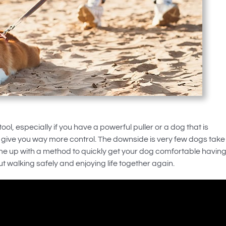
ool, especially if you have a powerful puller or a dog that is
 give you way more control. The downside is very few dogs take
me up with a method to quickly get your dog comfortable havin
ut walking safely and enjoying life together again.