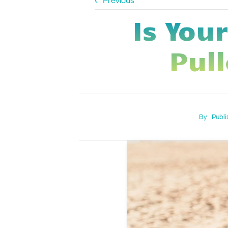
Previous
Is You
Pull
By
Publi