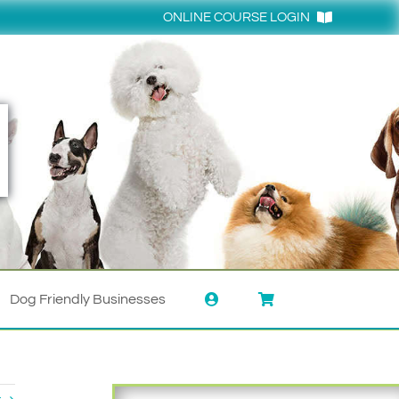
ONLINE COURSE LOGIN
Login
Dog Friendly Businesses