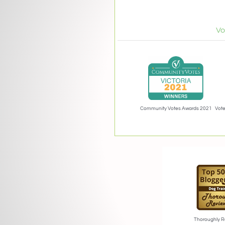
Vo
Community Votes Awards 2021
Vote
Thoroughly R