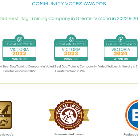
COMMUNITY VOTES AWARDS
ted Best Dog Training Company in Greater Victoria in 2022 & 2
Voted 3rd best in the city in 
d Best Dog Training Company in
Voted Best Dog Training Company in
Greater Victoria in 2022
Greater Victoria in 2023
Illumiseen Pet Lovers
eviewed’s
Featured 