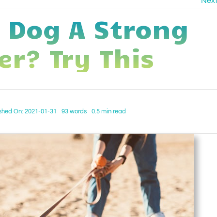
Nex
r Dog A Strong
er? Try This
shed On: 2021-01-31
93 words
0.5 min read