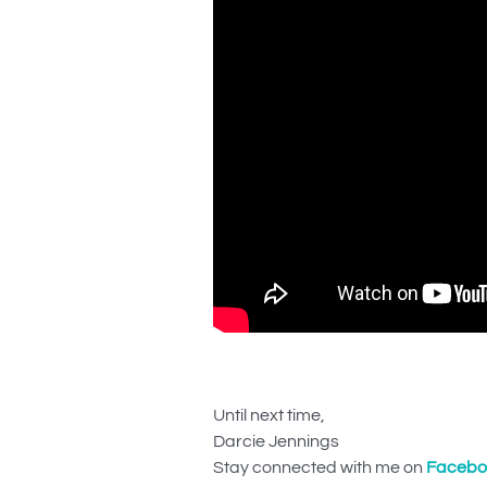
Until next time,
Darcie Jennings
Stay connected with me on
Facebo