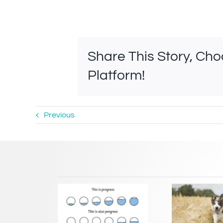
Share This Story, Ch
Platform!
Previous