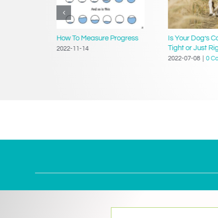
ing a
How To Measure Progress
Is Your Dog’s Co
Tight or Just Ri
2022-11-14
2022-07-08
|
0 C