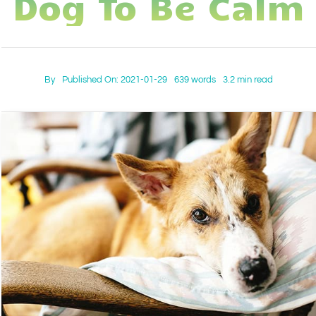
Dog To Be Calm
IN-PERSON TRAINING
THE DOG BLOG
DOG FRIENDLY BUSINESSES
By
Published On: 2021-01-29
639 words
3.2 min read
ABOUT US
CONTACT
ACCOUNT LOGIN
CART