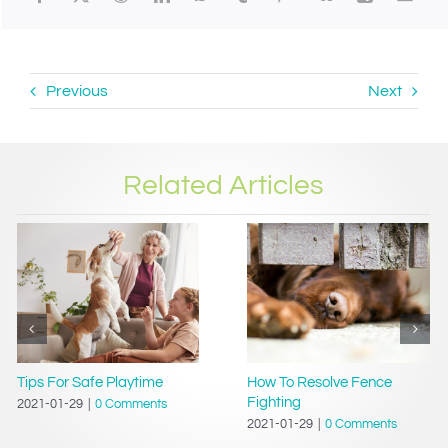
Previous
Next
Related Articles
Tips For Safe Playtime
How To Resolve Fence
Fighting
2021-01-29
|
0 Comments
2021-01-29
|
0 Comments