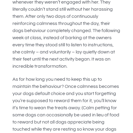
whenever they weren’t engaged with her. They
literally couldn’t stand still without her harassing
them. After only two days of continuously
reinforcing calmness throughout the day, their
dogs behaviour completely changed. The following
week at class, instead of barking at the owners
every time they stood still to listen to instructions,
she calmly – and voluntarily – lay quietly down at
their feet until the next activity began. It was an
incredible transformation.
As for how long you need to keep this up to
maintain the behaviour? Once calmness becomes
your dogs default choice and you start forgetting
you’re supposed to reward them for it, you’ll know
it’s time to wean the treats away. (Calm petting for
some dogs can occasionally be used in lieu of food
to reward but not all dogs appreciate being
touched while they are resting so know your dogs