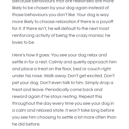
Because behaviours that are rewarded are more
likely to be chosen by your dog again instead of
those behaviours you don’t like. Your dog is way
more likely to choose relaxation if there is a payoff
for it. If there isn’t, he will default to the next most
reinforcing activity of being the crazy maniac he
loves to be.
Here’s how it goes: You see your dog relax and
settle in for a rest. Calmly and quietly approach him
and place a treat on the floor, bed or couch right
under his nose. Walk away. Don’t get excited. Don’t
pet your dog. Don’t even talk to him. Simply drop a
treat and leave. Periodically come back and
reward again if he stays resting. Repeat this
throughout the day every time you see your dog in
a calm and relaxed state. It won’t take long before
you see him choosing to settle a lot more often than
he did before.