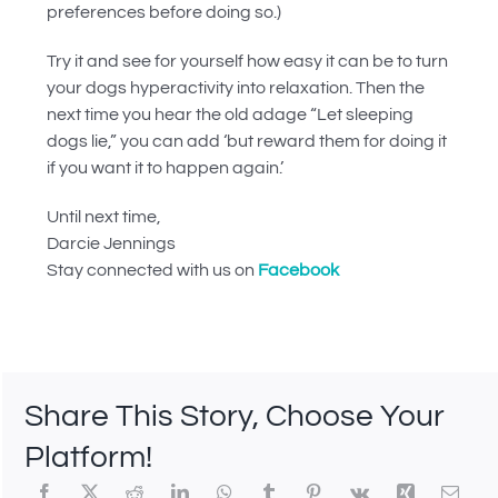
preferences before doing so.)
Try it and see for yourself how easy it can be to turn
your dogs hyperactivity into relaxation. Then the
next time you hear the old adage “Let sleeping
dogs lie,” you can add ‘but reward them for doing it
if you want it to happen again.’
Until next time,
Darcie Jennings
Stay connected with us on
Facebook
Share This Story, Choose Your
Platform!