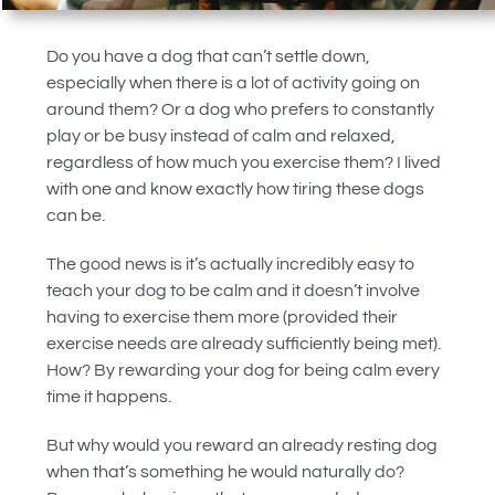
Do you have a dog that can’t settle down,
especially when there is a lot of activity going on
around them? Or a dog who prefers to constantly
play or be busy instead of calm and relaxed,
regardless of how much you exercise them? I lived
with one and know exactly how tiring these dogs
can be.
The good news is it’s actually incredibly easy to
teach your dog to be calm and it doesn’t involve
having to exercise them more (provided their
exercise needs are already sufficiently being met).
How? By rewarding your dog for being calm every
time it happens.
But why would you reward an already resting dog
when that’s something he would naturally do?