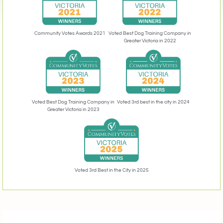
Community Votes Awards 2021
Voted Best Dog Training Company in
Greater Victoria in 2022
Voted 3rd best in the city in 2024
Voted Best Dog Training Company in
Greater Victoria in 2023
Voted 3rd Best in the City in 2025