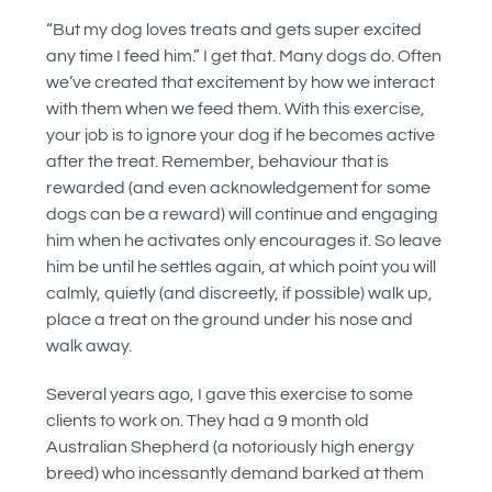
“But my dog loves treats and gets super excited
any time I feed him.” I get that. Many dogs do. Often
we’ve created that excitement by how we interact
with them when we feed them. With this exercise,
your job is to ignore your dog if he becomes active
after the treat. Remember, behaviour that is
rewarded (and even acknowledgement for some
dogs can be a reward) will continue and engaging
him when he activates only encourages it. So leave
him be until he settles again, at which point you will
calmly, quietly (and discreetly, if possible) walk up,
place a treat on the ground under his nose and
walk away.
Several years ago, I gave this exercise to some
clients to work on. They had a 9 month old
Australian Shepherd (a notoriously high energy
breed) who incessantly demand barked at them