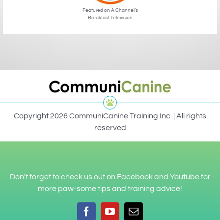
Featured on A Channel’s
Breakfast Television
Copyright 2026 CommuniCanine Training Inc. | All rights
reserved
Don't forget to check us out on Facebook and Youtube for
more paw-some tips and training advice!