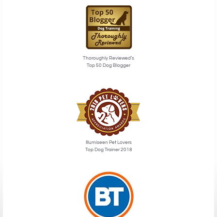
Thoroughly Reviewed’s
Top 50 Dog Blogger
Illumiseen Pet Lovers
Top Dog Trainer 2018