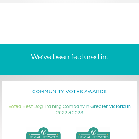
We’ve been featured in:
COMMUNITY VOTES AWARDS
Voted Best Dog Training Company in Greater Victoria in
2022 & 2023