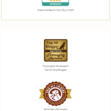
Voted 3rd Best in the City in 2025
Thoroughly Reviewed’s
Top 50 Dog Blogger
Illumiseen Pet Lovers