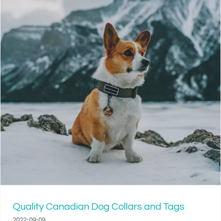
Quality Canadian Dog Collars and Tags
2022-09-09