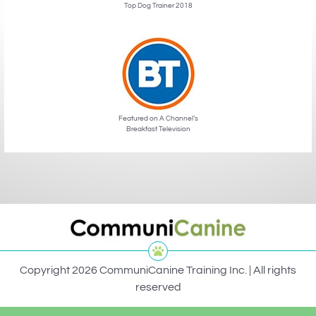
Top Dog Trainer 2018
Featured on A Channel’s
Breakfast Television
Copyright 2026 CommuniCanine Training Inc. | All rights
reserved