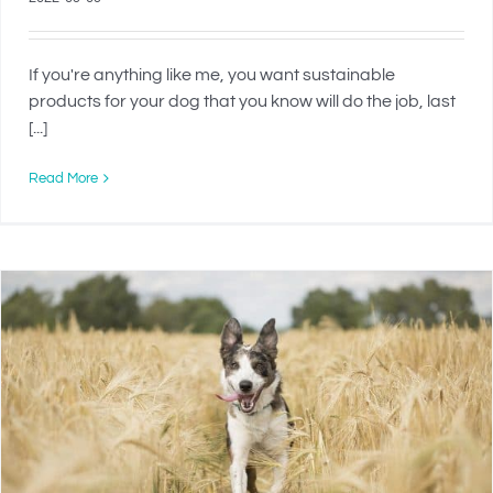
If you're anything like me, you want sustainable
products for your dog that you know will do the job, last
[...]
Read More