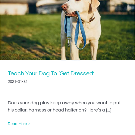
Teach Your Dog To ‘Get Dressed’
2021-01-31
Does your dog play keep away when you want to put
his collar, harness or head halter on? Here’s a [...]
Read More