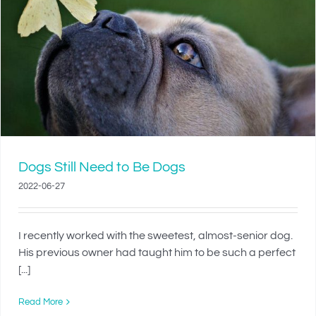
Dogs Still Need to Be Dogs
2022-06-27
I recently worked with the sweetest, almost-senior dog.
His previous owner had taught him to be such a perfect
[...]
Read More