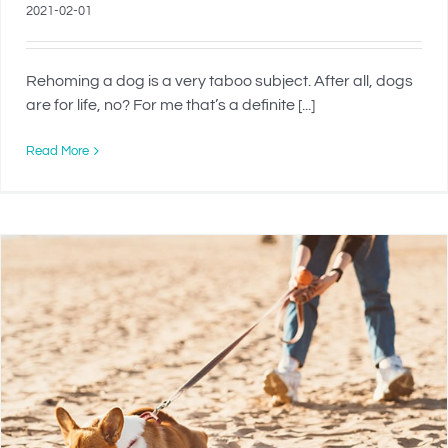
2021-02-01
Rehoming a dog is a very taboo subject. After all, dogs
are for life, no? For me that’s a definite [...]
Read More