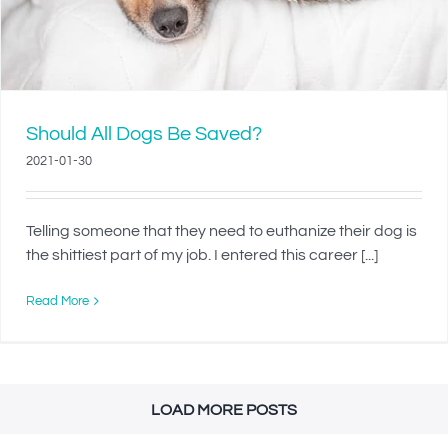
Should All Dogs Be Saved?
2021-01-30
Telling someone that they need to euthanize their dog is
the shittiest part of my job. I entered this career [...]
Read More
LOAD MORE POSTS