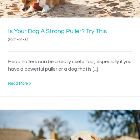
Is Your Dog A Strong Puller? Try This
2021-01-31
Head halters can be a really useful tool, especially if you
have a powerful puller or a dog that is [...]
Read More