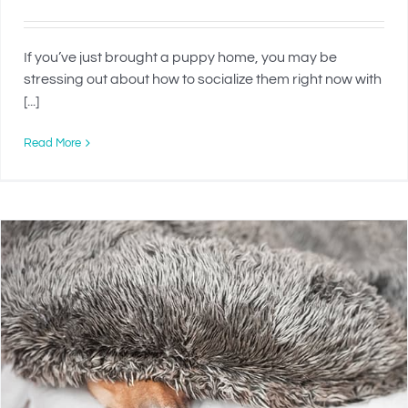
If you’ve just brought a puppy home, you may be
stressing out about how to socialize them right now with
[...]
Read More