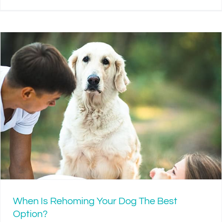
When Is Rehoming Your Dog The Best
Option?