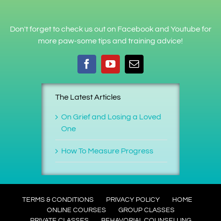
Don't forget to check us out on Facebook and Youtube for
more paw-some tips and training advice!
The Latest Articles
On Grief and Losing a Loved
One
How To Measure Progress
TERMS & CONDITIONS
PRIVACY POLICY
HOME
ONLINE COURSES
GROUP CLASSES
PRIVATE CLASSES
BEHAVORIAL COUNSELLING