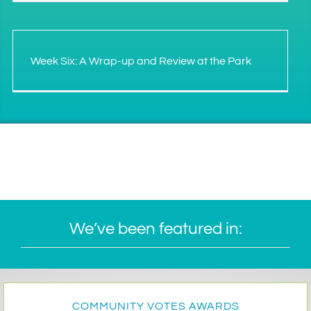
Week Six: A Wrap-up and Review at the Park
We’ve been featured in:
COMMUNITY VOTES AWARDS