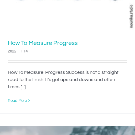
How To Measure Progress
2022-11-14
How To Measure Progress Success is not a straight
road to the finish. It’s got ups and downs and often
times [...]
Read More