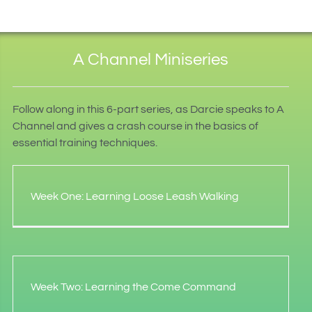
A Channel Miniseries
Follow along in this 6-part series, as Darcie speaks to A
Channel and gives a crash course in the basics of
essential training techniques.
Week One: Learning Loose Leash Walking
Week Two: Learning the Come Command