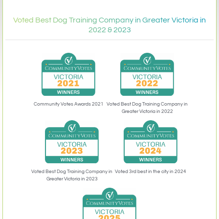
Voted Best Dog Training Company in Greater Victoria in
2022 & 2023
Community Votes Awards 2021
Voted Best Dog Training Company in
Greater Victoria in 2022
Voted 3rd best in the city in 2024
Voted Best Dog Training Company in
Greater Victoria in 2023