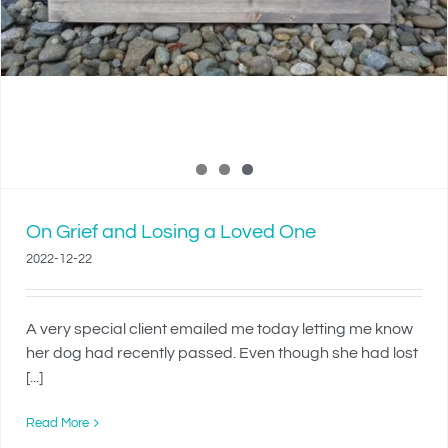
On Grief and Losing a Loved One
2022-12-22
A very special client emailed me today letting me know
her dog had recently passed. Even though she had lost
[...]
Read More