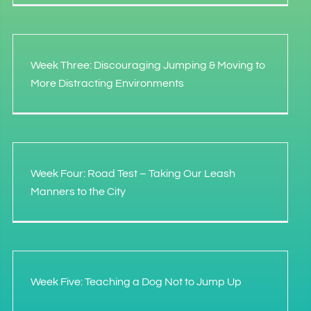
Week Three: Discouraging Jumping & Moving to
More Distracting Environments
Week Four: Road Test – Taking Our Leash
Manners to the City
Week Five: Teaching a Dog Not to Jump Up