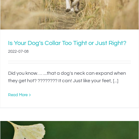
Is Your Dog’s Collar Too Tight or Just Right?
2022-07-08
Did you know…. ....that a dog's neck can expand when
they get hot? ???????? It can! Just like your feet, [...]
Read More