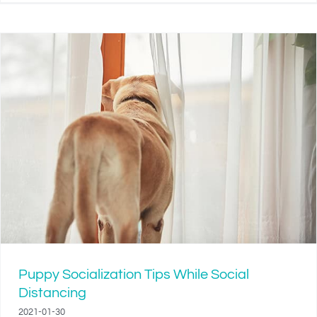
Puppy Socialization Tips While Social
Distancing
2021-01-30