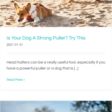
Is Your Dog A Strong Puller? Try This
2021-01-31
Head halters can be a really useful tool, especially if you
have a powerful puller or a dog that is [...]
Read More