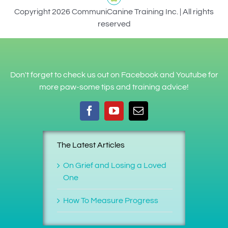
Copyright 2026 CommuniCanine Training Inc. | All rights
reserved
Don't forget to check us out on Facebook and Youtube for
more paw-some tips and training advice!
The Latest Articles
On Grief and Losing a Loved
One
How To Measure Progress