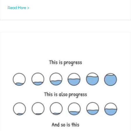
Read More