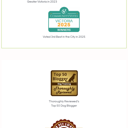
Greater Victoria in 2023
Voted 3rd Best in the City in 2025
Thoroughly Reviewed’s
Top 50 Dog Blogger