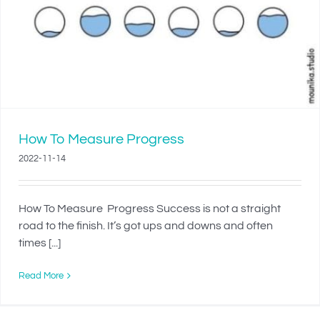
How To Measure Progress
2022-11-14
How To Measure Progress Success is not a straight
road to the finish. It’s got ups and downs and often
times [...]
Read More