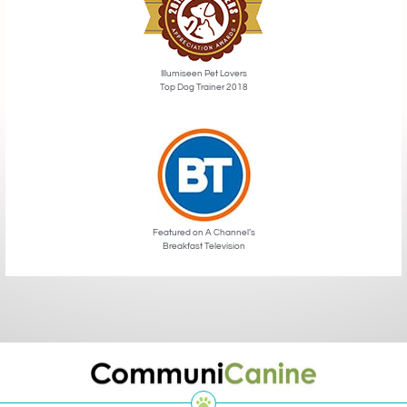
Illumiseen Pet Lovers
Top Dog Trainer 2018
Featured on A Channel’s
Breakfast Television