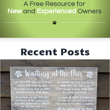
A Free Resource for
IN-PERSON TRAINING
New
and
Experienced
Owners
THE DOG BLOG
DOG FRIENDLY BUSINESSES
ABOUT US
Recent Posts
CONTACT
ACCOUNT LOGIN
CART