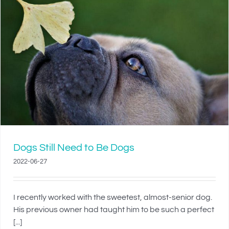
Dogs Still Need to Be Dogs
2022-06-27
I recently worked with the sweetest, almost-senior dog.
His previous owner had taught him to be such a perfect
[...]