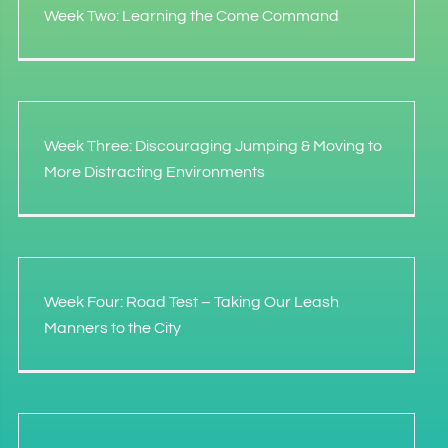
Week Two: Learning the Come Command
Week Three: Discouraging Jumping & Moving to
More Distracting Environments
Week Four: Road Test – Taking Our Leash
Manners to the City