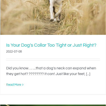
Is Your Dog’s Collar Too Tight or Just Right?
2022-07-08
Did you know…. ....that a dog's neck can expand when
they get hot? ???????? It can! Just like your feet, [...]
Read More