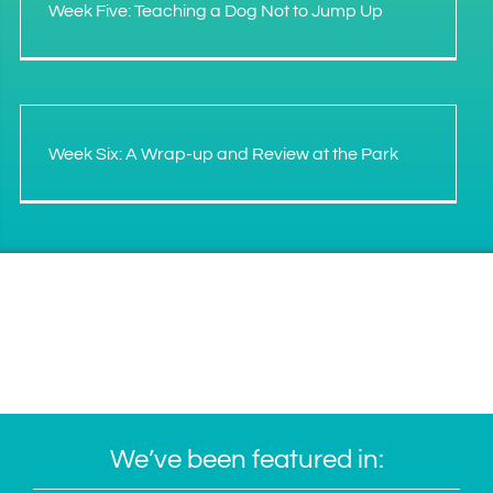
Week Five: Teaching a Dog Not to Jump Up
Week Six: A Wrap-up and Review at the Park
We’ve been featured in: