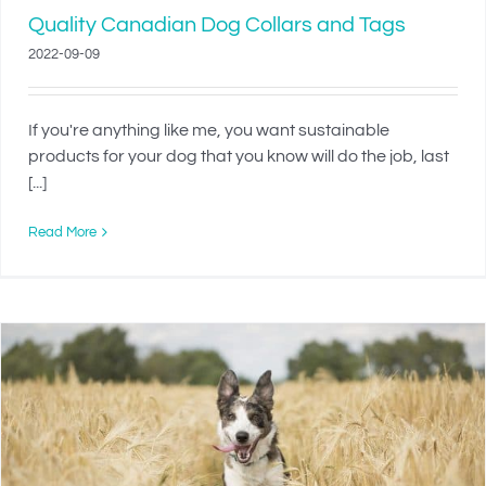
Quality Canadian Dog Collars and Tags
2022-09-09
If you're anything like me, you want sustainable
products for your dog that you know will do the job, last
[...]
Read More