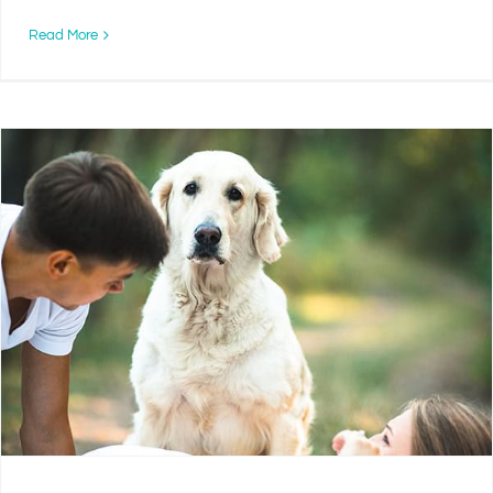
Read More