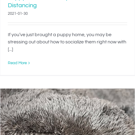
Distancing
2021-01-30
If you’ve just brought a puppy home, you may be
stressing out about how to socialize them right now with
[...]
Read More