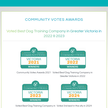
COMMUNITY VOTES AWARDS
Voted Best Dog Training Company in Greater Victoria in
2022 & 2023
Community Votes Awards 2021
Voted Best Dog Training Company in
Greater Victoria in 2022
Voted 3rd best in the city in 2024
Voted Best Dog Training Company in