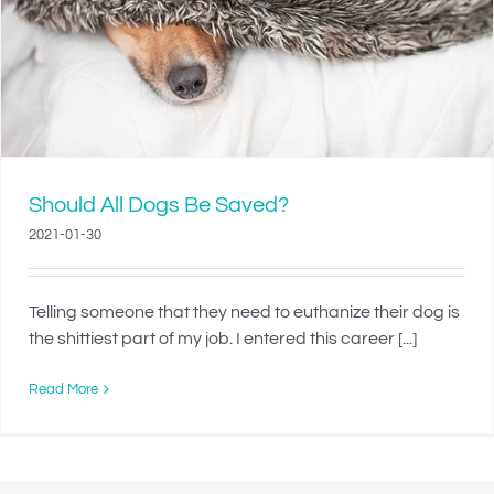
Should All Dogs Be Saved?
2021-01-30
Telling someone that they need to euthanize their dog is
the shittiest part of my job. I entered this career [...]
Read More