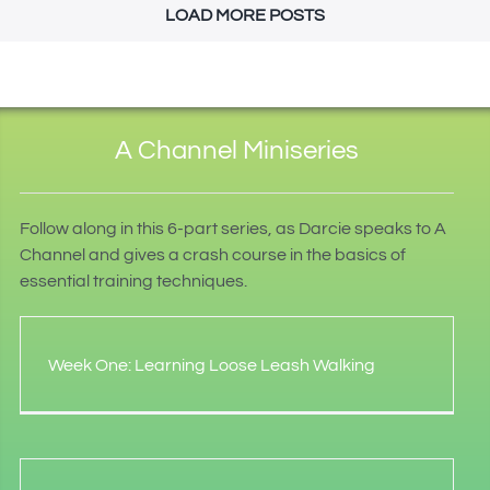
LOAD MORE POSTS
A Channel Miniseries
Follow along in this 6-part series, as Darcie speaks to A
Channel and gives a crash course in the basics of
essential training techniques.
Week One: Learning Loose Leash Walking