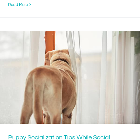
Read More
Puppy Socialization Tips While Social