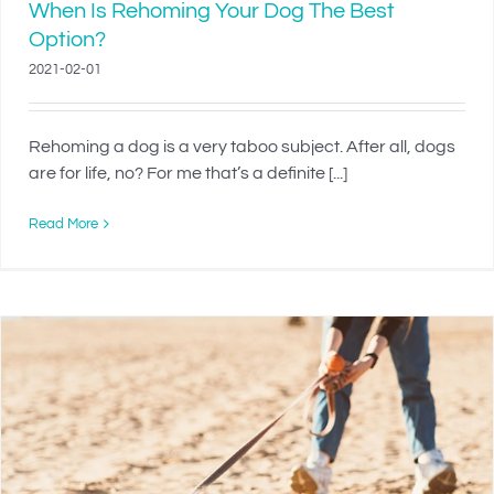
When Is Rehoming Your Dog The Best
Option?
2021-02-01
Rehoming a dog is a very taboo subject. After all, dogs
are for life, no? For me that’s a definite [...]
Read More