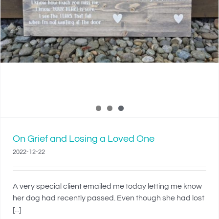
On Grief and Losing a Loved One
2022-12-22
A very special client emailed me today letting me know
her dog had recently passed. Even though she had lost
[...]