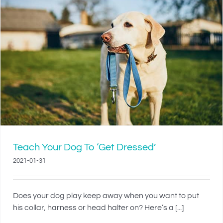
Teach Your Dog To ‘Get Dressed’
2021-01-31
Does your dog play keep away when you want to put
his collar, harness or head halter on? Here’s a [...]