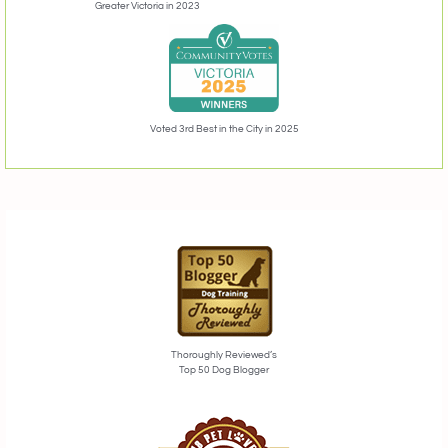
Greater Victoria in 2023
Voted 3rd Best in the City in 2025
Thoroughly Reviewed’s
Top 50 Dog Blogger