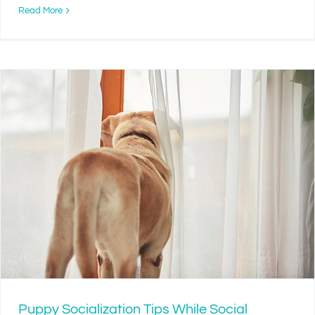
Read More
Puppy Socialization Tips While Social