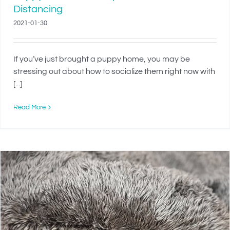
Distancing
2021-01-30
If you’ve just brought a puppy home, you may be
stressing out about how to socialize them right now with
[...]
Read More