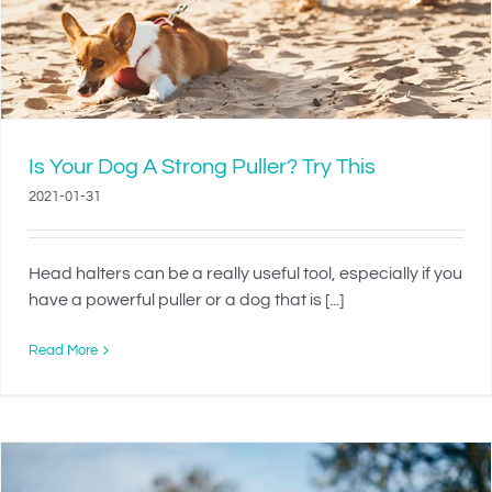
Is Your Dog A Strong Puller? Try This
2021-01-31
Head halters can be a really useful tool, especially if you
have a powerful puller or a dog that is [...]
Read More