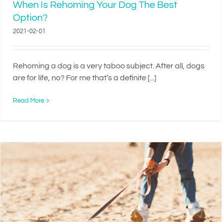
When Is Rehoming Your Dog The Best
Option?
2021-02-01
Rehoming a dog is a very taboo subject. After all, dogs
are for life, no? For me that’s a definite [...]
Read More