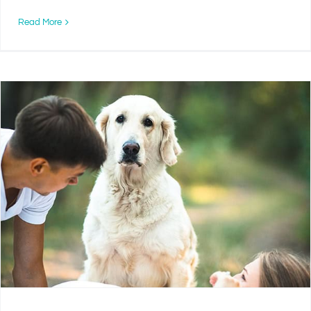
Read More