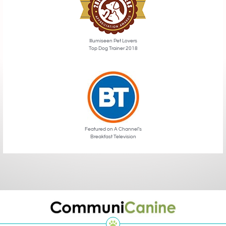
Illumiseen Pet Lovers
Top Dog Trainer 2018
Featured on A Channel’s
Breakfast Television