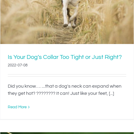
Is Your Dog’s Collar Too Tight or Just Right?
2022-07-08
Did you know…. ....that a dog's neck can expand when
they get hot? ???????? It can! Just like your feet, [...]
Read More