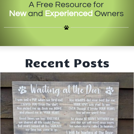
A Free Resource for
IN-PERSON TRAINING
New
and
Experienced
Owners
THE DOG BLOG
DOG FRIENDLY BUSINESSES
ABOUT US
Recent Posts
CONTACT
ACCOUNT LOGIN
CART