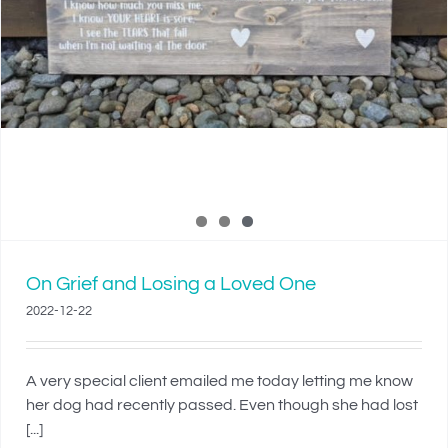
On Grief and Losing a Loved One
2022-12-22
A very special client emailed me today letting me know
her dog had recently passed. Even though she had lost
[...]