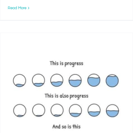
Read More