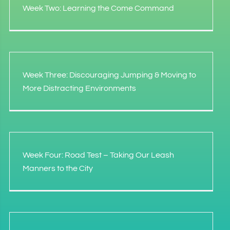
Week Two: Learning the Come Command
Week Three: Discouraging Jumping & Moving to
More Distracting Environments
Week Four: Road Test – Taking Our Leash
Manners to the City