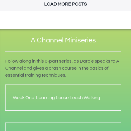
LOAD MORE POSTS
A Channel Miniseries
Follow along in this 6-part series, as Darcie speaks to A
Channel and gives a crash course in the basics of
essential training techniques.
Week One: Learning Loose Leash Walking