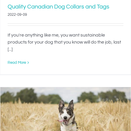
Quality Canadian Dog Collars and Tags
2022-09-09
If you're anything like me, you want sustainable
products for your dog that you know will do the job, last
[...]
Read More