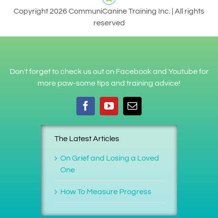
Copyright 2026 CommuniCanine Training Inc. | All rights
reserved
Don't forget to check us out on Facebook and Youtube for
more paw-some tips and training advice!
The Latest Articles
On Grief and Losing a Loved
One
How To Measure Progress