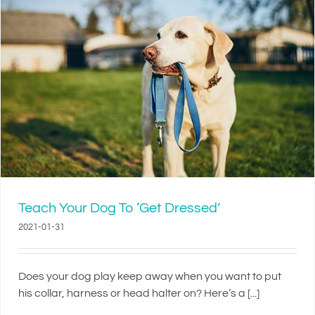
Teach Your Dog To ‘Get Dressed’
2021-01-31
Does your dog play keep away when you want to put
his collar, harness or head halter on? Here’s a [...]