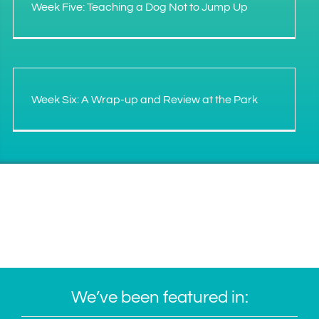
Week Five: Teaching a Dog Not to Jump Up
Week Six: A Wrap-up and Review at the Park
We’ve been featured in: