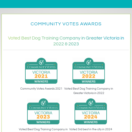
COMMUNITY VOTES AWARDS
Voted Best Dog Training Company in Greater Victoria in
2022 & 2023
Community Votes Awards 2021
Voted Best Dog Training Company in
Greater Victoria in 2022
Voted 3rd best in the city in 2024
Voted Best Dog Training Company in