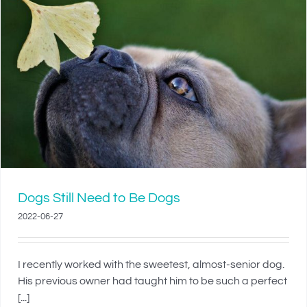
Dogs Still Need to Be Dogs
2022-06-27
I recently worked with the sweetest, almost-senior dog.
His previous owner had taught him to be such a perfect
[...]