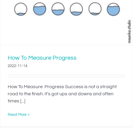
How To Measure Progress
2022-11-14
How To Measure Progress Success is not a straight
road to the finish. It’s got ups and downs and often
times [...]
Read More