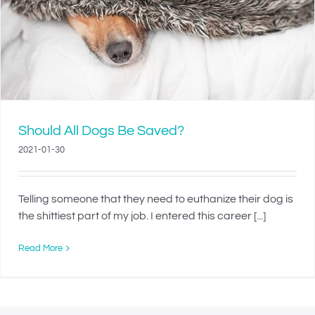
Should All Dogs Be Saved?
2021-01-30
Telling someone that they need to euthanize their dog is
the shittiest part of my job. I entered this career [...]
Read More