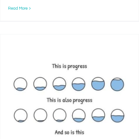
Read More