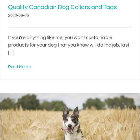
Quality Canadian Dog Collars and Tags
2022-09-09
If you're anything like me, you want sustainable
products for your dog that you know will do the job, last
[...]
Read More