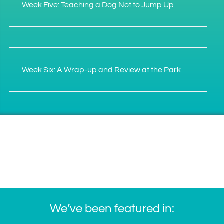
Week Five: Teaching a Dog Not to Jump Up
Week Six: A Wrap-up and Review at the Park
We’ve been featured in: