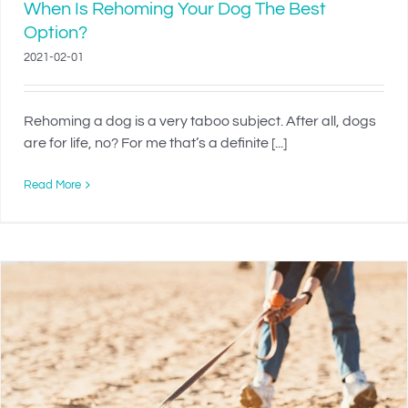
When Is Rehoming Your Dog The Best
Option?
2021-02-01
Rehoming a dog is a very taboo subject. After all, dogs
are for life, no? For me that’s a definite [...]
Read More