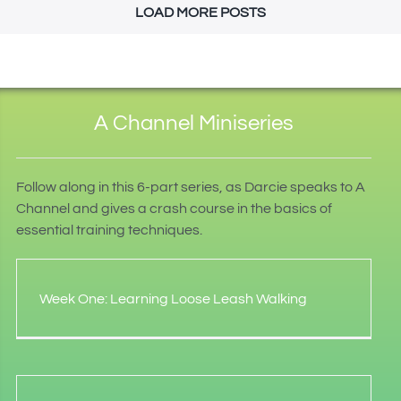
LOAD MORE POSTS
A Channel Miniseries
Follow along in this 6-part series, as Darcie speaks to A
Channel and gives a crash course in the basics of
essential training techniques.
Week One: Learning Loose Leash Walking