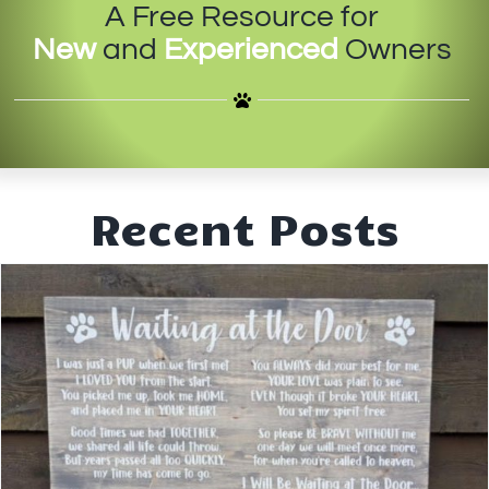
A Free Resource for
IN-PERSON TRAINING
New
and
Experienced
Owners
THE DOG BLOG
DOG FRIENDLY BUSINESSES
ABOUT US
Recent Posts
CONTACT
ACCOUNT LOGIN
CART