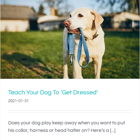
Teach Your Dog To ‘Get Dressed’
2021-01-31
Does your dog play keep away when you want to put
his collar, harness or head halter on? Here’s a [...]