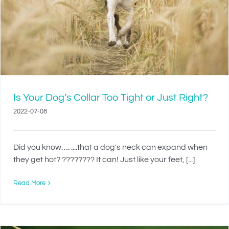
Is Your Dog’s Collar Too Tight or Just Right?
2022-07-08
Did you know…. ....that a dog's neck can expand when
they get hot? ???????? It can! Just like your feet, [...]
Read More