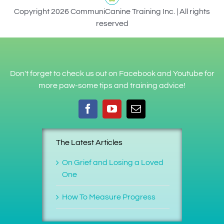
Copyright 2026 CommuniCanine Training Inc. | All rights
reserved
Don't forget to check us out on Facebook and Youtube for
more paw-some tips and training advice!
The Latest Articles
On Grief and Losing a Loved
One
How To Measure Progress