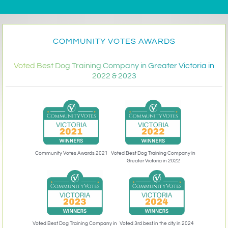
COMMUNITY VOTES AWARDS
Voted Best Dog Training Company in Greater Victoria in
2022 & 2023
Community Votes Awards 2021
Voted Best Dog Training Company in
Greater Victoria in 2022
Voted 3rd best in the city in 2024
Voted Best Dog Training Company in