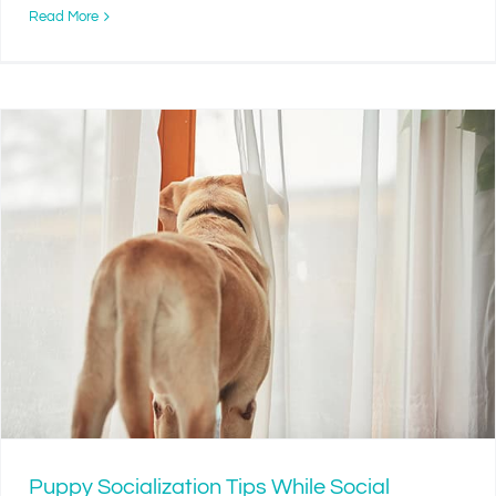
Read More
Puppy Socialization Tips While Social