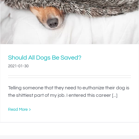
Should All Dogs Be Saved?
2021-01-30
Telling someone that they need to euthanize their dog is
the shittiest part of my job. I entered this career [...]
Read More