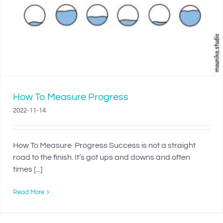
How To Measure Progress
2022-11-14
How To Measure Progress Success is not a straight
road to the finish. It’s got ups and downs and often
times [...]
Read More