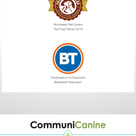
Illumiseen Pet Lovers
Top Dog Trainer 2018
Featured on A Channel’s
Breakfast Television