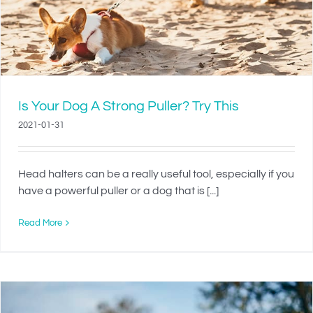
Is Your Dog A Strong Puller? Try This
2021-01-31
Head halters can be a really useful tool, especially if you
have a powerful puller or a dog that is [...]
Read More