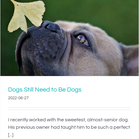
Dogs Still Need to Be Dogs
2022-06-27
I recently worked with the sweetest, almost-senior dog.
His previous owner had taught him to be such a perfect
[...]