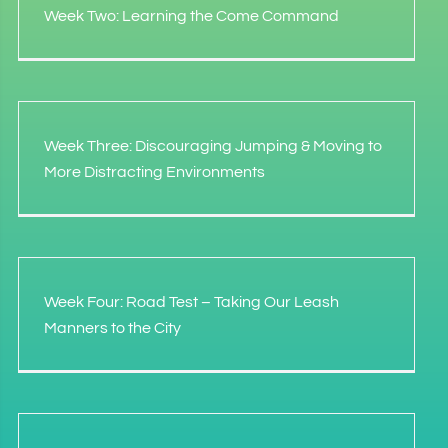
Week Two: Learning the Come Command
Week Three: Discouraging Jumping & Moving to
More Distracting Environments
Week Four: Road Test – Taking Our Leash
Manners to the City