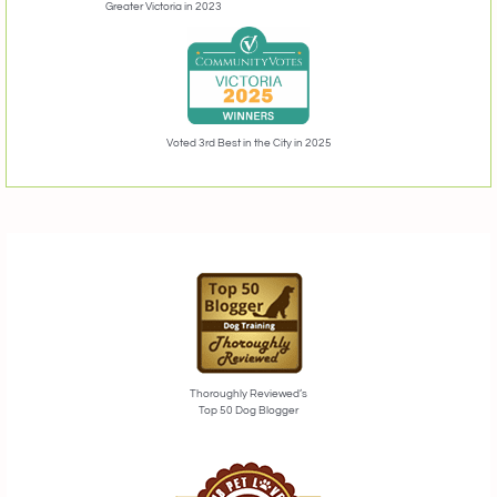
Greater Victoria in 2023
Voted 3rd Best in the City in 2025
Thoroughly Reviewed’s
Top 50 Dog Blogger