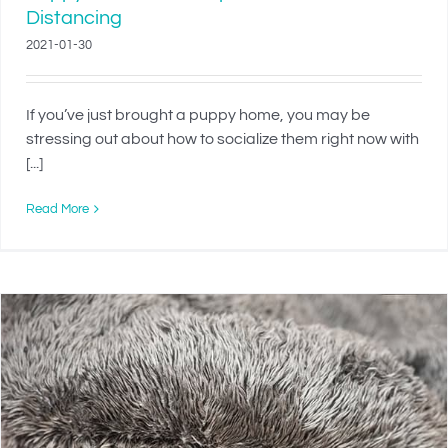
Distancing
2021-01-30
If you’ve just brought a puppy home, you may be
stressing out about how to socialize them right now with
[...]
Read More