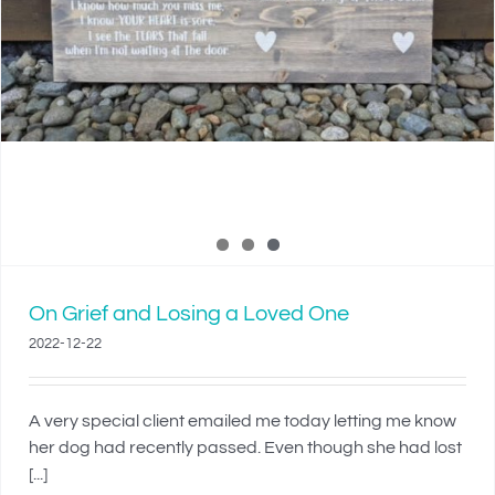
On Grief and Losing a Loved One
2022-12-22
A very special client emailed me today letting me know
her dog had recently passed. Even though she had lost
[...]