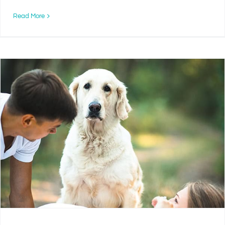
Read More