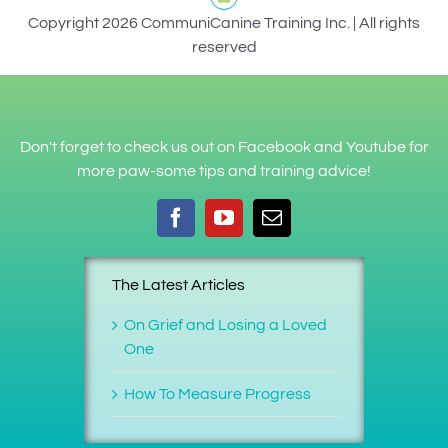
Copyright 2026 CommuniCanine Training Inc. | All rights
reserved
Don't forget to check us out on Facebook and Youtube for
more paw-some tips and training advice!
The Latest Articles
On Grief and Losing a Loved
One
How To Measure Progress