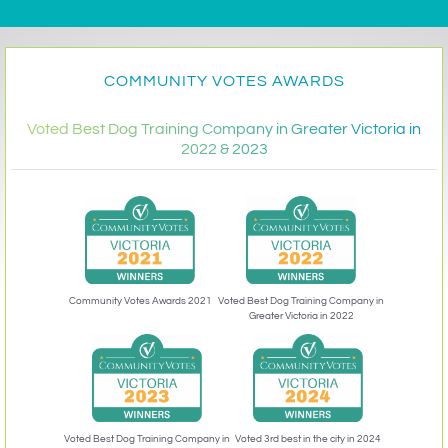
COMMUNITY VOTES AWARDS
Voted Best Dog Training Company in Greater Victoria in
2022 & 2023
Community Votes Awards 2021
Voted Best Dog Training Company in
Greater Victoria in 2022
Voted 3rd best in the city in 2024
Voted Best Dog Training Company in