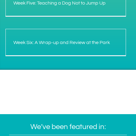
Week Five: Teaching a Dog Not to Jump Up
Week Six: A Wrap-up and Review at the Park
We’ve been featured in: