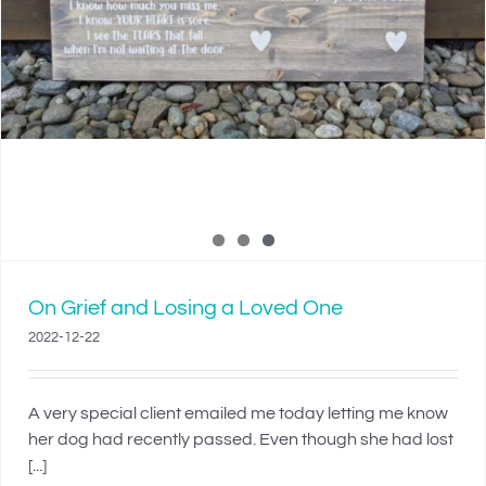
On Grief and Losing a Loved One
2022-12-22
A very special client emailed me today letting me know
her dog had recently passed. Even though she had lost
[...]