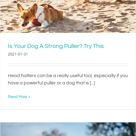
Is Your Dog A Strong Puller? Try This
2021-01-31
Head halters can be a really useful tool, especially if you
have a powerful puller or a dog that is [...]
Read More