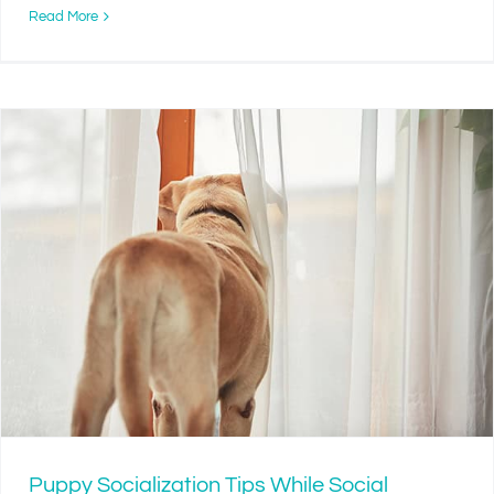
Read More
Puppy Socialization Tips While Social