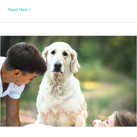
Read More