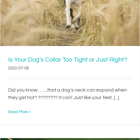
Is Your Dog’s Collar Too Tight or Just Right?
2022-07-08
Did you know…. ....that a dog's neck can expand when
they get hot? ???????? It can! Just like your feet, [...]
Read More