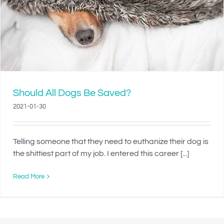
Should All Dogs Be Saved?
2021-01-30
Telling someone that they need to euthanize their dog is
the shittiest part of my job. I entered this career [...]
Read More