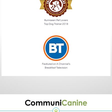
Illumiseen Pet Lovers
Top Dog Trainer 2018
Featured on A Channel’s
Breakfast Television