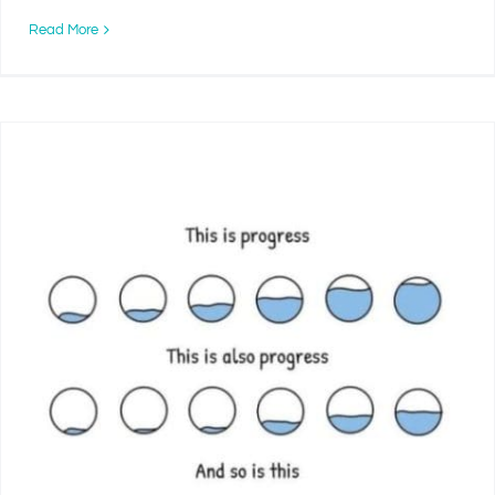
Read More