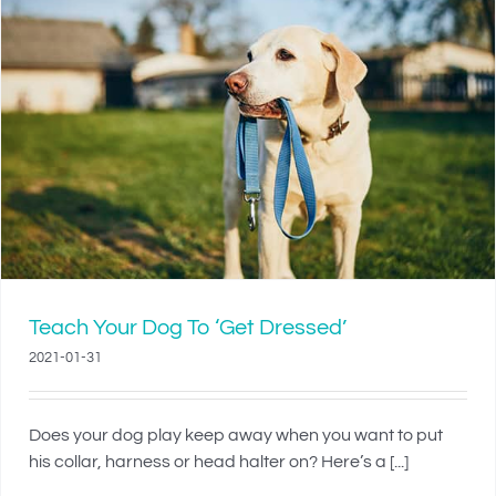
Teach Your Dog To ‘Get Dressed’
2021-01-31
Does your dog play keep away when you want to put
his collar, harness or head halter on? Here’s a [...]