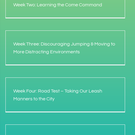
Week Two: Learning the Come Command
Week Three: Discouraging Jumping & Moving to
More Distracting Environments
Week Four: Road Test – Taking Our Leash
Manners to the City