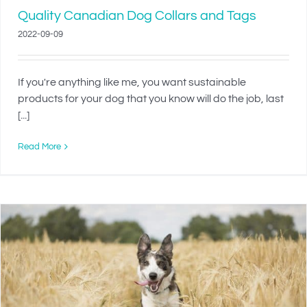
Quality Canadian Dog Collars and Tags
2022-09-09
If you're anything like me, you want sustainable
products for your dog that you know will do the job, last
[...]
Read More