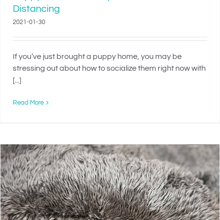
Distancing
2021-01-30
If you’ve just brought a puppy home, you may be
stressing out about how to socialize them right now with
[...]
Read More