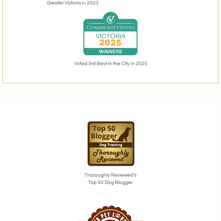
Greater Victoria in 2023
Voted 3rd Best in the City in 2025
Thoroughly Reviewed’s
Top 50 Dog Blogger