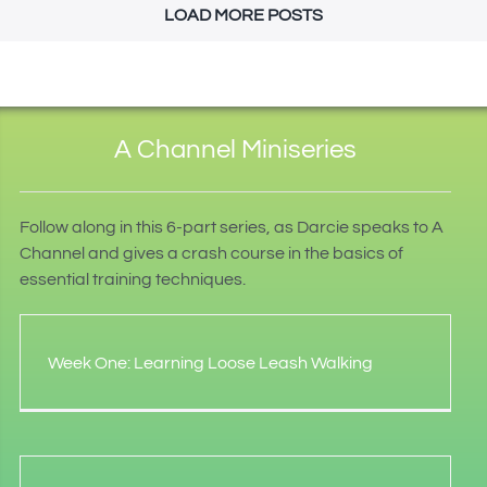
LOAD MORE POSTS
A Channel Miniseries
Follow along in this 6-part series, as Darcie speaks to A
Channel and gives a crash course in the basics of
essential training techniques.
Week One: Learning Loose Leash Walking