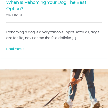
When Is Rehoming Your Dog The Best
Option?
2021-02-01
Rehoming a dog is a very taboo subject. After all, dogs
are for life, no? For me that’s a definite [...]
Read More