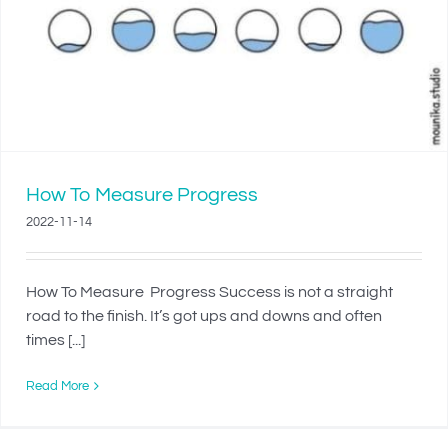
How To Measure Progress
2022-11-14
How To Measure Progress Success is not a straight
road to the finish. It’s got ups and downs and often
times [...]
Read More