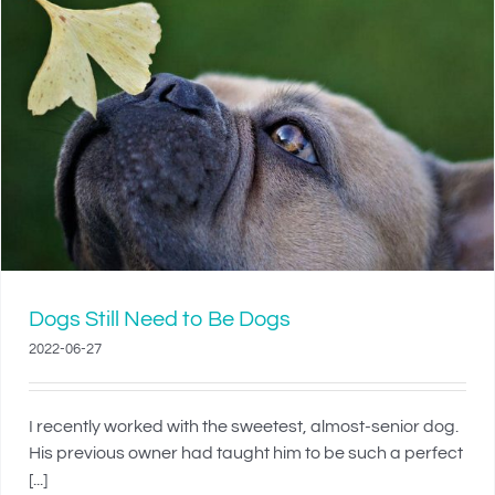
Dogs Still Need to Be Dogs
2022-06-27
I recently worked with the sweetest, almost-senior dog.
His previous owner had taught him to be such a perfect
[...]