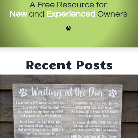
A Free Resource for
IN-PERSON TRAINING
New
and
Experienced
Owners
THE DOG BLOG
DOG FRIENDLY BUSINESSES
ABOUT US
Recent Posts
CONTACT
ACCOUNT LOGIN
CART