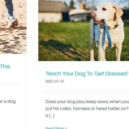
To ‘Get
 This
Teach Your Dog To ‘Get Dressed’
2021-01-31
 or a dog
Does your dog play keep away when you
put his collar, harness or head halter on?
a [...]
Read More