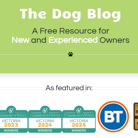
The Dog Blog
A Free Resource for
New
and
Experienced
Owners
As featured in: