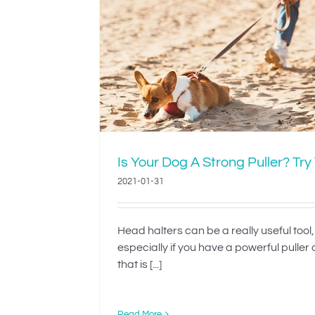
Strong
Teach Your Dog 
This
Dressed’
Is Your Dog A Strong Puller? Try
2021-01-31
Head halters can be a really useful tool,
especially if you have a powerful puller
that is [...]
Read More