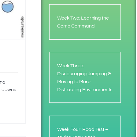
Week Two: Learning the
Come Command
Week Three:
Discouraging Jumping &
Moving to More
t a
Distracting Environments
nd downs
Week Four: Road Test –