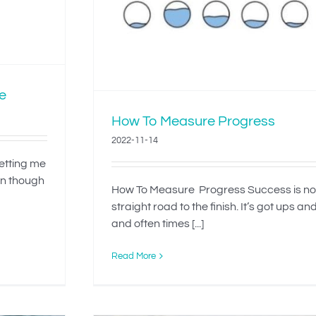
e
How To Measure Progress
2022-11-14
letting me
en though
How To Measure Progress Success is no
straight road to the finish. It’s got ups a
and often times [...]
Read More