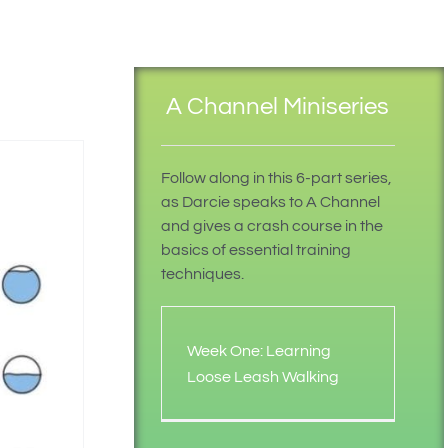
A Channel Miniseries
Follow along in this 6-part series,
as Darcie speaks to A Channel
and gives a crash course in the
basics of essential training
techniques.
Week One: Learning
Loose Leash Walking