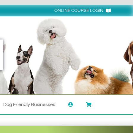
ONLINE COURSE LOGIN
Login
Dog Friendly Businesses