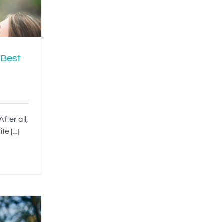
 Best
fter all,
e [...]