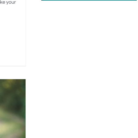
ike your