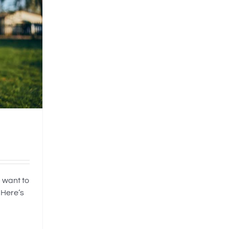
 want to
 Here’s