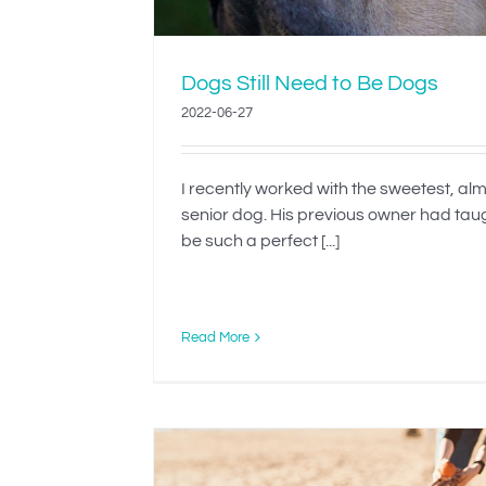
Dogs Still Need to Be Dogs
2022-06-27
I recently worked with the sweetest, al
senior dog. His previous owner had tau
be such a perfect [...]
Read More