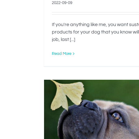
2022-09-09
If you're anything like me, you want sus
products for your dog that you know wil
job, last [...]
Read More
d to Be
When Is Rehomin
Dog The Best O