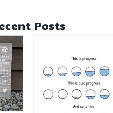
ecent Posts
rogress