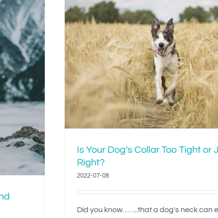
lar Too
ight?
Is Your Dog’s Collar Too Tight or 
Right?
2022-07-08
and
Did you know…. ....that a dog's neck can