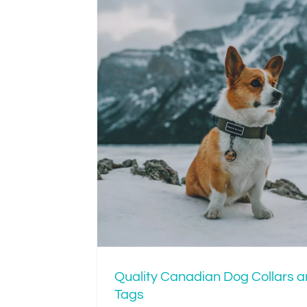
Is Your Dog’s Col
Tight or Just R
an Dog
Tags
Quality Canadian Dog Collars 
Tags