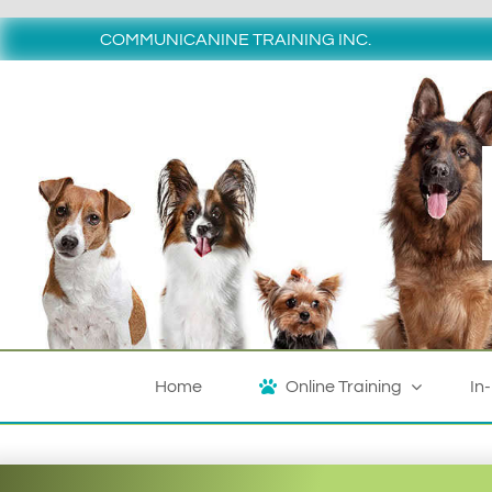
Skip
to
COMMUNICANINE TRAINING INC.
content
Home
Online Training
In