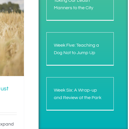
Taking Our Leash
Manners to the City
Week Five: Teaching a
Dog Not to Jump Up
Just
Week Six: A Wrap-up
and Review at the Park
 expand