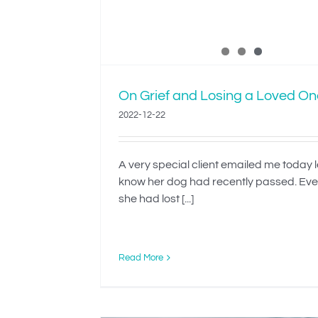
On Grief and Losing a Loved On
2022-12-22
A very special client emailed me today 
know her dog had recently passed. Ev
she had lost [...]
Read More