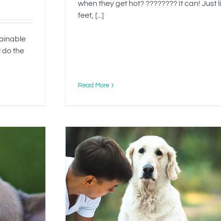
when they get hot? ???????? It can! Just l
feet, [...]
tainable
l do the
Read More
g Your
ption?