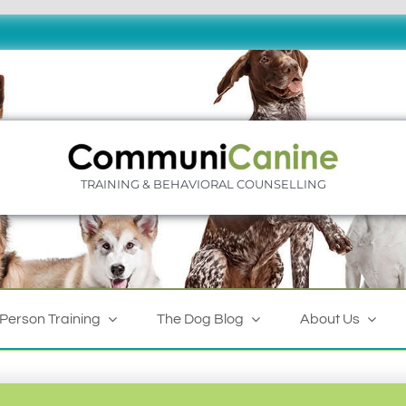
TRAINING & BEHAVIORAL COUNSELLING
-Person Training
The Dog Blog
About Us