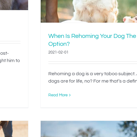
When Is Rehoming Your Dog The
Option?
2021-02-01
most-
ght him to
Rehoming a dog is a very taboo subject. A
dogs are for life, no? For me that’s a definit
Read More