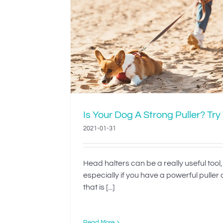
Strong
Teach Your Dog 
This
Dressed’
Is Your Dog A Strong Puller? Try
2021-01-31
Head halters can be a really useful tool,
especially if you have a powerful puller
that is [...]
Read More