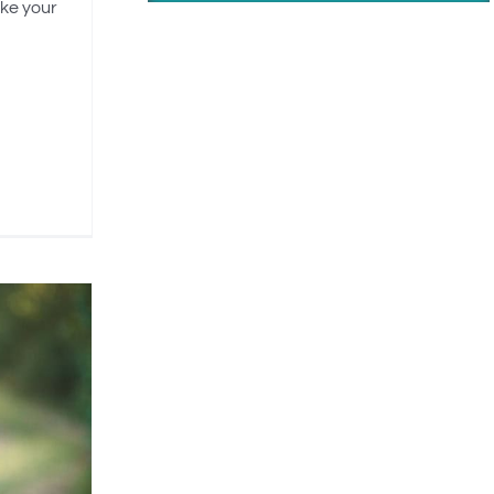
ike your