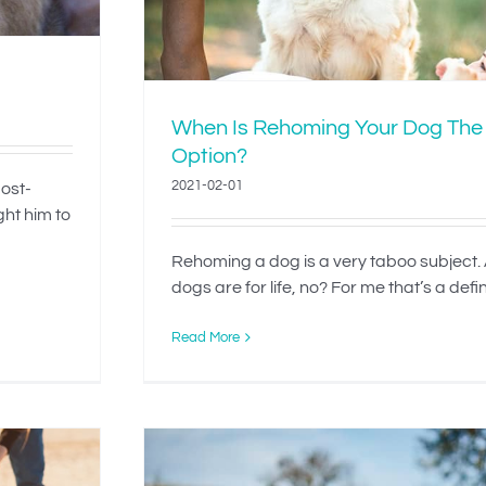
When Is Rehoming Your Dog The
Option?
2021-02-01
most-
ght him to
Rehoming a dog is a very taboo subject. A
dogs are for life, no? For me that’s a definit
Read More