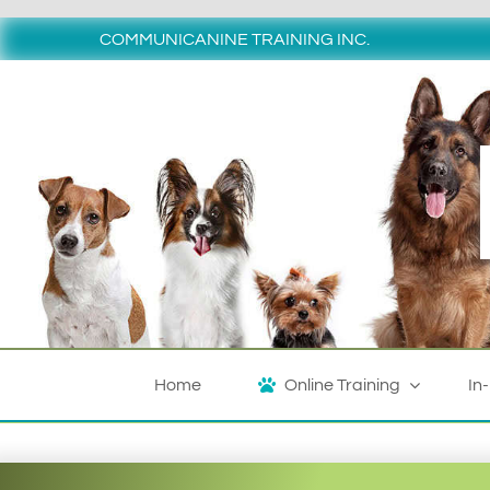
Skip
to
COMMUNICANINE TRAINING INC.
content
Home
Online Training
In