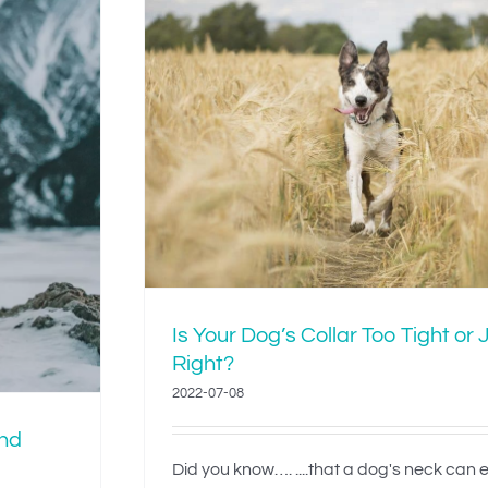
lar Too
ight?
Is Your Dog’s Collar Too Tight or 
Right?
2022-07-08
and
Did you know…. ....that a dog's neck can