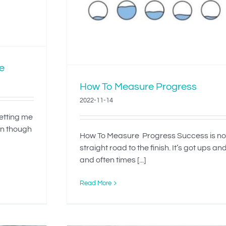
e
How To Measure Progress
2022-11-14
letting me
en though
How To Measure Progress Success is no
straight road to the finish. It’s got ups a
and often times [...]
Read More