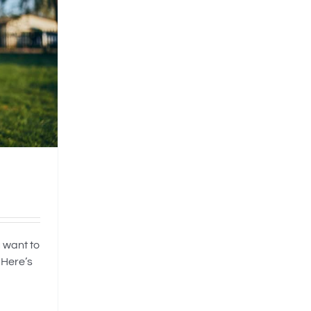
 want to
 Here’s