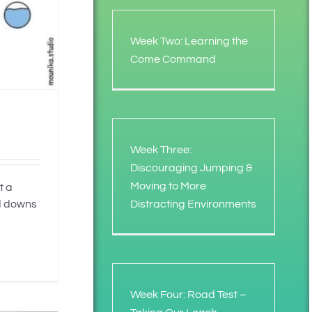
Week Two: Learning the
Come Command
Week Three:
Discouraging Jumping &
Moving to More
t a
Distracting Environments
nd downs
Week Four: Road Test –