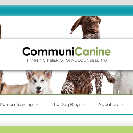
TRAINING & BEHAVIORAL COUNSELLING
-Person Training
The Dog Blog
About Us