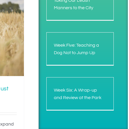
Taking Our Leash
Manners to the City
Week Five: Teaching a
Dog Not to Jump Up
Just
Week Six: A Wrap-up
and Review at the Park
 expand