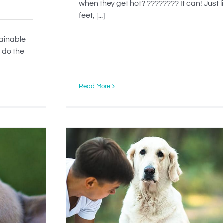
when they get hot? ???????? It can! Just l
feet, [...]
tainable
l do the
Read More
g Your
ption?