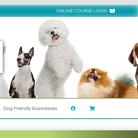
ONLINE COURSE LOGIN
Login
Dog Friendly Businesses