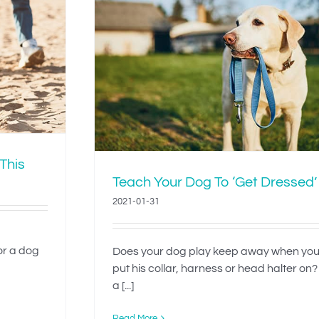
To ‘Get
 This
Teach Your Dog To ‘Get Dressed’
2021-01-31
 or a dog
Does your dog play keep away when you
put his collar, harness or head halter on?
a [...]
Read More