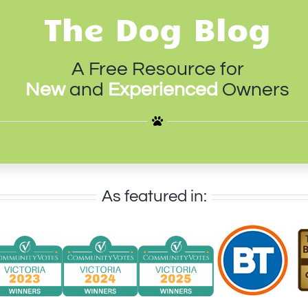
The Dog Blog
A Free Resource for
New
and
Experienced
Owners
As featured in: