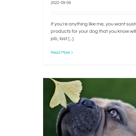
2022-09-09
If you're anything like me, you want sus
products for your dog that you know wil
job, last [...]
Read More
d to Be
When Is Rehomin
Dog The Best O