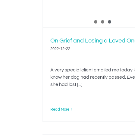
On Grief and Losing a Loved On
2022-12-22
A very special client emailed me today 
know her dog had recently passed. Ev
she had lost [...]
Read More