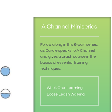
A Channel Miniseries
Follow along in this 6-part series,
as Darcie speaks to A Channel
and gives a crash course in the
basics of essential training
techniques.
Week One: Learning
Loose Leash Walking