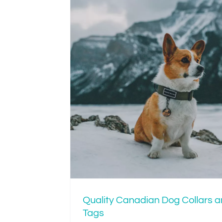
Is Your Dog’s Col
Tight or Just R
an Dog
Tags
Quality Canadian Dog Collars 
Tags