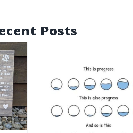
ecent Posts
rogress