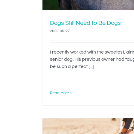
Dogs Still Need to Be Dogs
2022-06-27
I recently worked with the sweetest, al
senior dog. His previous owner had tau
be such a perfect [...]
Read More