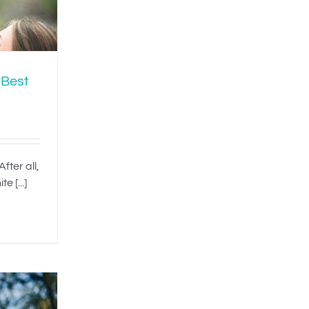
 Best
fter all,
e [...]