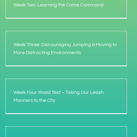
Week Two: Learning the Come Command
Week Three: Discouraging Jumping & Moving to
More Distracting Environments
Week Four: Road Test – Taking Our Leash
Manners to the City