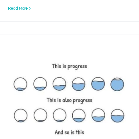
Read More