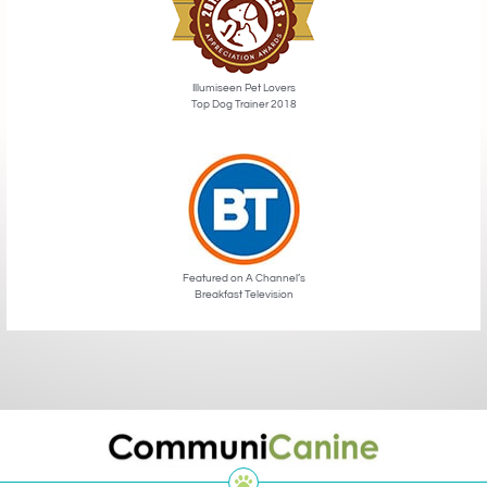
Illumiseen Pet Lovers
Top Dog Trainer 2018
Featured on A Channel’s
Breakfast Television