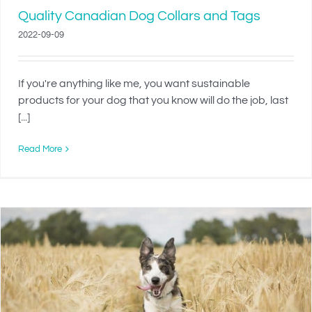
Quality Canadian Dog Collars and Tags
2022-09-09
If you're anything like me, you want sustainable
products for your dog that you know will do the job, last
[...]
Read More