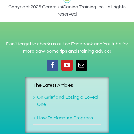
Copyright 2026 CommuniCanine Training Inc. | All rights
reserved
Don't forget to check us out on Facebook and Youtube for
more paw-some tips and training advice!
The Latest Articles
On Grief and Losing a Loved
One
How To Measure Progress