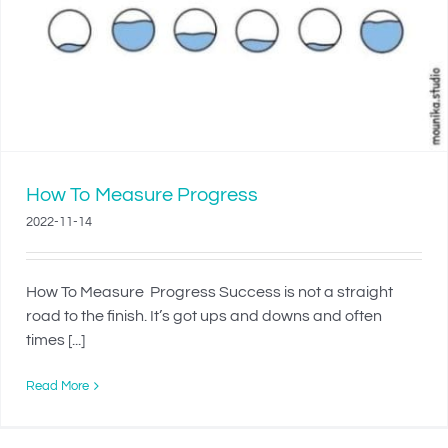
How To Measure Progress
2022-11-14
How To Measure Progress Success is not a straight
road to the finish. It’s got ups and downs and often
times [...]
Read More