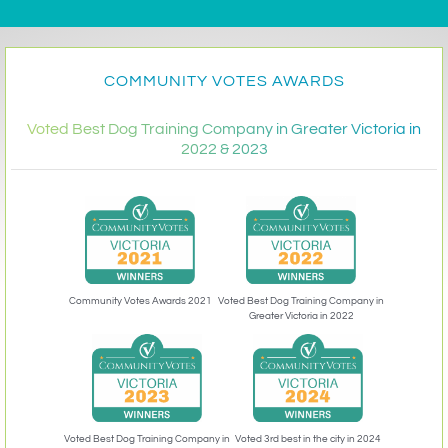
COMMUNITY VOTES AWARDS
Voted Best Dog Training Company in Greater Victoria in
2022 & 2023
Community Votes Awards 2021
Voted Best Dog Training Company in
Greater Victoria in 2022
Voted 3rd best in the city in 2024
Voted Best Dog Training Company in