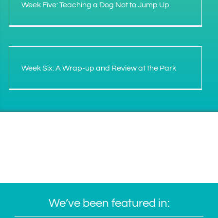
Week Five: Teaching a Dog Not to Jump Up
Week Six: A Wrap-up and Review at the Park
We’ve been featured in: