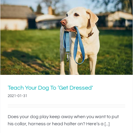
Teach Your Dog To ‘Get Dressed’
2021-01-31
Does your dog play keep away when you want to put
his collar, harness or head halter on? Here’s a [...]