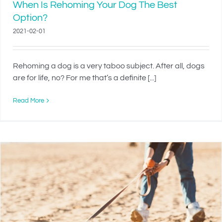
When Is Rehoming Your Dog The Best
Option?
2021-02-01
Rehoming a dog is a very taboo subject. After all, dogs
are for life, no? For me that’s a definite [...]
Read More