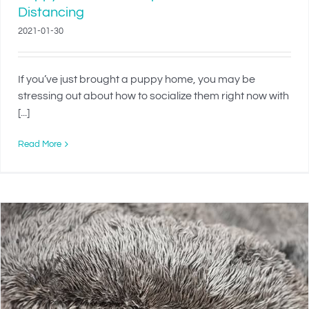
Distancing
2021-01-30
If you’ve just brought a puppy home, you may be
stressing out about how to socialize them right now with
[...]
Read More