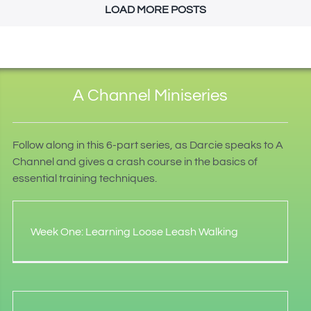
LOAD MORE POSTS
A Channel Miniseries
Follow along in this 6-part series, as Darcie speaks to A
Channel and gives a crash course in the basics of
essential training techniques.
Week One: Learning Loose Leash Walking