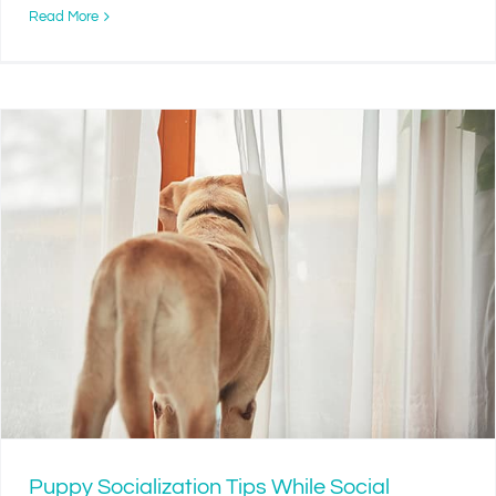
Read More
Puppy Socialization Tips While Social