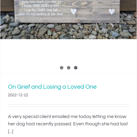
On Grief and Losing a Loved One
2022-12-22
A very special client emailed me today letting me know
her dog had recently passed. Even though she had lost
[...]