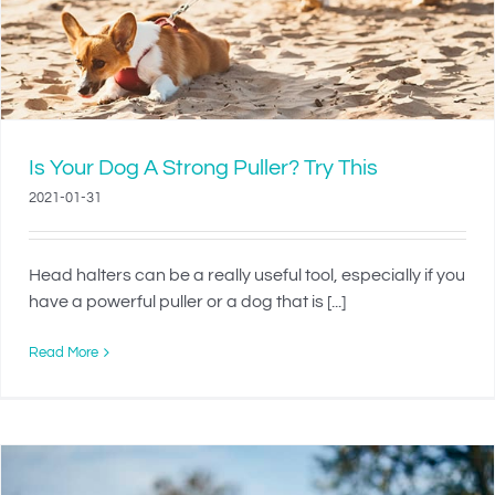
Is Your Dog A Strong Puller? Try This
2021-01-31
Head halters can be a really useful tool, especially if you
have a powerful puller or a dog that is [...]
Read More