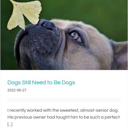
Dogs Still Need to Be Dogs
2022-06-27
I recently worked with the sweetest, almost-senior dog.
His previous owner had taught him to be such a perfect
[...]