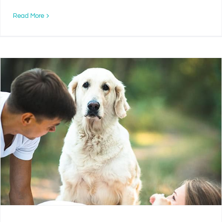
Read More