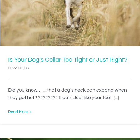
Is Your Dog’s Collar Too Tight or Just Right?
2022-07-08
Did you know…. ....that a dog's neck can expand when
they get hot? ???????? It can! Just like your feet, [...]
Read More