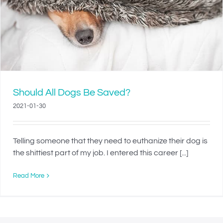
Should All Dogs Be Saved?
2021-01-30
Telling someone that they need to euthanize their dog is
the shittiest part of my job. I entered this career [...]
Read More