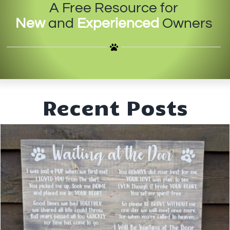
A Free Resource for
IN-PERSON TRAINING
New
and
Experienced
Owners
THE DOG BLOG
DOG FRIENDLY BUSINESSES
ABOUT US
Recent Posts
CONTACT
ACCOUNT LOGIN
CART