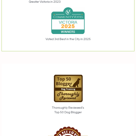
Greater Victoria in 2023
Voted 3rd Best in the City in 2025
Thoroughly Reviewed’s
Top 50 Dog Blogger