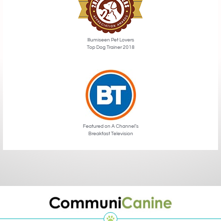
Illumiseen Pet Lovers
Top Dog Trainer 2018
Featured on A Channel’s
Breakfast Television