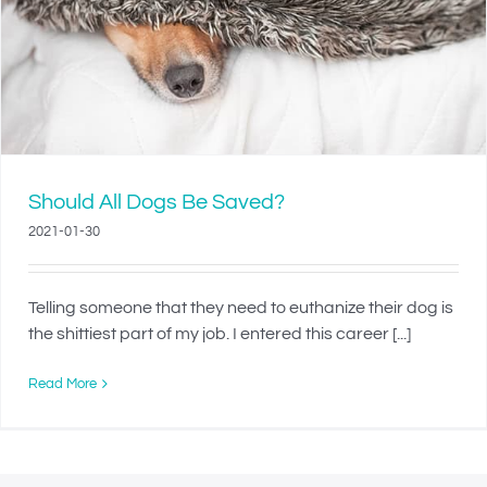
Should All Dogs Be Saved?
2021-01-30
Telling someone that they need to euthanize their dog is
the shittiest part of my job. I entered this career [...]
Read More