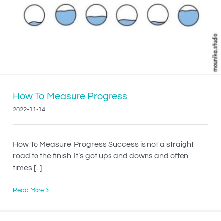
How To Measure Progress
2022-11-14
How To Measure Progress Success is not a straight
road to the finish. It’s got ups and downs and often
times [...]
Read More