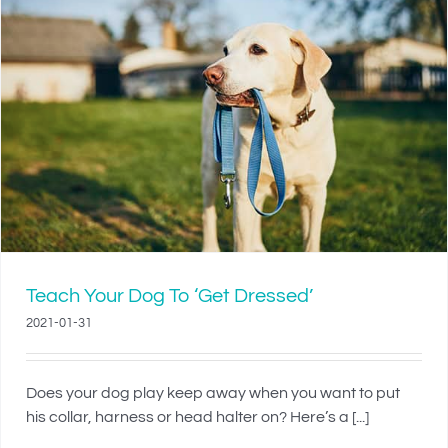
Teach Your Dog To ‘Get Dressed’
2021-01-31
Does your dog play keep away when you want to put
his collar, harness or head halter on? Here’s a [...]