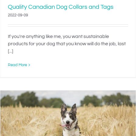
Quality Canadian Dog Collars and Tags
2022-09-09
If you're anything like me, you want sustainable
products for your dog that you know will do the job, last
[...]
Read More