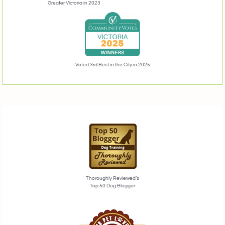
Greater Victoria in 2023
Voted 3rd Best in the City in 2025
Thoroughly Reviewed’s
Top 50 Dog Blogger