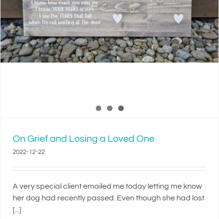
On Grief and Losing a Loved One
2022-12-22
A very special client emailed me today letting me know
her dog had recently passed. Even though she had lost
[...]