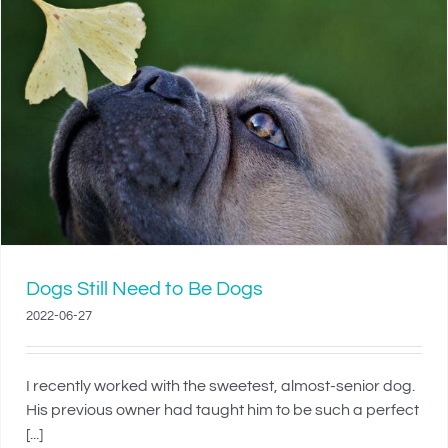
Dogs Still Need to Be Dogs
2022-06-27
I recently worked with the sweetest, almost-senior dog.
His previous owner had taught him to be such a perfect
[...]