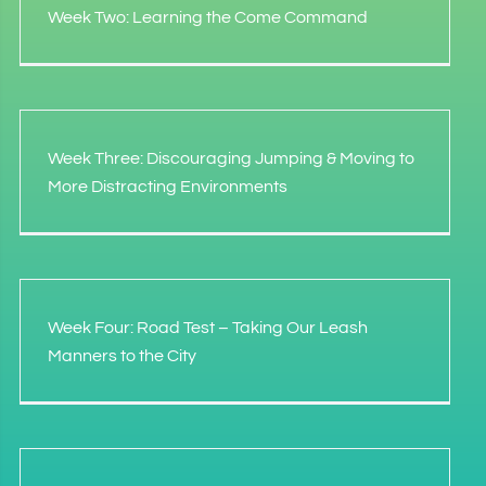
Week Two: Learning the Come Command
Week Three: Discouraging Jumping & Moving to
More Distracting Environments
Week Four: Road Test – Taking Our Leash
Manners to the City