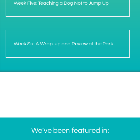
Week Five: Teaching a Dog Not to Jump Up
Week Six: A Wrap-up and Review at the Park
We’ve been featured in: