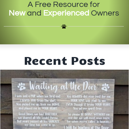
A Free Resource for
IN-PERSON TRAINING
New
and
Experienced
Owners
THE DOG BLOG
DOG FRIENDLY BUSINESSES
ABOUT US
Recent Posts
CONTACT
ACCOUNT LOGIN
CART