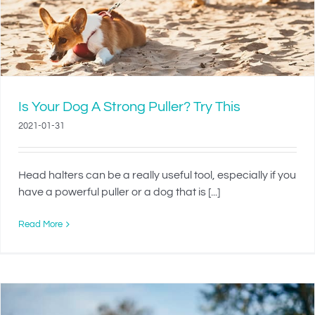
Is Your Dog A Strong Puller? Try This
2021-01-31
Head halters can be a really useful tool, especially if you
have a powerful puller or a dog that is [...]
Read More