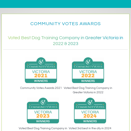
COMMUNITY VOTES AWARDS
Voted Best Dog Training Company in Greater Victoria in
2022 & 2023
Community Votes Awards 2021
Voted Best Dog Training Company in
Greater Victoria in 2022
Voted 3rd best in the city in 2024
Voted Best Dog Training Company in