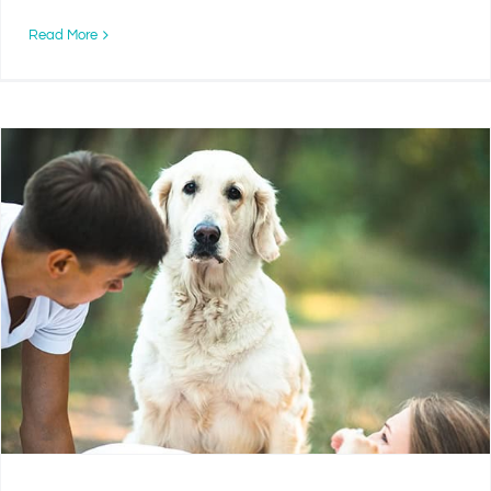
Read More