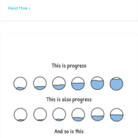
Read More