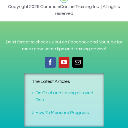
Copyright 2026 CommuniCanine Training Inc. | All rights
reserved
Don't forget to check us out on Facebook and Youtube for
more paw-some tips and training advice!
The Latest Articles
On Grief and Losing a Loved
One
How To Measure Progress