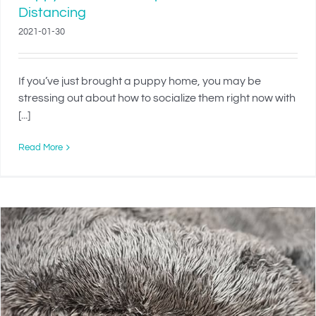
Distancing
2021-01-30
If you’ve just brought a puppy home, you may be
stressing out about how to socialize them right now with
[...]
Read More