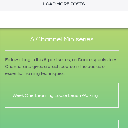
LOAD MORE POSTS
A Channel Miniseries
Follow along in this 6-part series, as Darcie speaks to A
Channel and gives a crash course in the basics of
essential training techniques.
Week One: Learning Loose Leash Walking