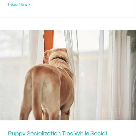
Read More
Puppy Socialization Tips While Social