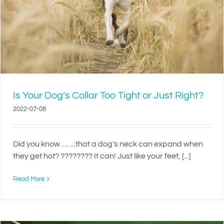
Is Your Dog’s Collar Too Tight or Just Right?
2022-07-08
Did you know…. ....that a dog's neck can expand when
they get hot? ???????? It can! Just like your feet, [...]
Read More