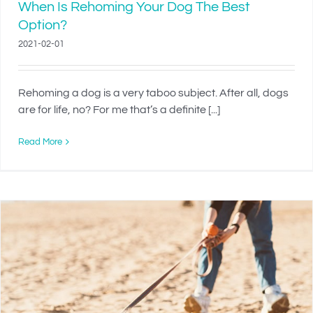
When Is Rehoming Your Dog The Best
Option?
2021-02-01
Rehoming a dog is a very taboo subject. After all, dogs
are for life, no? For me that’s a definite [...]
Read More