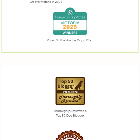
Greater Victoria in 2023
Voted 3rd Best in the City in 2025
Thoroughly Reviewed’s
Top 50 Dog Blogger