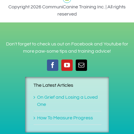
Copyright 2026 CommuniCanine Training Inc. | All rights
reserved
Don't forget to check us out on Facebook and Youtube for
more paw-some tips and training advice!
The Latest Articles
On Grief and Losing a Loved
One
How To Measure Progress