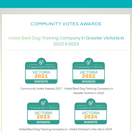
COMMUNITY VOTES AWARDS
Voted Best Dog Training Company in Greater Victoria in
2022 & 2023
Community Votes Awards 2021
Voted Best Dog Training Company in
Greater Victoria in 2022
Voted 3rd best in the city in 2024
Voted Best Dog Training Company in