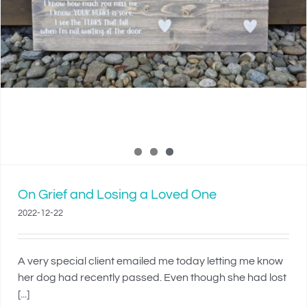
On Grief and Losing a Loved One
2022-12-22
A very special client emailed me today letting me know
her dog had recently passed. Even though she had lost
[...]