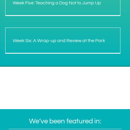
Week Five: Teaching a Dog Not to Jump Up
Week Six: A Wrap-up and Review at the Park
We’ve been featured in: