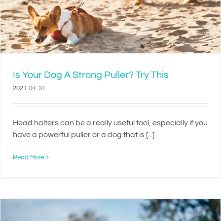
Is Your Dog A Strong Puller? Try This
2021-01-31
Head halters can be a really useful tool, especially if you
have a powerful puller or a dog that is [...]
Read More