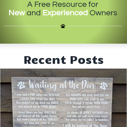
A Free Resource for
IN-PERSON TRAINING
New
and
Experienced
Owners
THE DOG BLOG
DOG FRIENDLY BUSINESSES
ABOUT US
Recent Posts
CONTACT
ACCOUNT LOGIN
CART