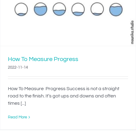
How To Measure Progress
2022-11-14
How To Measure Progress Success is not a straight
road to the finish. It’s got ups and downs and often
times [...]
Read More