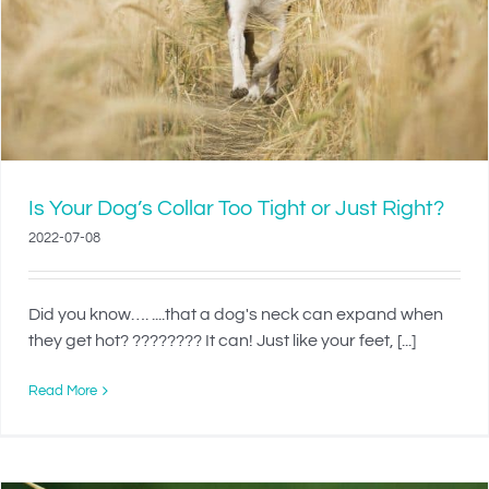
Is Your Dog’s Collar Too Tight or Just Right?
2022-07-08
Did you know…. ....that a dog's neck can expand when
they get hot? ???????? It can! Just like your feet, [...]
Read More