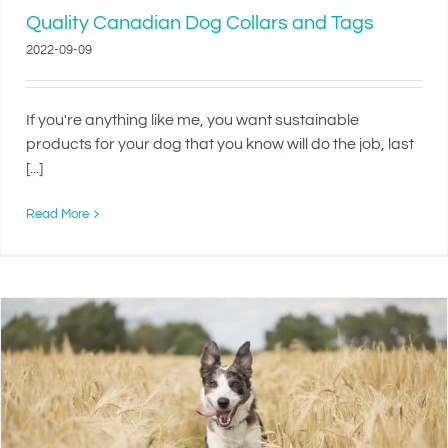
Quality Canadian Dog Collars and Tags
2022-09-09
If you're anything like me, you want sustainable
products for your dog that you know will do the job, last
[...]
Read More