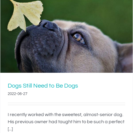
Dogs Still Need to Be Dogs
2022-06-27
I recently worked with the sweetest, almost-senior dog.
His previous owner had taught him to be such a perfect
[...]