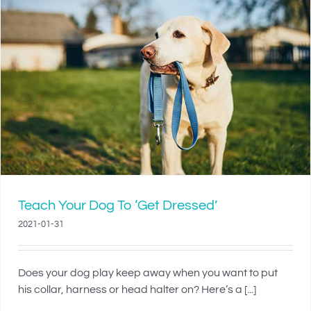
Teach Your Dog To ‘Get Dressed’
2021-01-31
Does your dog play keep away when you want to put
his collar, harness or head halter on? Here’s a [...]