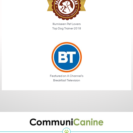
Illumiseen Pet Lovers
Top Dog Trainer 2018
Featured on A Channel’s
Breakfast Television