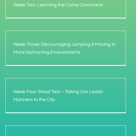
Week Two: Learning the Come Command
Week Three: Discouraging Jumping & Moving to
More Distracting Environments
Week Four: Road Test – Taking Our Leash
Manners to the City