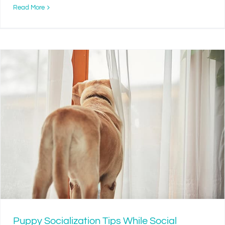
Read More
Puppy Socialization Tips While Social