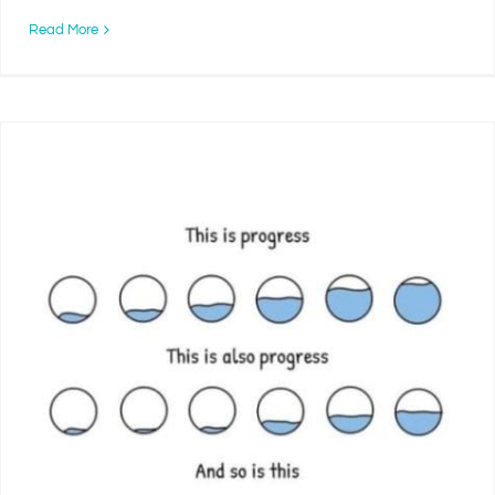
Read More