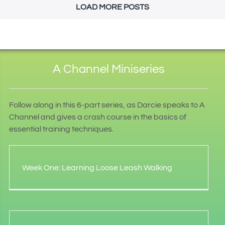
LOAD MORE POSTS
A Channel Miniseries
Follow along in this 6-part series, as Darcie speaks to A
Channel and gives a crash course in the basics of
essential training techniques.
Week One: Learning Loose Leash Walking