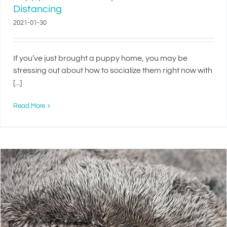
Distancing
2021-01-30
If you’ve just brought a puppy home, you may be
stressing out about how to socialize them right now with
[...]
Read More