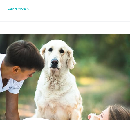
Read More