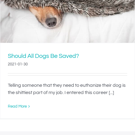
Should All Dogs Be Saved?
2021-01-30
Telling someone that they need to euthanize their dog is
the shittiest part of my job. I entered this career [...]
Read More