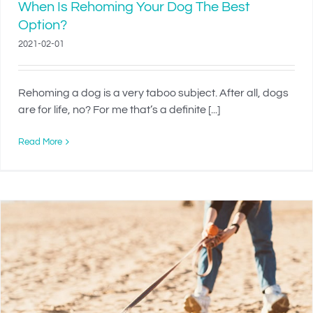
When Is Rehoming Your Dog The Best
Option?
2021-02-01
Rehoming a dog is a very taboo subject. After all, dogs
are for life, no? For me that’s a definite [...]
Read More