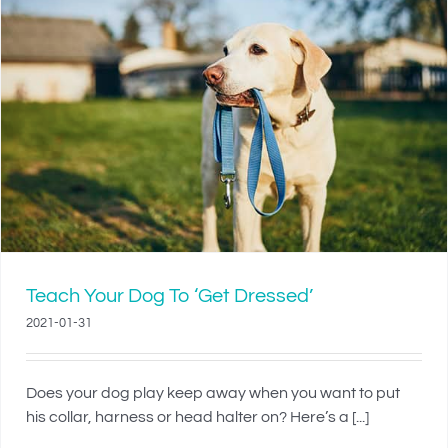
Teach Your Dog To ‘Get Dressed’
2021-01-31
Does your dog play keep away when you want to put
his collar, harness or head halter on? Here’s a [...]