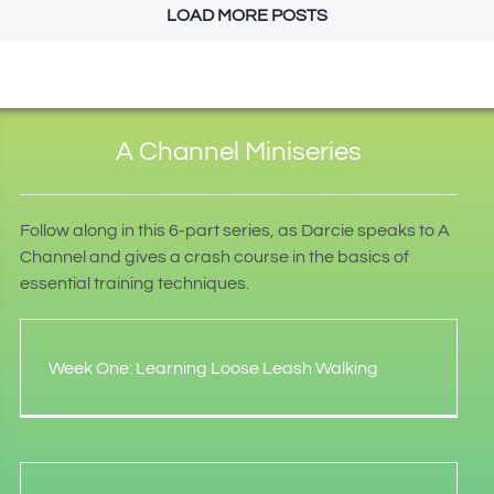
LOAD MORE POSTS
A Channel Miniseries
Follow along in this 6-part series, as Darcie speaks to A
Channel and gives a crash course in the basics of
essential training techniques.
Week One: Learning Loose Leash Walking