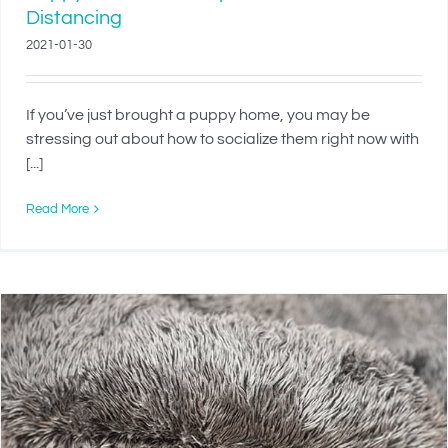
Distancing
2021-01-30
If you’ve just brought a puppy home, you may be
stressing out about how to socialize them right now with
[...]
Read More