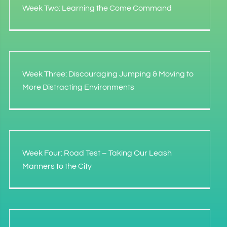
Week Two: Learning the Come Command
Week Three: Discouraging Jumping & Moving to
More Distracting Environments
Week Four: Road Test – Taking Our Leash
Manners to the City