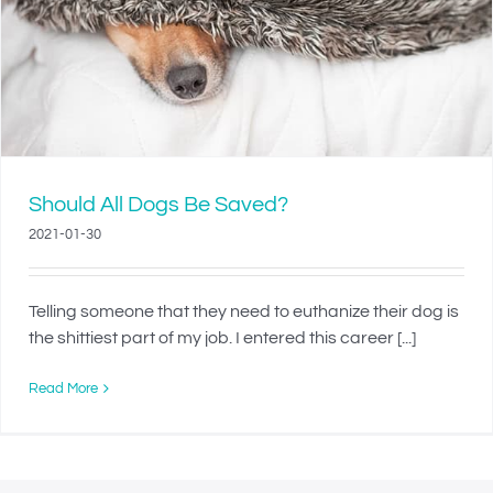
Should All Dogs Be Saved?
2021-01-30
Telling someone that they need to euthanize their dog is
the shittiest part of my job. I entered this career [...]
Read More