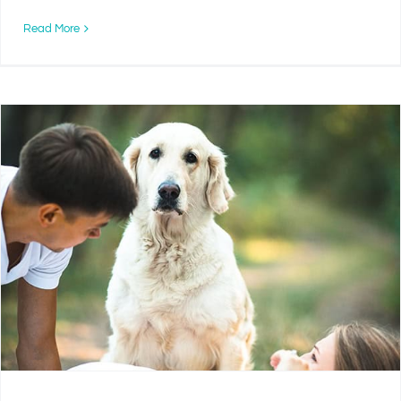
Read More