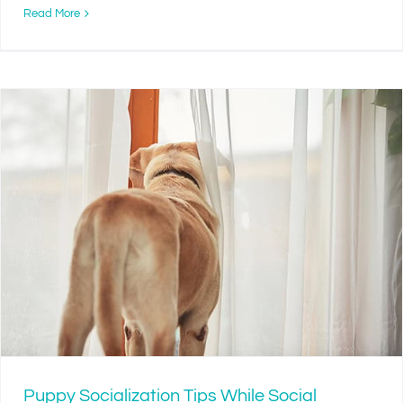
Read More
Puppy Socialization Tips While Social