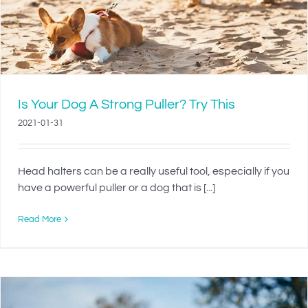
Is Your Dog A Strong Puller? Try This
2021-01-31
Head halters can be a really useful tool, especially if you
have a powerful puller or a dog that is [...]
Read More