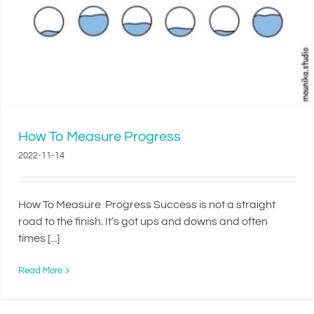
How To Measure Progress
2022-11-14
How To Measure Progress Success is not a straight
road to the finish. It’s got ups and downs and often
times [...]
Read More