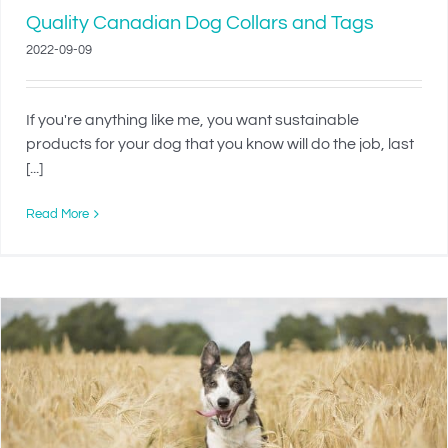
Quality Canadian Dog Collars and Tags
2022-09-09
If you're anything like me, you want sustainable
products for your dog that you know will do the job, last
[...]
Read More