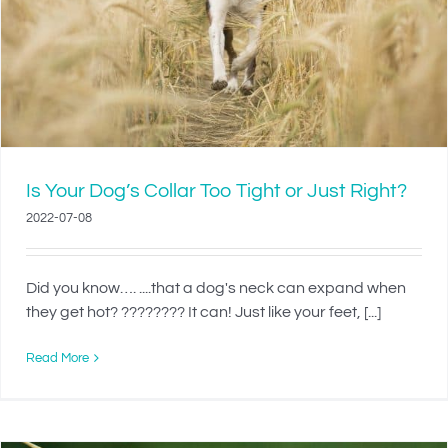
Is Your Dog’s Collar Too Tight or Just Right?
2022-07-08
Did you know…. ....that a dog's neck can expand when
they get hot? ???????? It can! Just like your feet, [...]
Read More