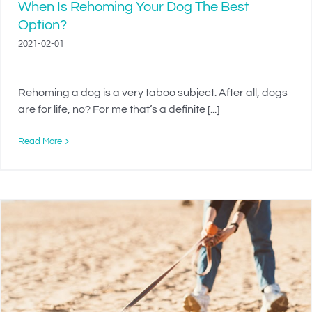
When Is Rehoming Your Dog The Best
Option?
2021-02-01
Rehoming a dog is a very taboo subject. After all, dogs
are for life, no? For me that’s a definite [...]
Read More