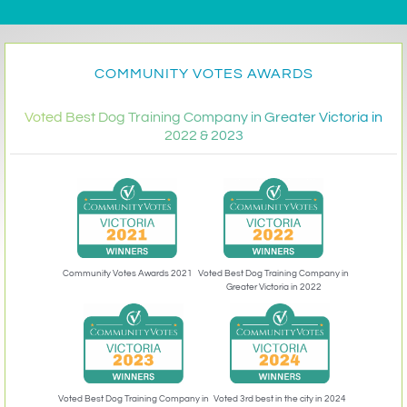
COMMUNITY VOTES AWARDS
Voted Best Dog Training Company in Greater Victoria in
2022 & 2023
Community Votes Awards 2021
Voted Best Dog Training Company in
Greater Victoria in 2022
Voted 3rd best in the city in 2024
Voted Best Dog Training Company in