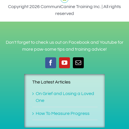
Copyright 2026 CommuniCanine Training Inc. | All rights
reserved
Don't forget to check us out on Facebook and Youtube for
more paw-some tips and training advice!
The Latest Articles
On Grief and Losing a Loved
One
How To Measure Progress