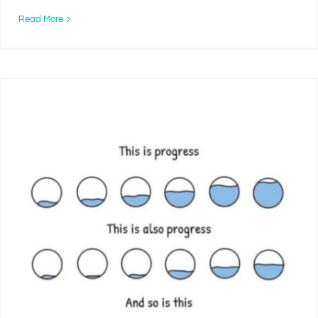
Read More