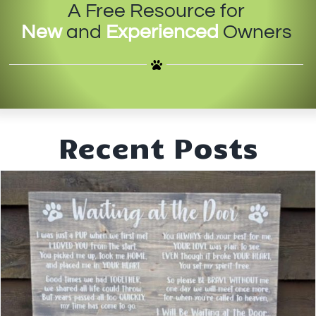
A Free Resource for
IN-PERSON TRAINING
New
and
Experienced
Owners
THE DOG BLOG
DOG FRIENDLY BUSINESSES
ABOUT US
Recent Posts
CONTACT
ACCOUNT LOGIN
CART