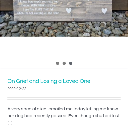
On Grief and Losing a Loved One
2022-12-22
A very special client emailed me today letting me know
her dog had recently passed. Even though she had lost
[...]