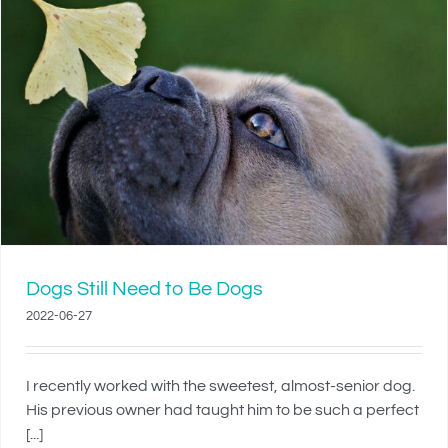
Dogs Still Need to Be Dogs
2022-06-27
I recently worked with the sweetest, almost-senior dog.
His previous owner had taught him to be such a perfect
[...]