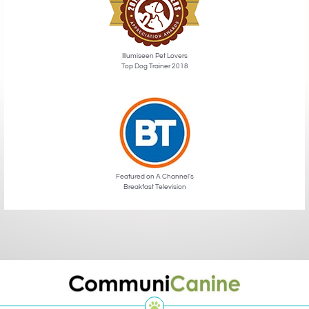
Illumiseen Pet Lovers
Top Dog Trainer 2018
Featured on A Channel’s
Breakfast Television