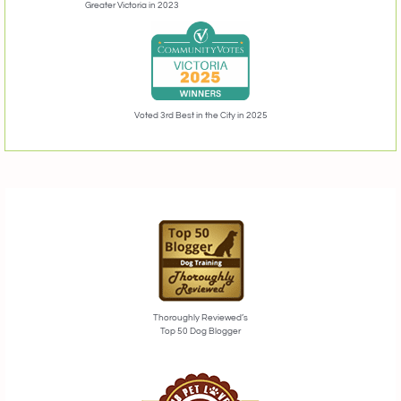
Greater Victoria in 2023
Voted 3rd Best in the City in 2025
Thoroughly Reviewed’s
Top 50 Dog Blogger