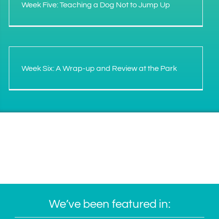
Week Five: Teaching a Dog Not to Jump Up
Week Six: A Wrap-up and Review at the Park
We’ve been featured in: