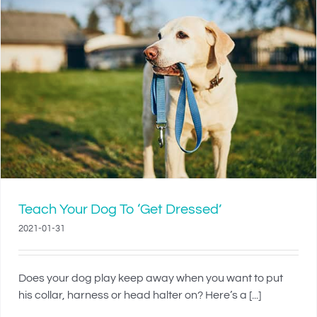
Teach Your Dog To ‘Get Dressed’
2021-01-31
Does your dog play keep away when you want to put
his collar, harness or head halter on? Here’s a [...]