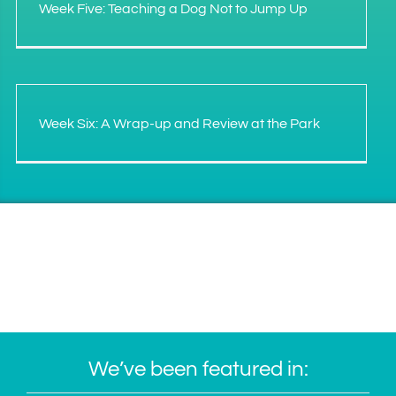
Week Five: Teaching a Dog Not to Jump Up
Week Six: A Wrap-up and Review at the Park
We’ve been featured in: