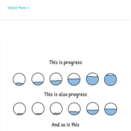
Read More