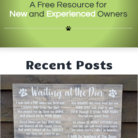
A Free Resource for
IN-PERSON TRAINING
New
and
Experienced
Owners
THE DOG BLOG
DOG FRIENDLY BUSINESSES
ABOUT US
Recent Posts
CONTACT
ACCOUNT LOGIN
CART