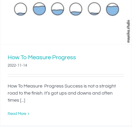
How To Measure Progress
2022-11-14
How To Measure Progress Success is not a straight
road to the finish. It’s got ups and downs and often
times [...]
Read More