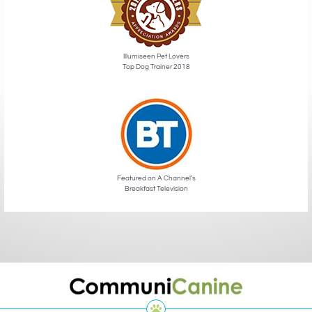
Illumiseen Pet Lovers
Top Dog Trainer 2018
Featured on A Channel’s
Breakfast Television