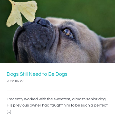
Dogs Still Need to Be Dogs
2022-06-27
I recently worked with the sweetest, almost-senior dog.
His previous owner had taught him to be such a perfect
[...]