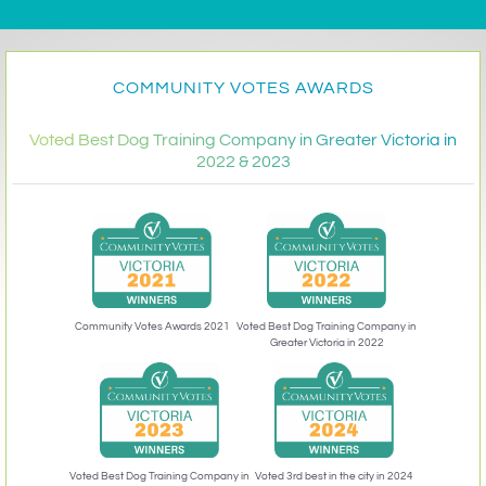
COMMUNITY VOTES AWARDS
Voted Best Dog Training Company in Greater Victoria in
2022 & 2023
Community Votes Awards 2021
Voted Best Dog Training Company in
Greater Victoria in 2022
Voted 3rd best in the city in 2024
Voted Best Dog Training Company in