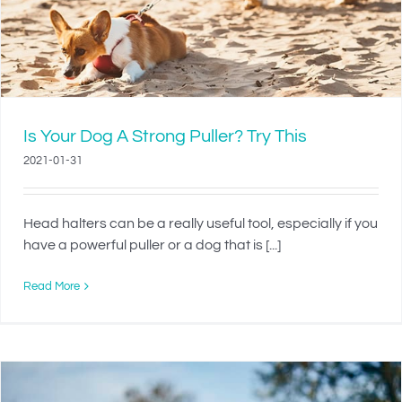
Is Your Dog A Strong Puller? Try This
2021-01-31
Head halters can be a really useful tool, especially if you
have a powerful puller or a dog that is [...]
Read More