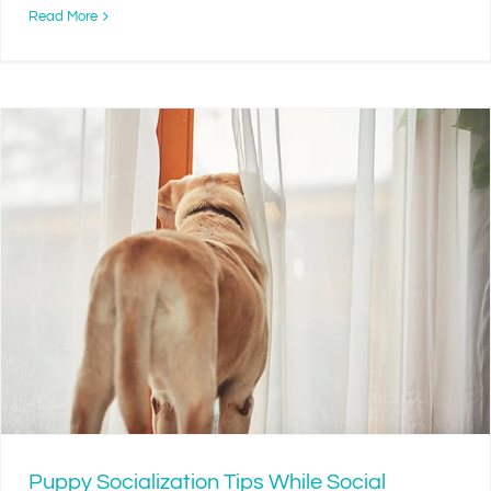
Read More
Puppy Socialization Tips While Social