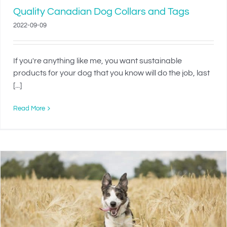
Quality Canadian Dog Collars and Tags
2022-09-09
If you're anything like me, you want sustainable
products for your dog that you know will do the job, last
[...]
Read More