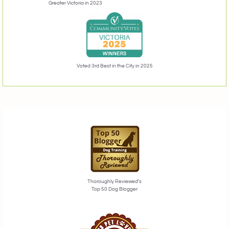
Greater Victoria in 2023
Voted 3rd Best in the City in 2025
Thoroughly Reviewed’s
Top 50 Dog Blogger