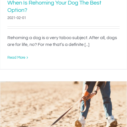
When Is Rehoming Your Dog The Best
Option?
2021-02-01
Rehoming a dog is a very taboo subject. After all, dogs
are for life, no? For me that’s a definite [...]
Read More