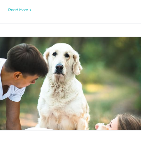
Read More