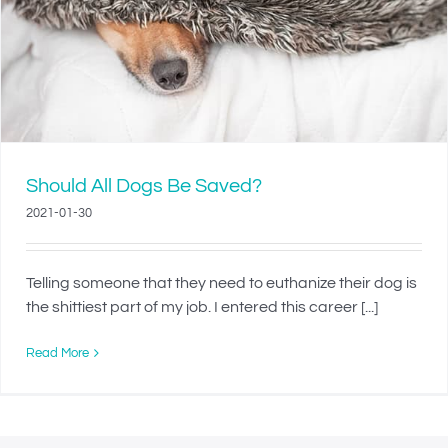
Should All Dogs Be Saved?
2021-01-30
Telling someone that they need to euthanize their dog is
the shittiest part of my job. I entered this career [...]
Read More