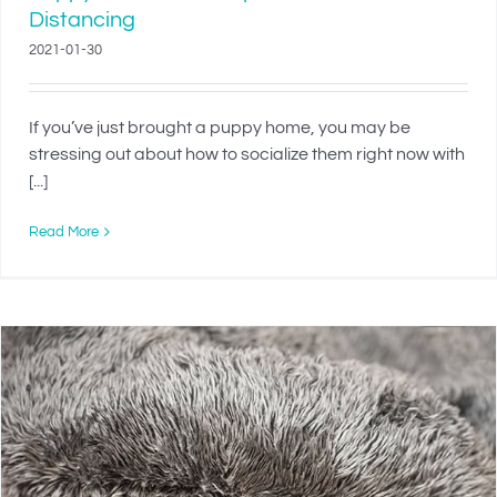
Distancing
2021-01-30
If you’ve just brought a puppy home, you may be
stressing out about how to socialize them right now with
[...]
Read More