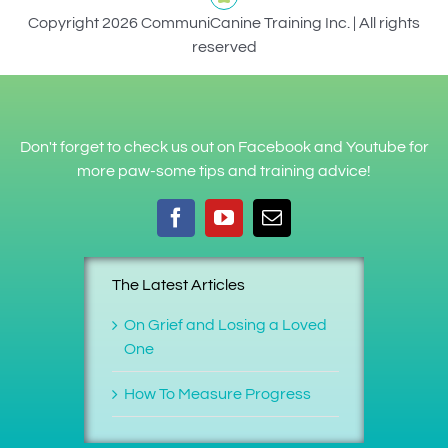
Copyright 2026 CommuniCanine Training Inc. | All rights
reserved
Don't forget to check us out on Facebook and Youtube for
more paw-some tips and training advice!
The Latest Articles
On Grief and Losing a Loved
One
How To Measure Progress