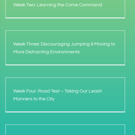
Week Two: Learning the Come Command
Week Three: Discouraging Jumping & Moving to
More Distracting Environments
Week Four: Road Test – Taking Our Leash
Manners to the City