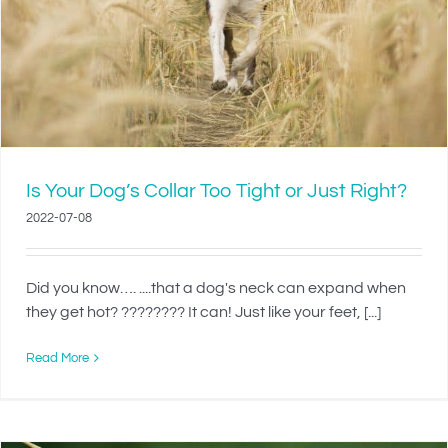
Is Your Dog’s Collar Too Tight or Just Right?
2022-07-08
Did you know…. ....that a dog's neck can expand when
they get hot? ???????? It can! Just like your feet, [...]
Read More