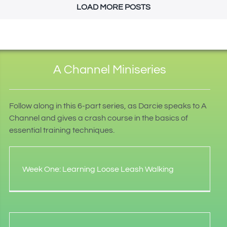
LOAD MORE POSTS
A Channel Miniseries
Follow along in this 6-part series, as Darcie speaks to A
Channel and gives a crash course in the basics of
essential training techniques.
Week One: Learning Loose Leash Walking