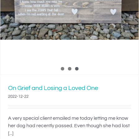
On Grief and Losing a Loved One
2022-12-22
A very special client emailed me today letting me know
her dog had recently passed. Even though she had lost
[...]