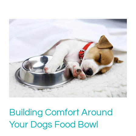
Building Comfort Around
Your Dogs Food Bowl