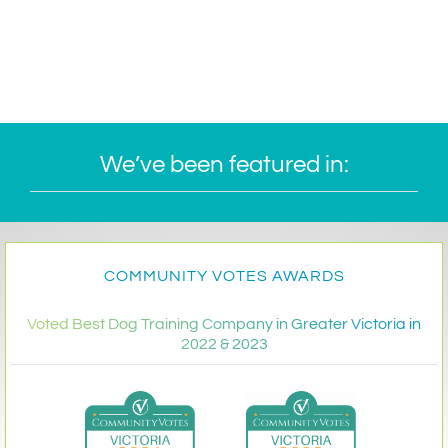
We’ve been featured in:
COMMUNITY VOTES AWARDS
Voted Best Dog Training Company in Greater Victoria in
2022 & 2023