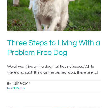
h
Three Steps to Living With a
Problem Free Dog
We all want live with a dog that has no issues. While
there's no such thing as the perfect dog, there are [...]
By
|
2017-03-14
Read More