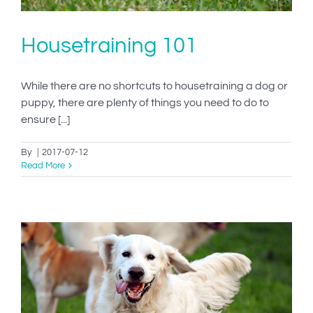
Housetraining 101
While there are no shortcuts to housetraining a dog or
puppy, there are plenty of things you need to do to
ensure [...]
By
|
2017-07-12
Read More