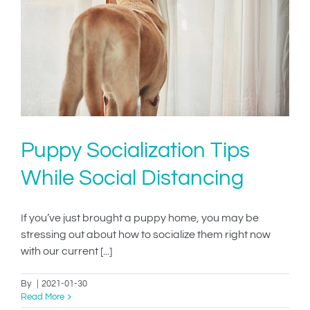
IN-PERSON TRAINING
THE DOG BLOG
DOG FRIENDLY BUSINESSES
ABOUT US
Puppy Socialization Tips
CONTACT
While Social Distancing
ACCOUNT LOGIN
If you’ve just brought a puppy home, you may be
CART
stressing out about how to socialize them right now
with our current [...]
By
|
2021-01-30
Read More