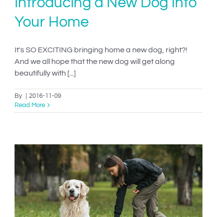
Introducing a New Dog Into
Your Home
It's SO EXCITING bringing home a new dog, right?!
And we all hope that the new dog will get along
beautifully with [...]
By
|
2016-11-09
Read More