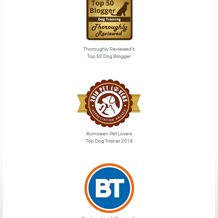
Thoroughly Reviewed’s
Top 50 Dog Blogger
Illumiseen Pet Lovers
Top Dog Trainer 2018