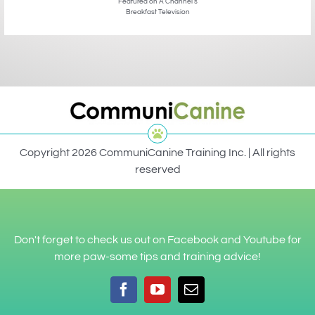
Featured on A Channel’s
Breakfast Television
Copyright 2026 CommuniCanine Training Inc. | All rights
reserved
Don't forget to check us out on Facebook and Youtube for
more paw-some tips and training advice!