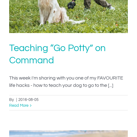
Teaching “Go Potty” on
Command
This week I'm sharing with you one of my FAVOURITE
life hacks - how to teach your dog to go to the [...]
By
|
2016-08-05
Read More