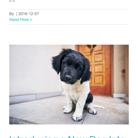
By
|
2016-12-07
Read More