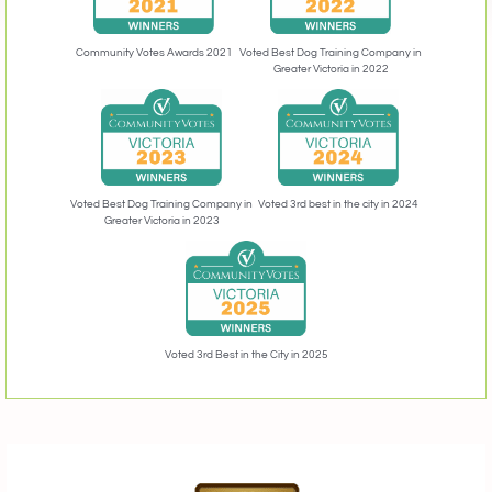
Community Votes Awards 2021
Voted Best Dog Training Company in
Greater Victoria in 2022
Voted 3rd best in the city in 2024
Voted Best Dog Training Company in
Greater Victoria in 2023
Voted 3rd Best in the City in 2025