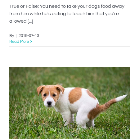
True or False: You need to take your dogs food away
from him while he's eating to teach him that you're
allowed [...]
By
|
2018-07-13
Read More