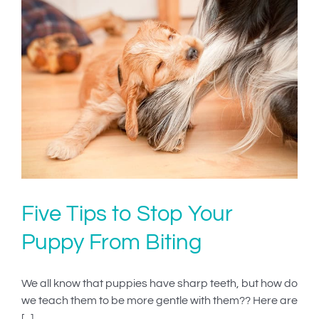
Five Tips to Stop Your
Puppy From Biting
We all know that puppies have sharp teeth, but how do
we teach them to be more gentle with them?? Here are
[...]