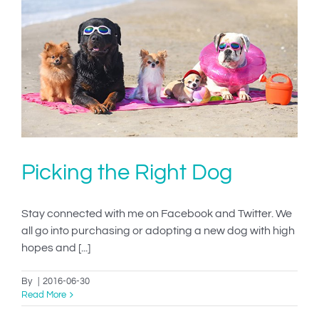
Picking the Right Dog
Stay connected with me on Facebook and Twitter. We
all go into purchasing or adopting a new dog with high
hopes and [...]
By
|
2016-06-30
Read More