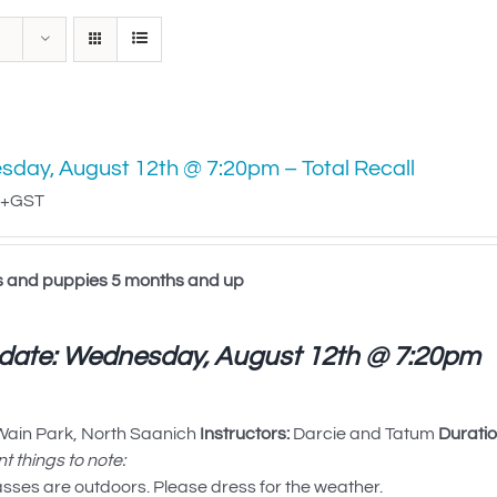
day, August 12th @ 7:20pm – Total Recall
+GST
s and puppies 5 months and up
 date: Wednesday, August 12th @ 7:20pm
ain Park, North Saanich
Instructors:
Darcie and Tatum
Duratio
t things to note:
asses are outdoors. Please dress for the weather.