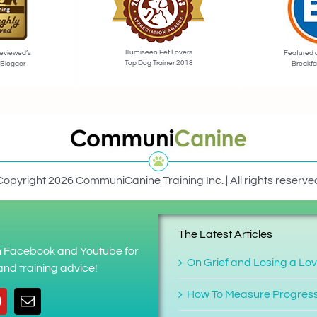
Illumiseen Pet Lovers
eviewed’s
Featured 
Top Dog Trainer 2018
 Blogger
Breakfa
Copyright 2026 CommuniCanine Training Inc. | All rights reserve
The Latest Articles
on Facebook and Youtube for
On Grief and Losing a Lo
nd training advice!
How To Measure Progres