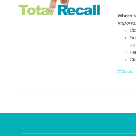
Where:
W
Importan
Cl
Dog
us 
Fe
Cl
Details