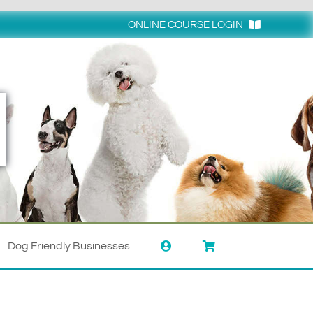
ONLINE COURSE LOGIN
Login
Dog Friendly Businesses