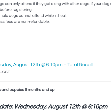
s can only attend if they get along with other dogs. If your dog
before registering.
male dogs cannot attend while in heat.
ass fees are non-refundable.
day, August 12th @ 6:10pm – Total Recall
+GST
s and puppies 5 months and up
 date: Wednesday, August 12th @ 6:10pm