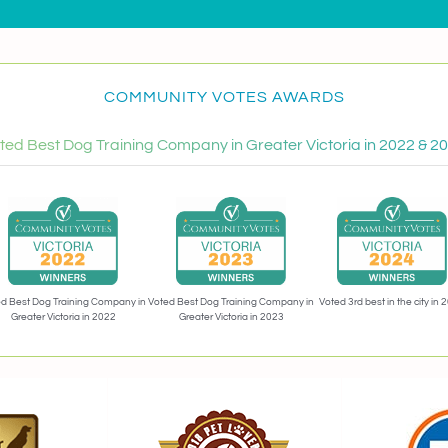
COMMUNITY VOTES AWARDS
ted Best Dog Training Company in Greater Victoria in 2022 & 2
Voted 3rd best in the city in 
d Best Dog Training Company in
Voted Best Dog Training Company in
Greater Victoria in 2022
Greater Victoria in 2023