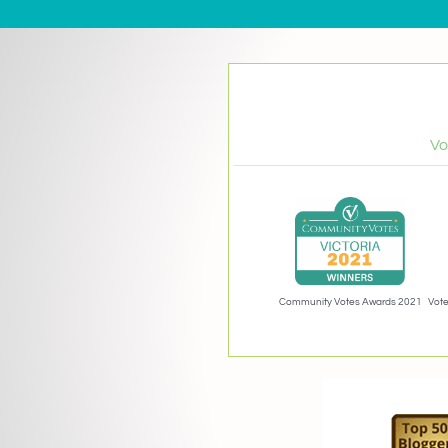
Vo
Community Votes Awards 2021
Vote