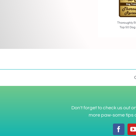
Thoroughly R
Top 50 Dog
Don't forget to check us out 
more paw-some tips a