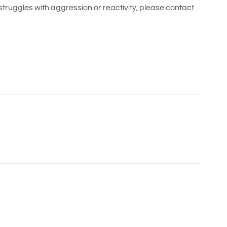
 struggles with aggression or reactivity, please contact