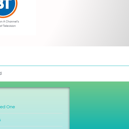
on A Channel’s
st Television
d
ved One
s