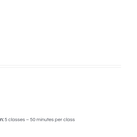
n:
5 classes – 50 minutes per class