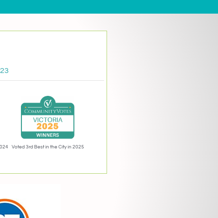
023
2024
Voted 3rd Best in the City in 2025