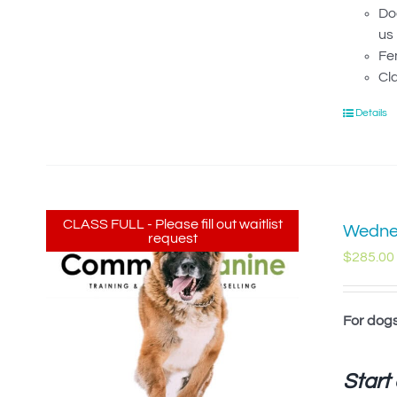
Dog
us 
Fe
Cl
Details
CLASS FULL - Please fill out waitlist
Wednes
request
$
285.00
For dog
Start