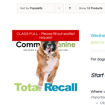
Sort by
Popularity
Show
12 Products
CLASS FULL - Please fill out waitlist
Wednes
request
$
285.00
For dog
Start
Where:
W
Importan
Cl