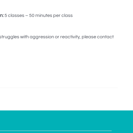
n:
5 classes – 50 minutes per class
 struggles with aggression or reactivity, please contact