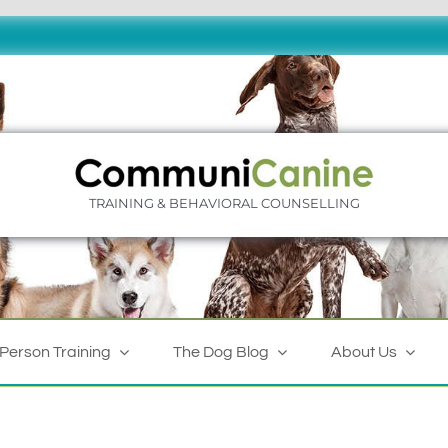
TRAINING & BEHAVIORAL COUNSELLING
-Person Training
The Dog Blog
About Us