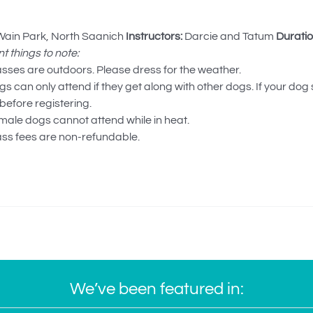
ain Park, North Saanich
Instructors:
Darcie and Tatum
Duratio
t things to note:
asses are outdoors. Please dress for the weather.
s can only attend if they get along with other dogs. If your dog
before registering.
male dogs cannot attend while in heat.
ass fees are non-refundable.
We’ve been featured in: