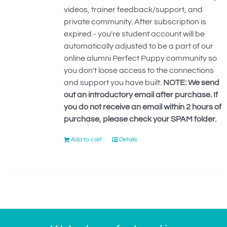
videos, trainer feedback/support, and
private community. After subscription is
expired - you're student account will be
automatically adjusted to be a part of our
online alumni Perfect Puppy community so
you don't loose access to the connections
and support you have built.
NOTE: We send
out an introductory email after purchase. If
you do not receive an email within 2 hours of
purchase, please check your SPAM folder.
Add to cart
Details