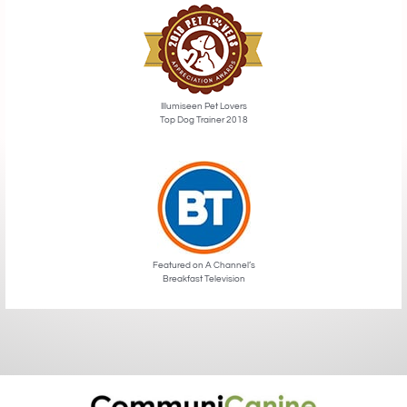
Illumiseen Pet Lovers
Top Dog Trainer 2018
Featured on A Channel’s
Breakfast Television