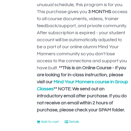
unusual schedule, this program is for you.
This purchase gives you
3 MONTHS
access
to all course documents, videos, trainer
feedback/support, and private community.
After subscription is expired - your student
account will be automatically adjusted to
be a part of our online alumni Mind Your
Manners community so you don't lose
access to the connections and support you
have built.
**This is an Online Course - If you
are looking for in-class instruction, please
visit our
Mind Your Manners course in Group
Classes
**
NOTE: We send out an
introductory email after purchase. If you do
not receive an email within 2 hours of
purchase, please check your SPAM folder.
Add to cart
Details