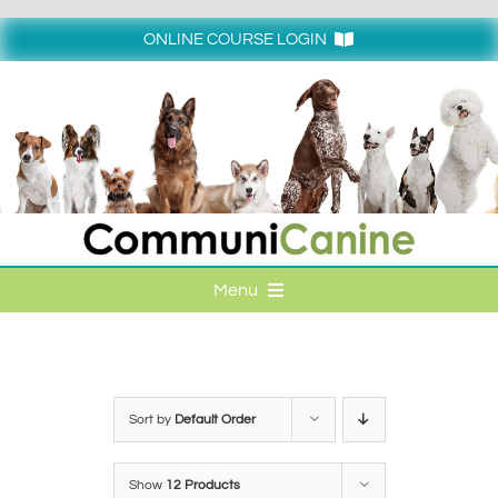
Skip
to
ONLINE COURSE LOGIN
content
Login
Menu
HOME
ONLINE COURSE LOGIN
Sort by
Default Order
ONLINE CLASSES
Show
12 Products