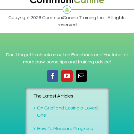
Copyright 2026 CommuniCanine Training Inc. | All rights
reserved
Don't forget to check us out on Facebook and Youtube for
more paw-some tips and training advice!
The Latest Articles
On Grief and Losing a Loved
One
How To Measure Progress