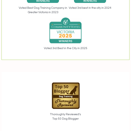
Voted 3rd best in the city in 2024
Voted Best Dog Training Company in
Greater Victoria in 2023
Voted 3rd Best in the City in 2025
Thoroughly Reviewed’s
Top 50 Dog Blogger