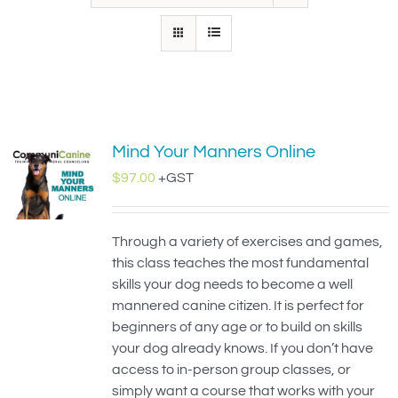
IN-PERSON TRAINING
THE DOG BLOG
DOG FRIENDLY BUSINESSES
Mind Your Manners Online
ABOUT US
$
97.00
+GST
CONTACT
Through a variety of exercises and games,
ACCOUNT LOGIN
this class teaches the most fundamental
skills your dog needs to become a well
CART
mannered canine citizen. It is perfect for
beginners of any age or to build on skills
your dog already knows. If you don’t have
access to in-person group classes, or
simply want a course that works with your