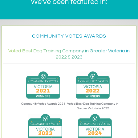
We’ve been featured in:
COMMUNITY VOTES AWARDS
Voted Best Dog Training Company in Greater Victoria in
2022 & 2023
Community Votes Awards 2021
Voted Best Dog Training Company in
Greater Victoria in 2022