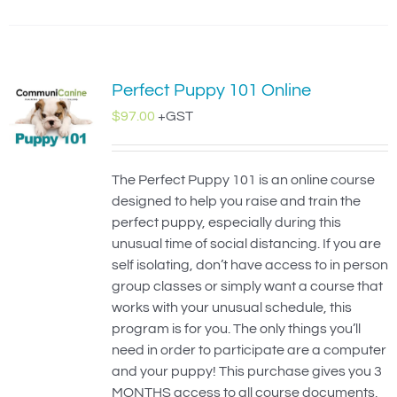
Perfect Puppy 101 Online
$
97.00
+GST
The Perfect Puppy 101 is an online course
designed to help you raise and train the
perfect puppy, especially during this
unusual time of social distancing. If you are
self isolating, don’t have access to in person
group classes or simply want a course that
works with your unusual schedule, this
program is for you. The only things you’ll
need in order to participate are a computer
and your puppy! This purchase gives you 3
MONTHS access to all course documents,