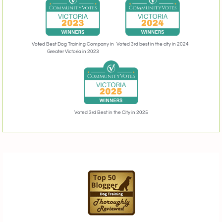
Voted 3rd best in the city in 2024
Voted Best Dog Training Company in
Greater Victoria in 2023
Voted 3rd Best in the City in 2025