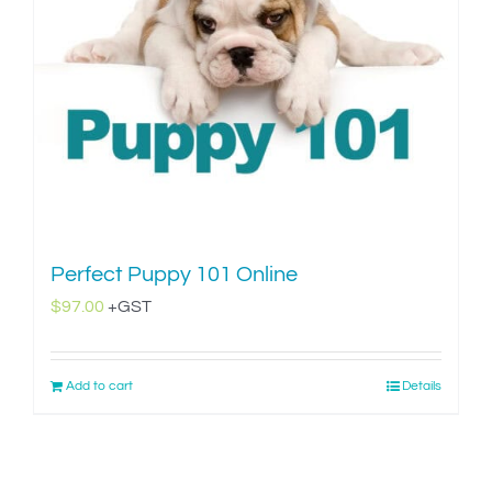
Perfect Puppy 101 Online
$
97.00
+GST
Add to cart
Details