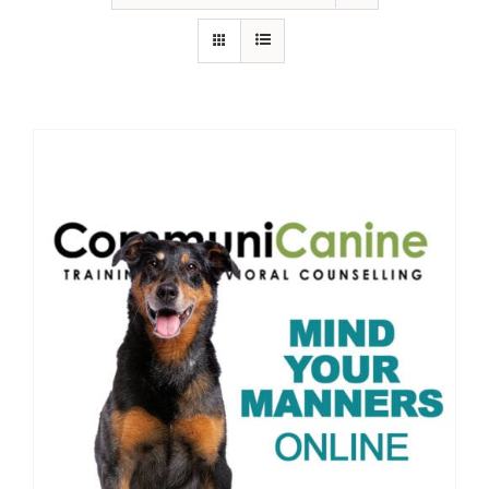
IN-PERSON TRAINING
THE DOG BLOG
DOG FRIENDLY BUSINESSES
ABOUT US
CONTACT
ACCOUNT LOGIN
CART