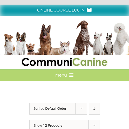
Skip
to
ONLINE COURSE LOGIN
content
Login
Menu
HOME
ONLINE COURSE LOGIN
Sort by
Default Order
ONLINE CLASSES
Show
12 Products