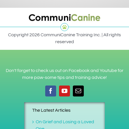
Copyright 2026 CommuniCanine Training Inc. | All rights
reserved
Don't forget to check us out on Facebook and Youtube for
more paw-some tips and training advice!
The Latest Articles
On Grief and Losing a Loved
One