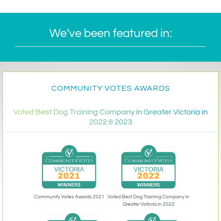
We’ve been featured in:
COMMUNITY VOTES AWARDS
Voted Best Dog Training Company in Greater Victoria in
2022 & 2023
Community Votes Awards 2021
Voted Best Dog Training Company in
Greater Victoria in 2022