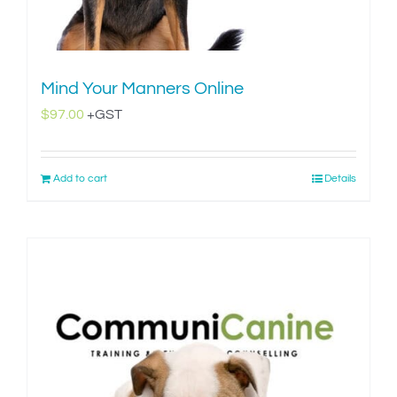
Mind Your Manners Online
$
97.00
+GST
Add to cart
Details