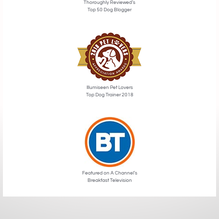
Thoroughly Reviewed’s
Top 50 Dog Blogger
Illumiseen Pet Lovers
Top Dog Trainer 2018
Featured on A Channel’s
Breakfast Television