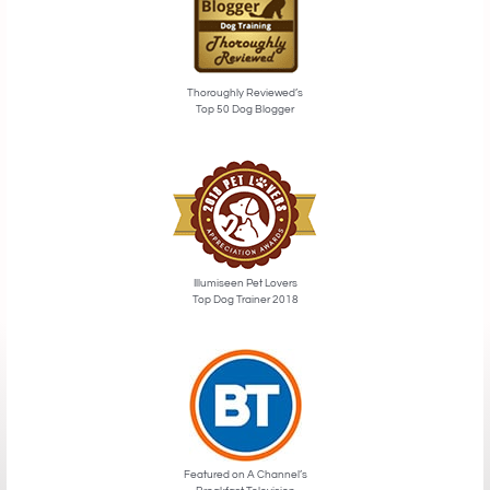
Thoroughly Reviewed’s
Top 50 Dog Blogger
Illumiseen Pet Lovers
Top Dog Trainer 2018
Featured on A Channel’s