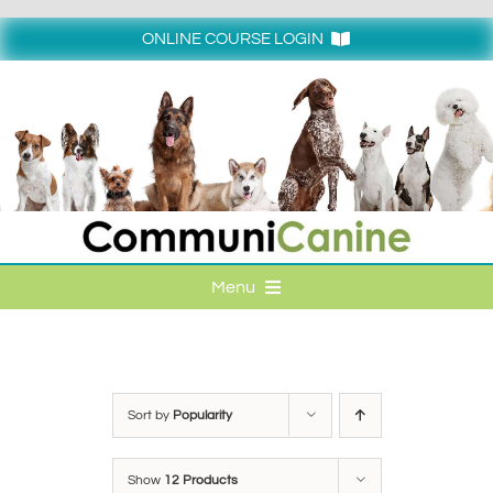
Skip
to
ONLINE COURSE LOGIN
content
Login
Menu
HOME
ONLINE COURSE LOGIN
Sort by
Popularity
ONLINE CLASSES
Show
12 Products