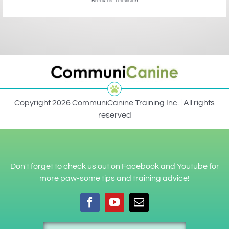
Breakfast Television
Copyright 2026 CommuniCanine Training Inc. | All rights
reserved
Don't forget to check us out on Facebook and Youtube for
more paw-some tips and training advice!