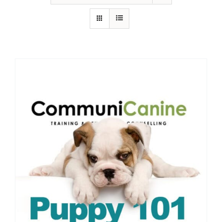
IN-PERSON TRAINING
THE DOG BLOG
DOG FRIENDLY BUSINESSES
ABOUT US
CONTACT
ACCOUNT LOGIN
CART