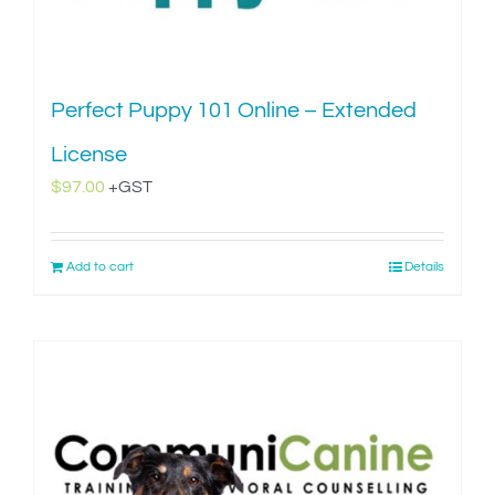
Perfect Puppy 101 Online – Extended
License
$
97.00
+GST
Add to cart
Details