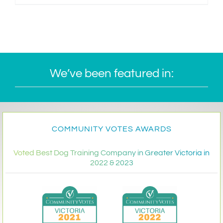
We’ve been featured in:
COMMUNITY VOTES AWARDS
Voted Best Dog Training Company in Greater Victoria in
2022 & 2023