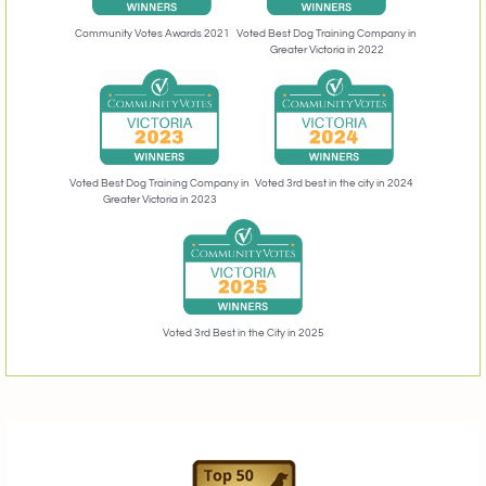
Community Votes Awards 2021
Voted Best Dog Training Company in
Greater Victoria in 2022
Voted 3rd best in the city in 2024
Voted Best Dog Training Company in
Greater Victoria in 2023
Voted 3rd Best in the City in 2025