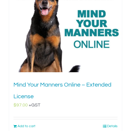
Mind Your Manners Online – Extended
License
$
97.00
+GST
Add to cart
Details