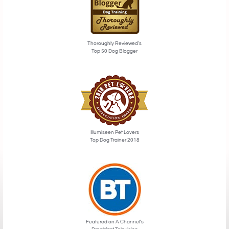
Thoroughly Reviewed’s
Top 50 Dog Blogger
Illumiseen Pet Lovers
Top Dog Trainer 2018
Featured on A Channel’s