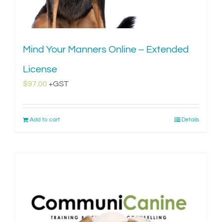
Mind Your Manners Online – Extended
License
$
97.00
+GST
Add to cart
Details