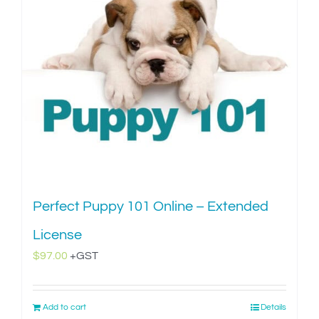
Perfect Puppy 101 Online – Extended
License
$
97.00
+GST
Add to cart
Details