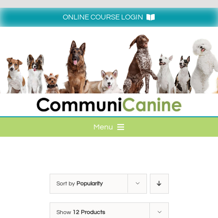
Skip
to
ONLINE COURSE LOGIN
content
Login
Menu
HOME
ONLINE COURSE LOGIN
Sort by
Popularity
ONLINE CLASSES
Show
12 Products