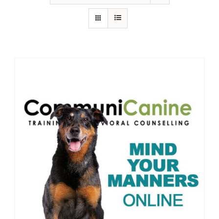
IN-PERSON TRAINING
THE DOG BLOG
DOG FRIENDLY BUSINESSES
ABOUT US
CONTACT
ACCOUNT LOGIN
CART