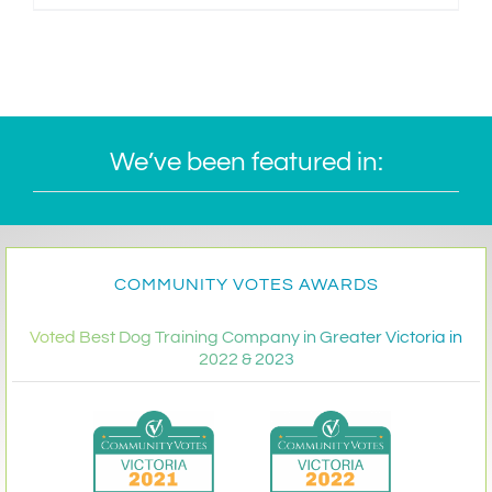
We’ve been featured in:
COMMUNITY VOTES AWARDS
Voted Best Dog Training Company in Greater Victoria in
2022 & 2023