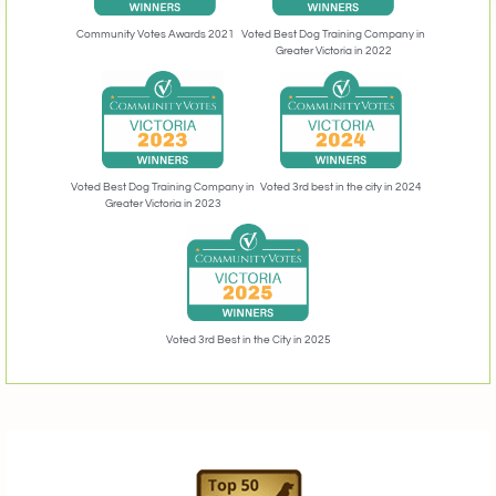
Community Votes Awards 2021
Voted Best Dog Training Company in
Greater Victoria in 2022
Voted 3rd best in the city in 2024
Voted Best Dog Training Company in
Greater Victoria in 2023
Voted 3rd Best in the City in 2025