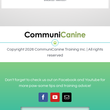
Breakfast Television
Copyright 2026 CommuniCanine Training Inc. | All rights
reserved
Don't forget to check us out on Facebook and Youtube for
more paw-some tips and training advice!