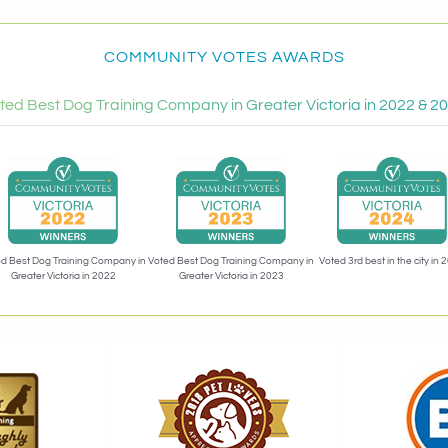
COMMUNITY VOTES AWARDS
ted Best Dog Training Company in Greater Victoria in 2022 & 2
Voted 3rd best in the city in 
d Best Dog Training Company in
Voted Best Dog Training Company in
Greater Victoria in 2022
Greater Victoria in 2023