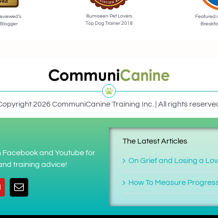
Illumiseen Pet Lovers
eviewed’s
Featured 
Top Dog Trainer 2018
 Blogger
Breakfa
Copyright 2026 CommuniCanine Training Inc. | All rights reserve
The Latest Articles
on Facebook and Youtube for
On Grief and Losing a Lo
nd training advice!
How To Measure Progres