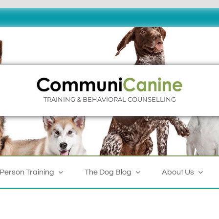
TRAINING & BEHAVIORAL COUNSELLING
-Person Training
The Dog Blog
About Us