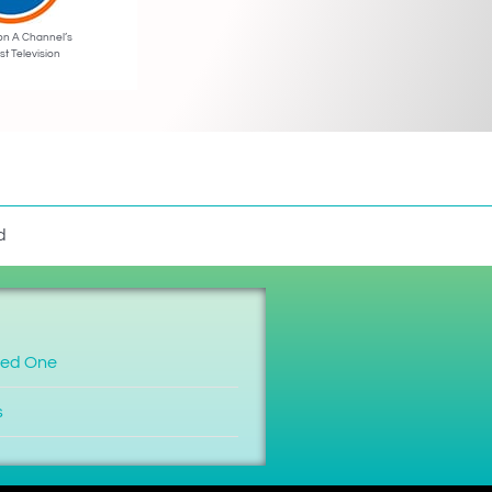
on A Channel’s
st Television
d
ved One
s