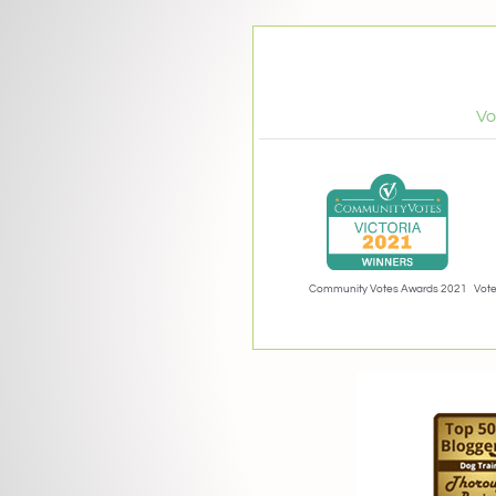
Vo
Community Votes Awards 2021
Vote