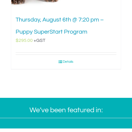
Thursday, August 6th @ 7:20 pm –
Puppy SuperStart Program
$
295.00
+GST
Details
We’ve been featured in: