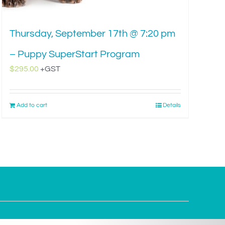
Thursday, September 17th @ 7:20 pm
– Puppy SuperStart Program
$
295.00
+GST
Add to cart
Details