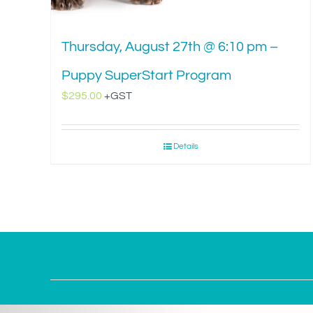
Thursday, August 27th @ 6:10 pm –
Puppy SuperStart Program
$
295.00
+GST
Details