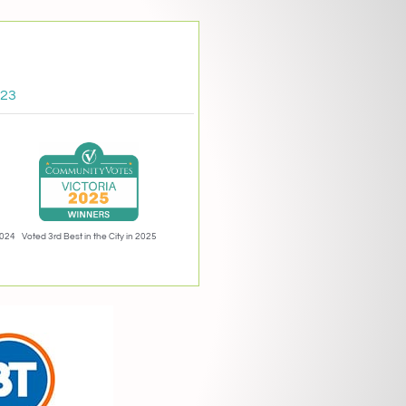
023
2024
Voted 3rd Best in the City in 2025