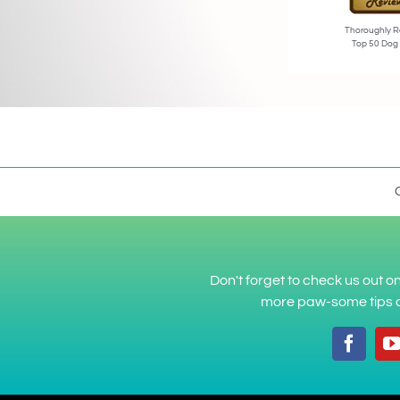
Thoroughly R
Top 50 Dog
Don't forget to check us out 
more paw-some tips a