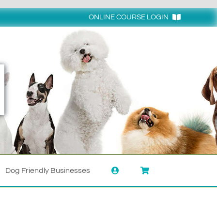
ONLINE COURSE LOGIN
Login
Dog Friendly Businesses