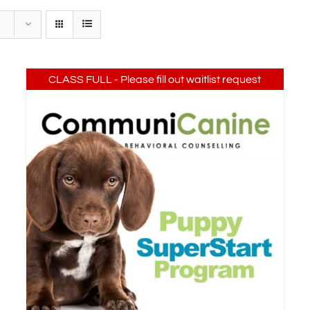
CLASS FULL - Please fill out waitlist request