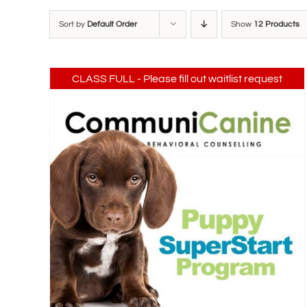
Sort by
Default Order
Show
12 Products
CLASS FULL - Please fill out waitlist request