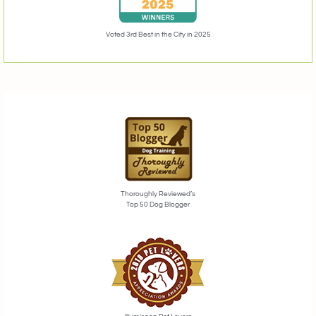
Voted 3rd Best in the City in 2025
Thoroughly Reviewed’s
Top 50 Dog Blogger