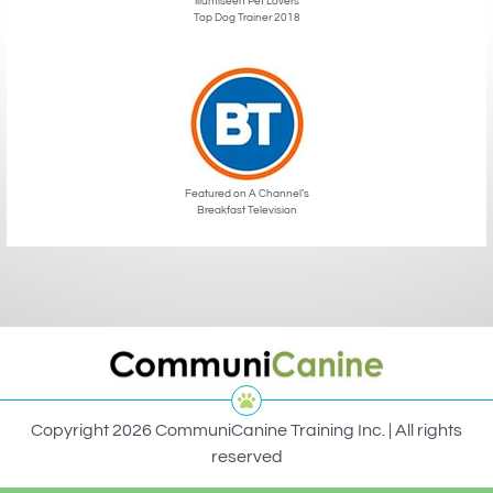
Illumiseen Pet Lovers
Top Dog Trainer 2018
Featured on A Channel’s
Breakfast Television
Copyright 2026 CommuniCanine Training Inc. | All rights
reserved