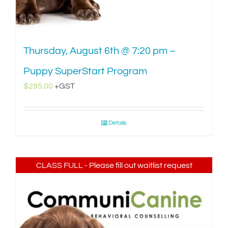
Thursday, August 6th @ 7:20 pm –
Puppy SuperStart Program
$
295.00
+GST
Details
CLASS FULL - Please fill out waitlist request