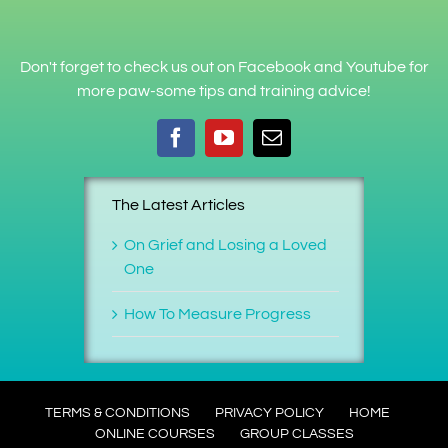
Don't forget to check us out on Facebook and Youtube for
more paw-some tips and training advice!
The Latest Articles
On Grief and Losing a Loved
One
How To Measure Progress
TERMS & CONDITIONS
PRIVACY POLICY
HOME
ONLINE COURSES
GROUP CLASSES