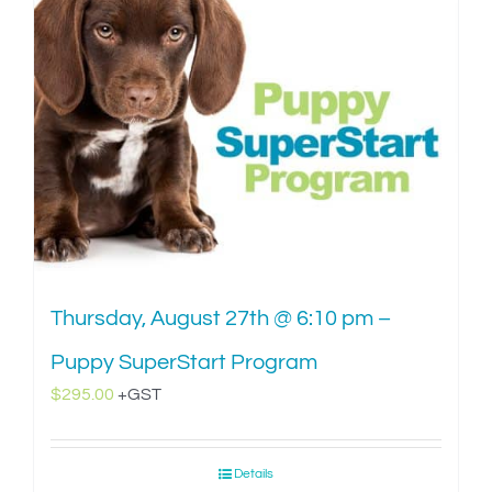
Thursday, August 27th @ 6:10 pm –
Puppy SuperStart Program
$
295.00
+GST
Details