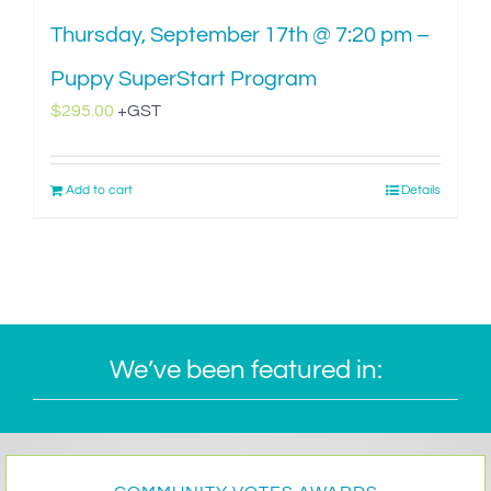
Thursday, September 17th @ 7:20 pm –
Puppy SuperStart Program
$
295.00
+GST
Add to cart
Details
We’ve been featured in: