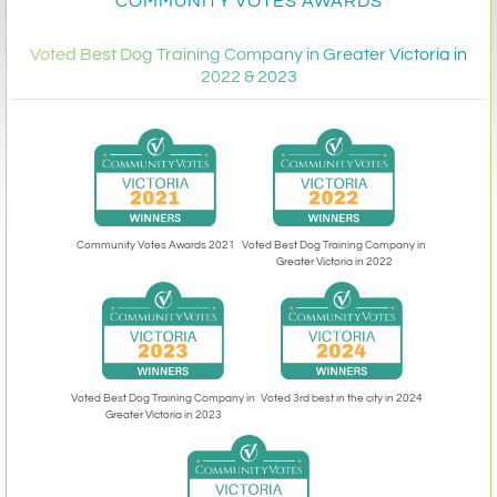
COMMUNITY VOTES AWARDS
Voted Best Dog Training Company in Greater Victoria in
2022 & 2023
Community Votes Awards 2021
Voted Best Dog Training Company in
Greater Victoria in 2022
Voted 3rd best in the city in 2024
Voted Best Dog Training Company in
Greater Victoria in 2023