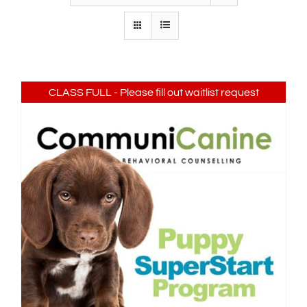
IN-PERSON TRAINING
THE DOG BLOG
DOG FRIENDLY BUSINESSES
CLASS FULL - Please fill out waitlist request
ABOUT US
CONTACT
ACCOUNT LOGIN
CART