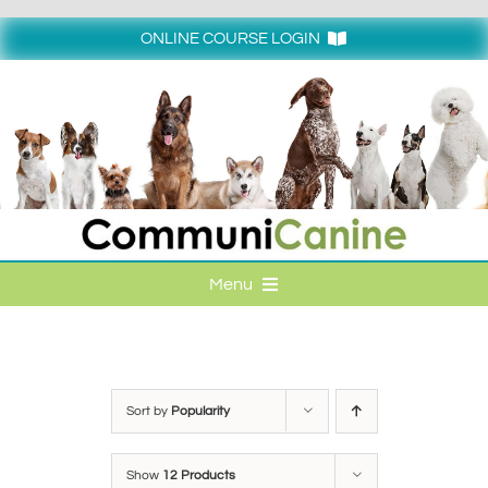
Skip
to
ONLINE COURSE LOGIN
content
Login
Menu
HOME
ONLINE COURSE LOGIN
Sort by
Popularity
ONLINE CLASSES
Show
12 Products