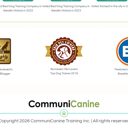
Voted 3rd best in the city in 
d Best Dog Training Company in
Voted Best Dog Training Company in
Greater Victoria in 2022
Greater Victoria in 2023
Illumiseen Pet Lovers
eviewed’s
Featured 
Top Dog Trainer 2018
 Blogger
Breakfa
Copyright 2026 CommuniCanine Training Inc. | All rights reserve