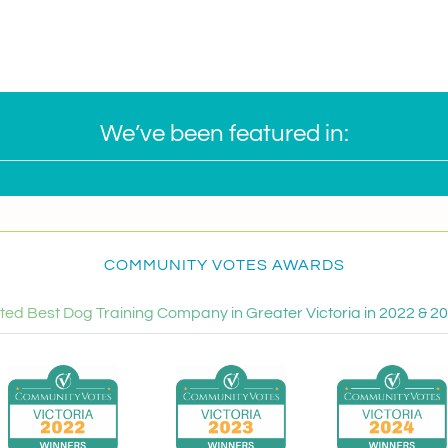
We’ve been featured in:
COMMUNITY VOTES AWARDS
ted Best Dog Training Company in Greater Victoria in 2022 & 2