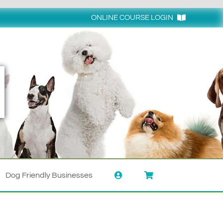
ONLINE COURSE LOGIN
Login
Dog Friendly Businesses