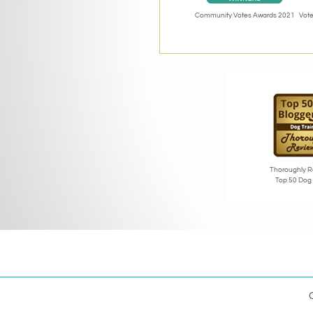
Community Votes Awards 2021
Vote
Thoroughly R
Top 50 Dog