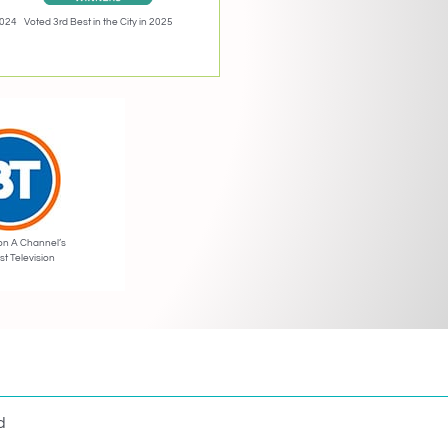
2024
Voted 3rd Best in the City in 2025
on A Channel’s
st Television
d