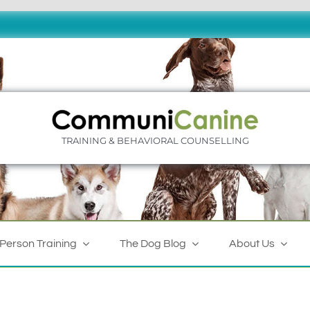
TRAINING & BEHAVIORAL COUNSELLING
-Person Training
The Dog Blog
About Us