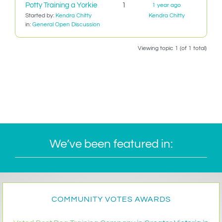
Potty Training a Yorkie
1
1 year ago
IN-PERSON TRAINING
Started by:
Kendra Chitty
Kendra Chitty
in:
General Open Discussion
THE DOG BLOG
Viewing topic 1 (of 1 total)
DOG FRIENDLY BUSINESSES
ABOUT US
CONTACT
ACCOUNT LOGIN
We’ve been featured in:
CART
COMMUNITY VOTES AWARDS