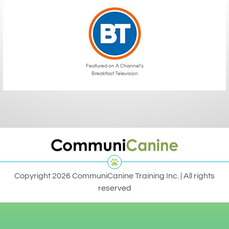
Featured on A Channel’s
Breakfast Television
Copyright 2026 CommuniCanine Training Inc. | All rights
reserved