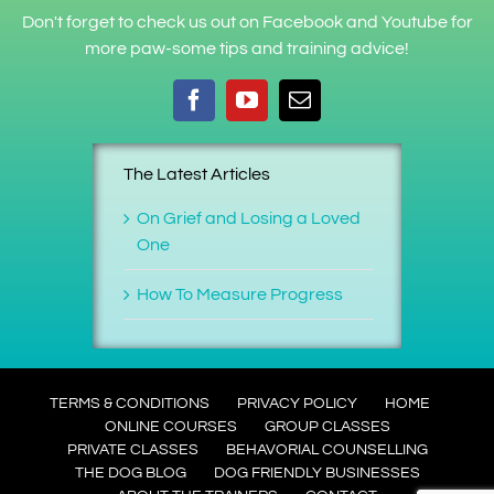
Don't forget to check us out on Facebook and Youtube for
more paw-some tips and training advice!
The Latest Articles
On Grief and Losing a Loved
One
How To Measure Progress
TERMS & CONDITIONS
PRIVACY POLICY
HOME
ONLINE COURSES
GROUP CLASSES
PRIVATE CLASSES
BEHAVORIAL COUNSELLING
THE DOG BLOG
DOG FRIENDLY BUSINESSES