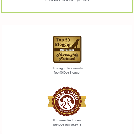
Voted 3rd Best in the City in 2025
Thoroughly Reviewed’s
Top 50 Dog Blogger
Illumiseen Pet Lovers
Top Dog Trainer 2018