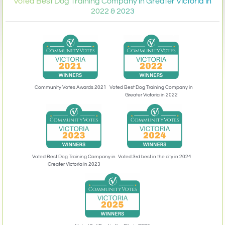
Voted Best Dog Training Company in Greater Victoria in
2022 & 2023
Community Votes Awards 2021
Voted Best Dog Training Company in
Greater Victoria in 2022
Voted 3rd best in the city in 2024
Voted Best Dog Training Company in
Greater Victoria in 2023