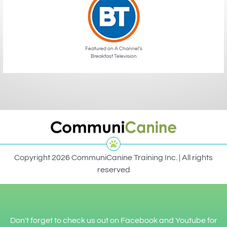
Featured on A Channel’s
Breakfast Television
Copyright 2026 CommuniCanine Training Inc. | All rights
reserved
Don't forget to check us out on Facebook and Youtube for