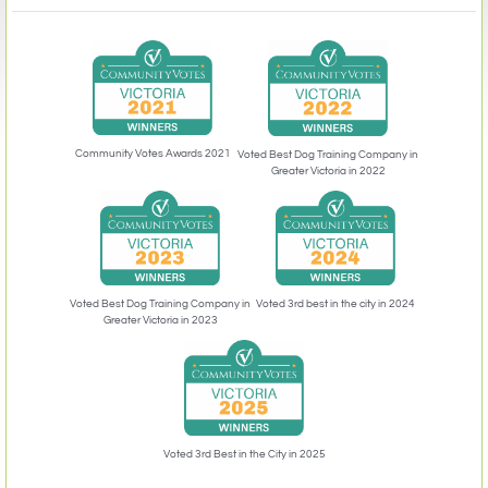
Community Votes Awards 2021
Voted Best Dog Training Company in
Greater Victoria in 2022
Voted 3rd best in the city in 2024
Voted Best Dog Training Company in
Greater Victoria in 2023
Voted 3rd Best in the City in 2025