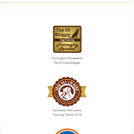
Thoroughly Reviewed’s
Top 50 Dog Blogger
Illumiseen Pet Lovers
Top Dog Trainer 2018