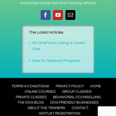
more paw-some tips and training advice!
The Latest Articles
On Grief and Losing a Loved
One
How To Measure Progress
TERMS & CONDITIONS
PRIVACY POLICY
HOME
ONLINE COURSES
GROUP CLASSES
PRIVATE CLASSES
BEHAVORIAL COUNSELLING
THE DOG BLOG
DOG FRIENDLY BUSINESSES
ABOUT THE TRAINERS
CONTACT
WAITLIST REGISTRATION