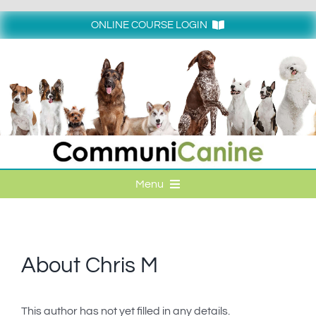
Skip
to
ONLINE COURSE LOGIN
content
Login
Menu
HOME
ONLINE COURSE LOGIN
About
Chris M
ONLINE CLASSES
This author has not yet filled in any details.