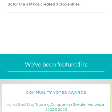
So far Chris M has created 0 blog entries.
IN-PERSON TRAINING
THE DOG BLOG
DOG FRIENDLY BUSINESSES
ABOUT US
CONTACT
We’ve been featured in:
ACCOUNT LOGIN
CART
COMMUNITY VOTES AWARDS
Voted Best Dog Training Company in Greater Victoria in
2022 & 2023