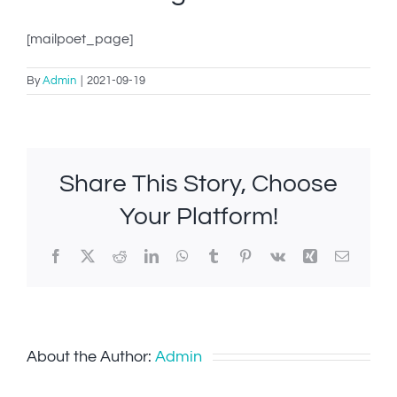
IN-PERSON TRAINING
[mailpoet_page]
THE DOG BLOG
By
Admin
|
2021-09-19
DOG FRIENDLY BUSINESSES
ABOUT US
Share This Story, Choose
CONTACT
Your Platform!
ACCOUNT LOGIN
Facebook
X
Reddit
LinkedIn
WhatsApp
Tumblr
Pinterest
Vk
Xing
Email
CART
About the Author:
Admin