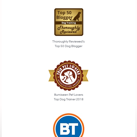
Thoroughly Reviewed’s
Top 50 Dog Blogger
Illumiseen Pet Lovers
Top Dog Trainer 2018