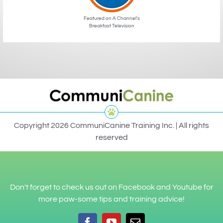
Featured on A Channel’s
Breakfast Television
Copyright 2026 CommuniCanine Training Inc. | All rights
reserved
Don't forget to check us out on Facebook and Youtube for
more paw-some tips and training advice!