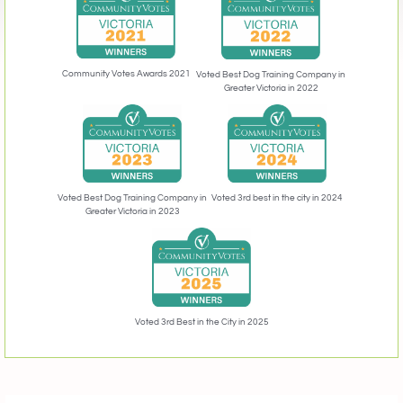
Community Votes Awards 2021
Voted Best Dog Training Company in
Greater Victoria in 2022
Voted 3rd best in the city in 2024
Voted Best Dog Training Company in
Greater Victoria in 2023
Voted 3rd Best in the City in 2025