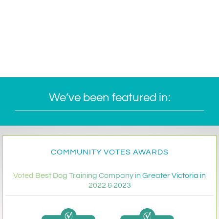
We’ve been featured in:
COMMUNITY VOTES AWARDS
Voted Best Dog Training Company in Greater Victoria in
2022 & 2023