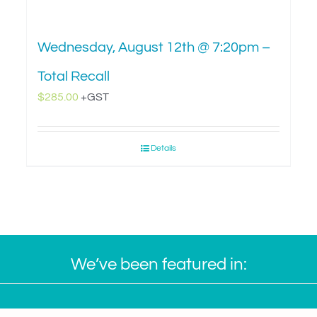
Wednesday, August 12th @ 7:20pm –
Total Recall
$
285.00
+GST
Details
We’ve been featured in: