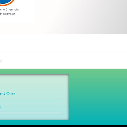
on A Channel’s
st Television
d
ved One
s