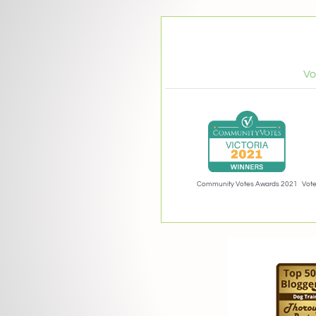
Vo
Community Votes Awards 2021
Vote