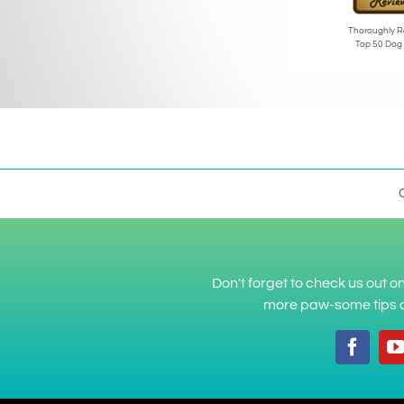
Thoroughly R
Top 50 Dog
Don't forget to check us out 
more paw-some tips a