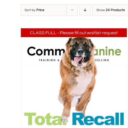
Sort by
Price
Show
24 Products
CLASS FULL - Please fill out waitlist request