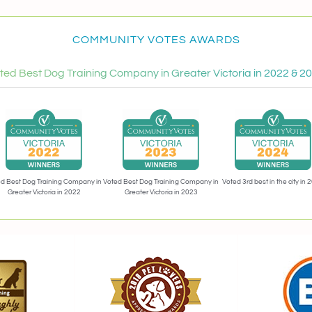
COMMUNITY VOTES AWARDS
ted Best Dog Training Company in Greater Victoria in 2022 & 2
Voted 3rd best in the city in 
d Best Dog Training Company in
Voted Best Dog Training Company in
Greater Victoria in 2022
Greater Victoria in 2023