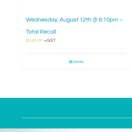
Wednesday, August 12th @ 6:10pm –
Total Recall
$
285.00
+GST
Details