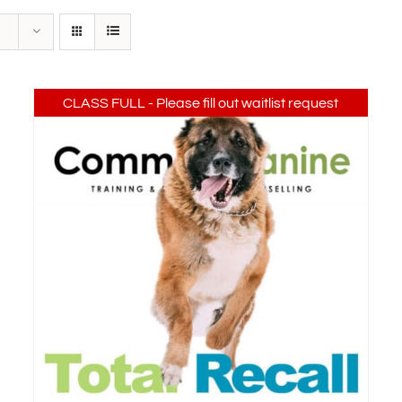
CLASS FULL - Please fill out waitlist request