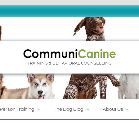
TRAINING & BEHAVIORAL COUNSELLING
-Person Training
The Dog Blog
About Us