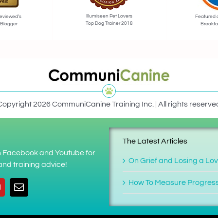
Illumiseen Pet Lovers
eviewed’s
Featured 
Top Dog Trainer 2018
 Blogger
Breakfa
Copyright 2026 CommuniCanine Training Inc. | All rights reserve
The Latest Articles
on Facebook and Youtube for
On Grief and Losing a Lo
nd training advice!
How To Measure Progres