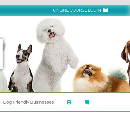
ONLINE COURSE LOGIN
Login
Dog Friendly Businesses