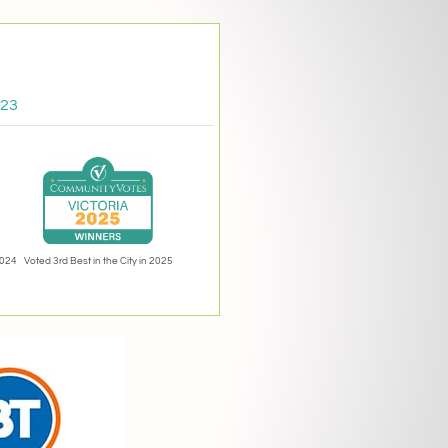
023
2024
Voted 3rd Best in the City in 2025