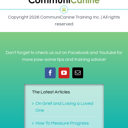
Copyright 2026 CommuniCanine Training Inc. | All rights
reserved
Don't forget to check us out on Facebook and Youtube for
more paw-some tips and training advice!
The Latest Articles
On Grief and Losing a Loved
One
How To Measure Progress