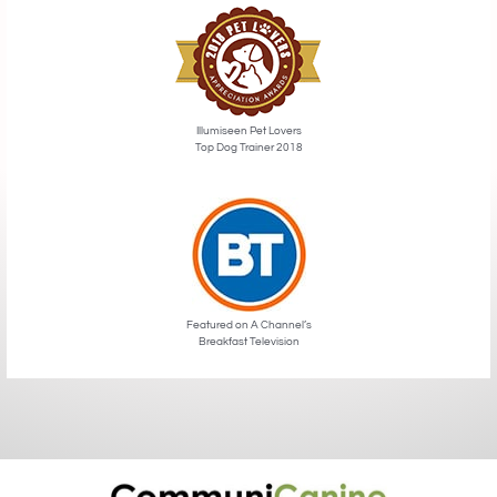
Illumiseen Pet Lovers
Top Dog Trainer 2018
Featured on A Channel’s
Breakfast Television