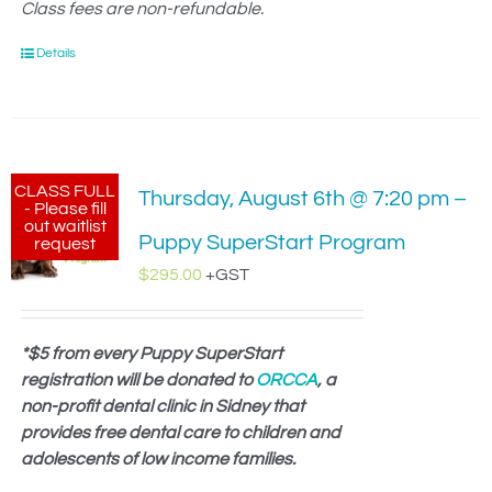
Class fees are non-refundable.
Details
CLASS FULL
Thursday, August 6th @ 7:20 pm –
- Please fill
out waitlist
Puppy SuperStart Program
request
$
295.00
+GST
*$5 from every Puppy SuperStart
registration will be donated to
ORCCA
, a
non-profit dental clinic in Sidney that
provides free dental care to children and
adolescents of low income families.