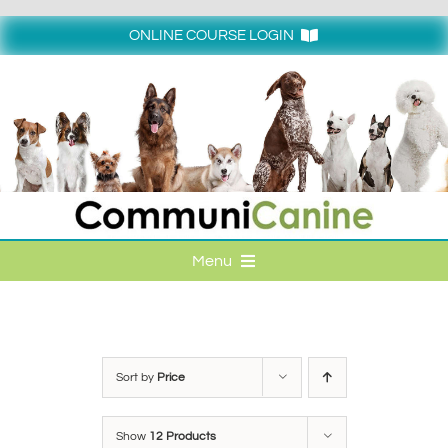
Skip
to
ONLINE COURSE LOGIN
content
Login
Menu
HOME
ONLINE COURSE LOGIN
Sort by
Price
ONLINE CLASSES
Show
12 Products