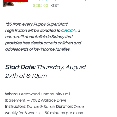
$
295.00
+GST
*$5 from every Puppy SuperStart
registration will be donated to
ORCCA
, a
non-profit dental clinic in Sidney that
provides free dental care to children and
adolescents of low income families.
Start Date:
Thursday, August
27th at
6:10pm
Where:
Brentwood Community Hall
(basement) – 7082 Wallace Drive
Instructors:
Darcie & Sarah
Duration:
Once
weekly for 6 weeks – 50 minutes per class.