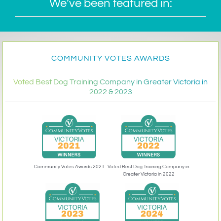
We’ve been featured in:
COMMUNITY VOTES AWARDS
Voted Best Dog Training Company in Greater Victoria in
2022 & 2023
Community Votes Awards 2021
Voted Best Dog Training Company in
Greater Victoria in 2022