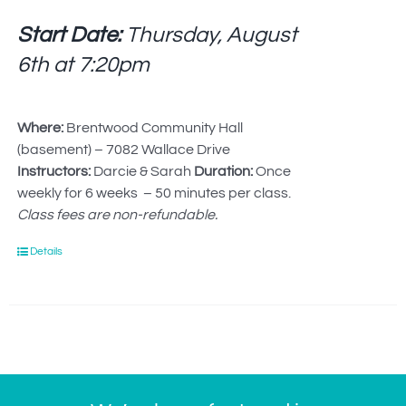
Start Date:
Thursday, August
6th at
7:20pm
Where:
Brentwood Community Hall
(basement) – 7082 Wallace Drive
Instructors:
Darcie & Sarah
Duration:
Once
weekly for 6 weeks – 50 minutes per class.
Class fees are non-refundable.
Details