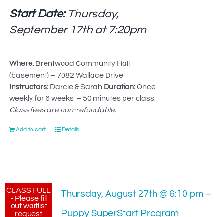
Start Date:
Thursday,
September 17th at
7:20pm
Where:
Brentwood Community Hall
(basement) – 7082 Wallace Drive
Instructors:
Darcie & Sarah
Duration:
Once
weekly for 6 weeks – 50 minutes per class.
Class fees are non-refundable.
Add to cart
Details
CLASS FULL
Thursday, August 27th @ 6:10 pm –
- Please fill
out waitlist
Puppy SuperStart Program
request