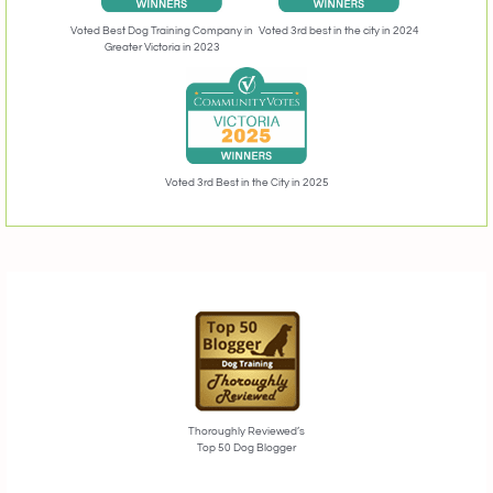
Voted 3rd best in the city in 2024
Voted Best Dog Training Company in
Greater Victoria in 2023
Voted 3rd Best in the City in 2025
Thoroughly Reviewed’s
Top 50 Dog Blogger