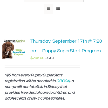
IN-PERSON TRAINING
THE DOG BLOG
DOG FRIENDLY BUSINESSES
Thursday, September 17th @ 7:20
ABOUT US
pm – Puppy SuperStart Program
CONTACT
$
295.00
+GST
ACCOUNT LOGIN
*$5 from every Puppy SuperStart
registration will be donated to
CART
ORCCA
, a
non-profit dental clinic in Sidney that
provides free dental care to children and
adolescents of low income families.