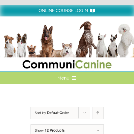
Skip
to
ONLINE COURSE LOGIN
content
Login
Menu
HOME
ONLINE COURSE LOGIN
Sort by
Default Order
ONLINE CLASSES
Show
12 Products