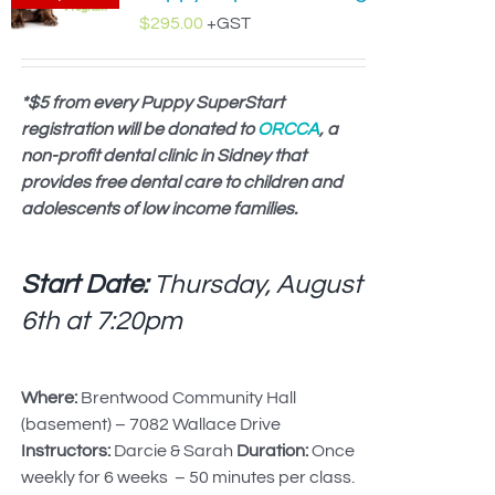
$
295.00
+GST
*$5 from every Puppy SuperStart
registration will be donated to
ORCCA
, a
non-profit dental clinic in Sidney that
provides free dental care to children and
adolescents of low income families.
Start Date:
Thursday, August
6th at
7:20pm
Where:
Brentwood Community Hall
(basement) – 7082 Wallace Drive
Instructors:
Darcie & Sarah
Duration:
Once
weekly for 6 weeks – 50 minutes per class.