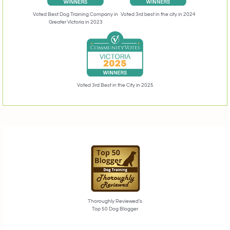
Voted 3rd best in the city in 2024
Voted Best Dog Training Company in
Greater Victoria in 2023
Voted 3rd Best in the City in 2025
Thoroughly Reviewed’s
Top 50 Dog Blogger