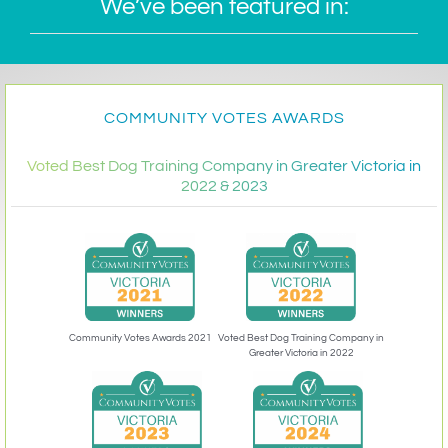
We’ve been featured in:
COMMUNITY VOTES AWARDS
Voted Best Dog Training Company in Greater Victoria in
2022 & 2023
Community Votes Awards 2021
Voted Best Dog Training Company in
Greater Victoria in 2022