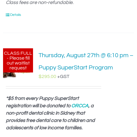
Class fees are non-refundable.
Details
CLASS FULL
Thursday, August 27th @ 6:10 pm –
- Please fill
out waitlist
Puppy SuperStart Program
request
$
295.00
+GST
*$5 from every Puppy SuperStart
registration will be donated to
ORCCA
, a
non-profit dental clinic in Sidney that
provides free dental care to children and
adolescents of low income families.