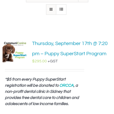
IN-PERSON TRAINING
THE DOG BLOG
DOG FRIENDLY BUSINESSES
Thursday, September 17th @ 7:20
ABOUT US
pm – Puppy SuperStart Program
CONTACT
$
295.00
+GST
ACCOUNT LOGIN
*$5 from every Puppy SuperStart
registration will be donated to
CART
ORCCA
, a
non-profit dental clinic in Sidney that
provides free dental care to children and
adolescents of low income families.