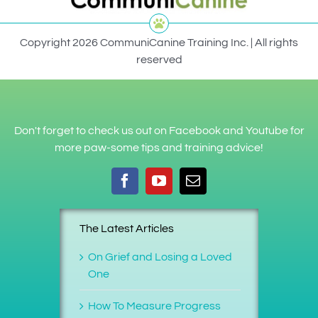
Copyright 2026 CommuniCanine Training Inc. | All rights
reserved
Don't forget to check us out on Facebook and Youtube for
more paw-some tips and training advice!
The Latest Articles
On Grief and Losing a Loved
One
How To Measure Progress