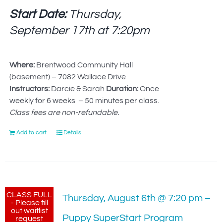
Start Date:
Thursday,
September 17th at
7:20pm
Where:
Brentwood Community Hall
(basement) – 7082 Wallace Drive
Instructors:
Darcie & Sarah
Duration:
Once
weekly for 6 weeks – 50 minutes per class.
Class fees are non-refundable.
Add to cart
Details
CLASS FULL
Thursday, August 6th @ 7:20 pm –
- Please fill
out waitlist
Puppy SuperStart Program
request