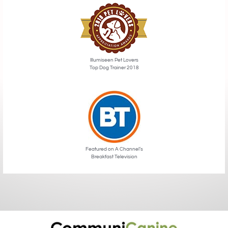
Illumiseen Pet Lovers
Top Dog Trainer 2018
Featured on A Channel’s
Breakfast Television