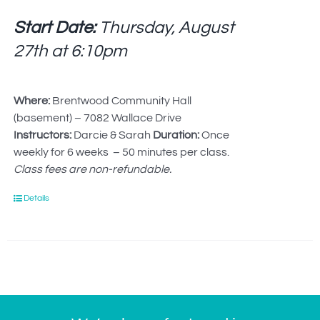
Start Date:
Thursday, August
27th at
6:10pm
Where:
Brentwood Community Hall
(basement) – 7082 Wallace Drive
Instructors:
Darcie & Sarah
Duration:
Once
weekly for 6 weeks – 50 minutes per class.
Class fees are non-refundable.
Details