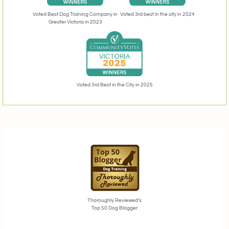
Voted 3rd best in the city in 2024
Voted Best Dog Training Company in
Greater Victoria in 2023
Voted 3rd Best in the City in 2025
Thoroughly Reviewed’s
Top 50 Dog Blogger