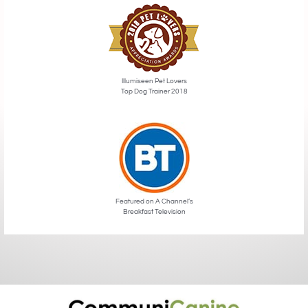
Illumiseen Pet Lovers
Top Dog Trainer 2018
Featured on A Channel’s
Breakfast Television