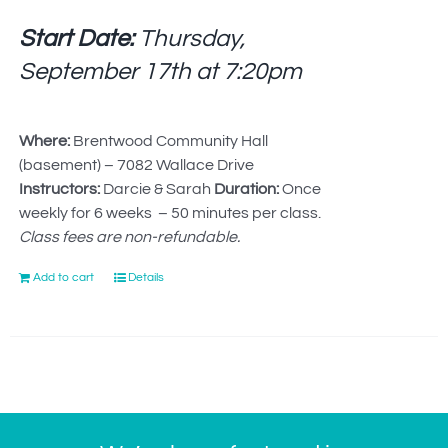
Start Date:
Thursday,
September 17th at
7:20pm
Where:
Brentwood Community Hall
(basement) – 7082 Wallace Drive
Instructors:
Darcie & Sarah
Duration:
Once
weekly for 6 weeks – 50 minutes per class.
Class fees are non-refundable.
Add to cart
Details