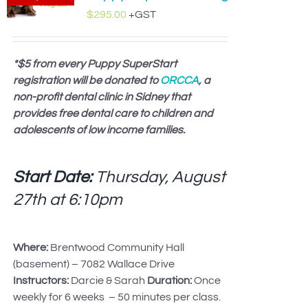
$
295.00
+GST
*$5 from every Puppy SuperStart
registration will be donated to
ORCCA
, a
non-profit dental clinic in Sidney that
provides free dental care to children and
adolescents of low income families.
Start Date:
Thursday, August
27th at
6:10pm
Where:
Brentwood Community Hall
(basement) – 7082 Wallace Drive
Instructors:
Darcie & Sarah
Duration:
Once
weekly for 6 weeks – 50 minutes per class.