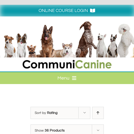
Skip
to
ONLINE COURSE LOGIN
content
Login
Menu
HOME
ONLINE COURSE LOGIN
Sort by
Rating
ONLINE CLASSES
Show
36 Products