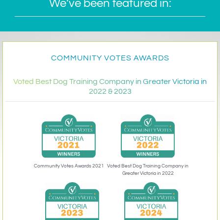
We’ve been featured in:
COMMUNITY VOTES AWARDS
Voted Best Dog Training Company in Greater Victoria in
2022 & 2023
Community Votes Awards 2021
Voted Best Dog Training Company in
Greater Victoria in 2022