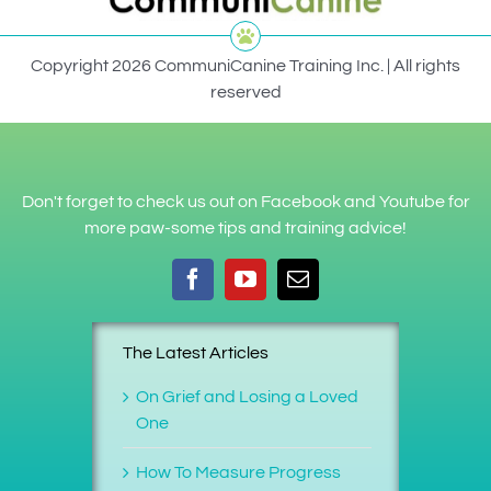
Copyright 2026 CommuniCanine Training Inc. | All rights
reserved
Don't forget to check us out on Facebook and Youtube for
more paw-some tips and training advice!
The Latest Articles
On Grief and Losing a Loved
One
How To Measure Progress