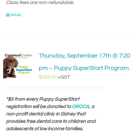
Class fees are non-refundable.
Details
Thursday, September 17th @ 7:20
pm – Puppy SuperStart Program
$
295.00
+GST
*$5 from every Puppy SuperStart
registration will be donated to
ORCCA
, a
non-profit dental clinic in Sidney that
provides free dental care to children and
adolescents of low income families.