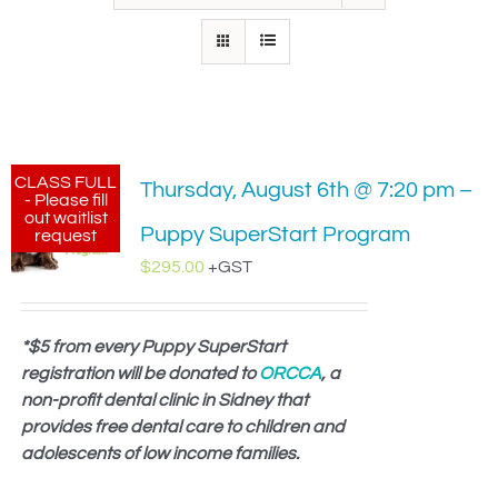
IN-PERSON TRAINING
THE DOG BLOG
DOG FRIENDLY BUSINESSES
CLASS FULL
Thursday, August 6th @ 7:20 pm –
ABOUT US
- Please fill
out waitlist
Puppy SuperStart Program
request
CONTACT
$
295.00
+GST
ACCOUNT LOGIN
*$5 from every Puppy SuperStart
registration will be donated to
CART
ORCCA
, a
non-profit dental clinic in Sidney that
provides free dental care to children and
adolescents of low income families.