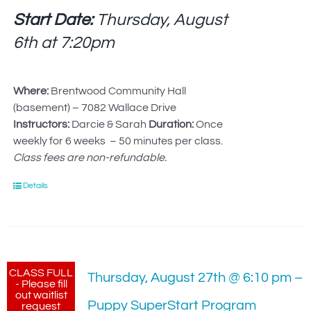
Start Date:
Thursday, August
6th at
7:20pm
Where:
Brentwood Community Hall
(basement) – 7082 Wallace Drive
Instructors:
Darcie & Sarah
Duration:
Once
weekly for 6 weeks – 50 minutes per class.
Class fees are non-refundable.
Details
CLASS FULL
Thursday, August 27th @ 6:10 pm –
- Please fill
out waitlist
Puppy SuperStart Program
request