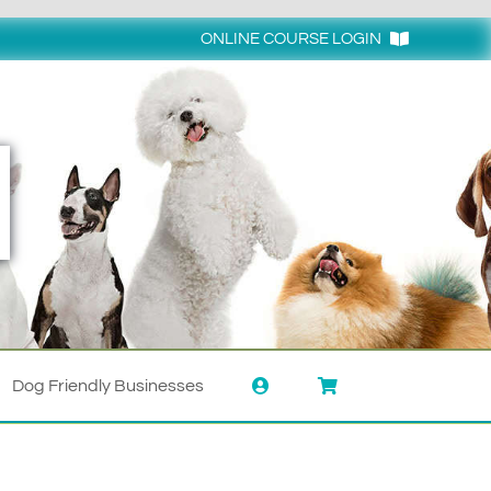
ONLINE COURSE LOGIN
Login
Dog Friendly Businesses