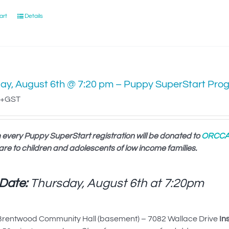
art
Details
ay, August 6th @ 7:20 pm – Puppy SuperStart Pro
+GST
 every Puppy SuperStart registration will be donated to
ORCC
are to children and adolescents of low income families.
 Date:
Thursday, August 6th at
7:20pm
rentwood Community Hall (basement) – 7082 Wallace Drive
In