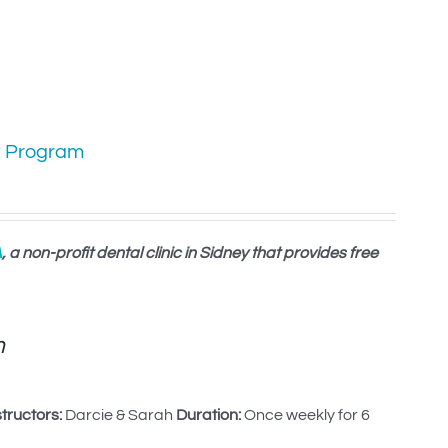
t Program
A
, a non-profit dental clinic in Sidney that provides free
m
structors:
Darcie & Sarah
Duration:
Once weekly for 6