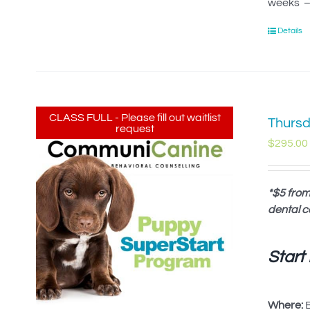
weeks – 
Details
CLASS FULL - Please fill out waitlist
Thursd
request
$
295.00
*$5 from
dental c
Start
Where:
B