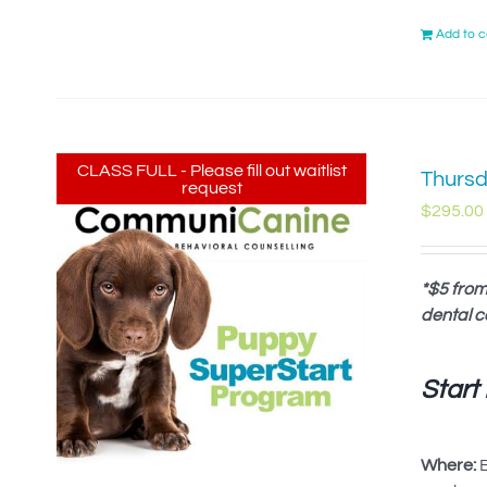
Add to c
CLASS FULL - Please fill out waitlist
Thursd
request
$
295.00
*$5 from
dental c
Start
Where:
B