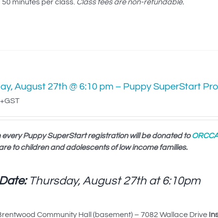
50 minutes per class.
Class fees are non-refundable.
ay, August 27th @ 6:10 pm – Puppy SuperStart Pr
+GST
 every Puppy SuperStart registration will be donated to
ORCC
are to children and adolescents of low income families.
 Date:
Thursday, August 27th at
6:10pm
rentwood Community Hall (basement) – 7082 Wallace Drive
In