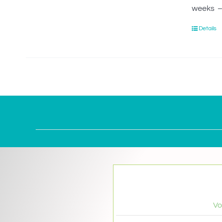
weeks – 
Details
Vo