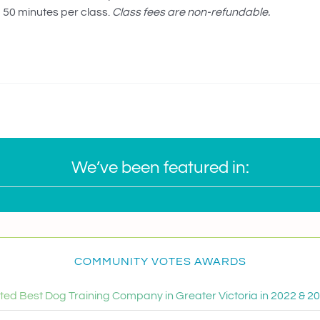
50 minutes per class.
Class fees are non-refundable.
We’ve been featured in:
COMMUNITY VOTES AWARDS
ted Best Dog Training Company in Greater Victoria in 2022 & 2