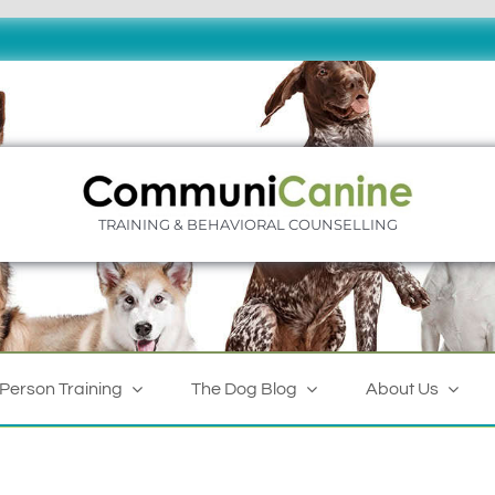
TRAINING & BEHAVIORAL COUNSELLING
-Person Training
The Dog Blog
About Us