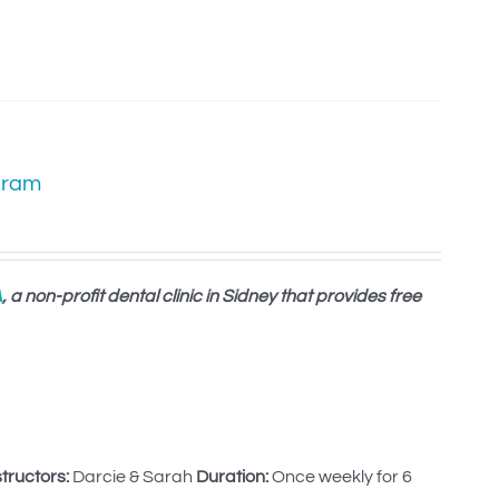
gram
A
, a non-profit dental clinic in Sidney that provides free
structors:
Darcie & Sarah
Duration:
Once weekly for 6