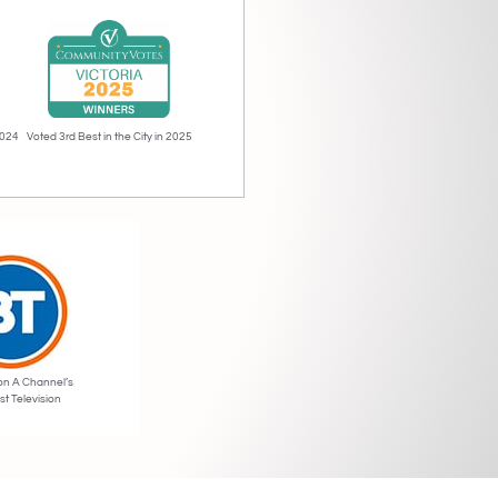
2024
Voted 3rd Best in the City in 2025
on A Channel’s
st Television