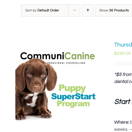
Sort by
Default Order
Show
36 Products
Thursd
$
295.00
*$5 from
dental c
Start
Where:
B
weeks – 