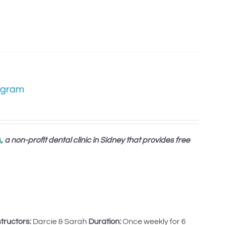
ogram
A
, a non-profit dental clinic in Sidney that provides free
structors:
Darcie & Sarah
Duration:
Once weekly for 6