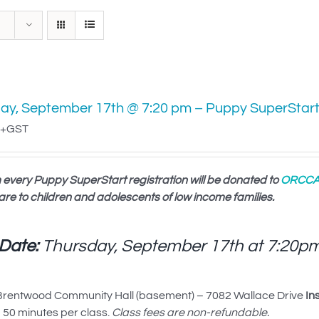
ay, September 17th @ 7:20 pm – Puppy SuperStar
+GST
 every Puppy SuperStart registration will be donated to
ORCC
are to children and adolescents of low income families.
 Date:
Thursday, September 17th at
7:20p
rentwood Community Hall (basement) – 7082 Wallace Drive
In
50 minutes per class.
Class fees are non-refundable.