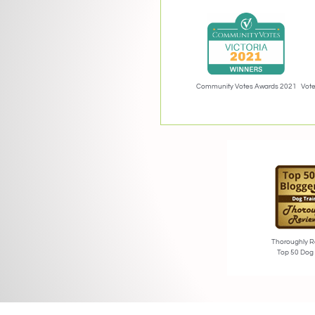
Community Votes Awards 2021
Vote
Thoroughly R
Top 50 Dog