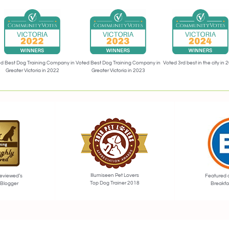
Voted 3rd best in the city in 
d Best Dog Training Company in
Voted Best Dog Training Company in
Greater Victoria in 2022
Greater Victoria in 2023
Illumiseen Pet Lovers
eviewed’s
Featured 
Top Dog Trainer 2018
 Blogger
Breakfa