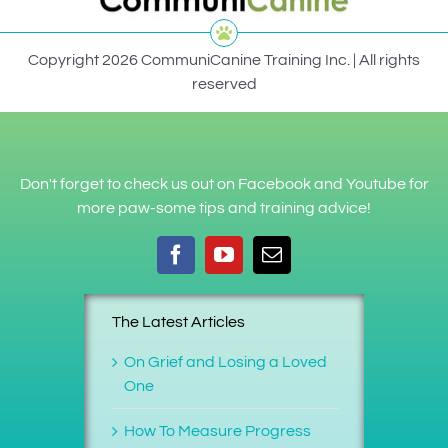
Copyright 2026 CommuniCanine Training Inc. | All rights
reserved
Don't forget to check us out on Facebook and Youtube for
more paw-some tips and training advice!
The Latest Articles
On Grief and Losing a Loved
One
How To Measure Progress