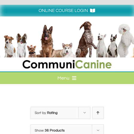
Skip
to
ONLINE COURSE LOGIN
content
Login
Menu
HOME
ONLINE COURSE LOGIN
Sort by
Rating
ONLINE CLASSES
Show
36 Products