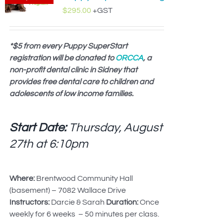
$
295.00
+GST
*$5 from every Puppy SuperStart
registration will be donated to
ORCCA
, a
non-profit dental clinic in Sidney that
provides free dental care to children and
adolescents of low income families.
Start Date:
Thursday, August
27th at
6:10pm
Where:
Brentwood Community Hall
(basement) – 7082 Wallace Drive
Instructors:
Darcie & Sarah
Duration:
Once
weekly for 6 weeks – 50 minutes per class.