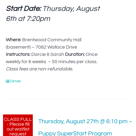
Start Date:
Thursday, August
6th at
7:20pm
Where:
Brentwood Community Hall
(basement) – 7082 Wallace Drive
Instructors:
Darcie & Sarah
Duration:
Once
weekly for 6 weeks – 50 minutes per class.
Class fees are non-refundable.
Details
CLASS FULL
Thursday, August 27th @ 6:10 pm –
- Please fill
out waitlist
Puppy SuperStart Program
request