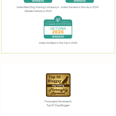
Voted 3rd best in the city in 2024
Voted Best Dog Training Company in
Greater Victoria in 2023
Voted 3rd Best in the City in 2025
Thoroughly Reviewed’s
Top 50 Dog Blogger