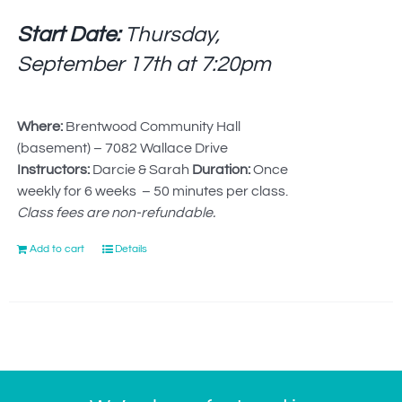
Start Date:
Thursday,
September 17th at
7:20pm
Where:
Brentwood Community Hall
(basement) – 7082 Wallace Drive
Instructors:
Darcie & Sarah
Duration:
Once
weekly for 6 weeks – 50 minutes per class.
Class fees are non-refundable.
Add to cart
Details