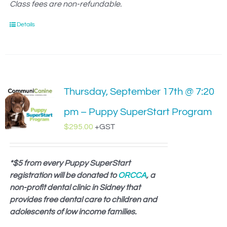
Class fees are non-refundable.
Details
Thursday, September 17th @ 7:20
pm – Puppy SuperStart Program
$
295.00
+GST
*$5 from every Puppy SuperStart
registration will be donated to
ORCCA
, a
non-profit dental clinic in Sidney that
provides free dental care to children and
adolescents of low income families.