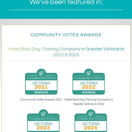
We’ve been featured in:
COMMUNITY VOTES AWARDS
Voted Best Dog Training Company in Greater Victoria in
2022 & 2023
Community Votes Awards 2021
Voted Best Dog Training Company in
Greater Victoria in 2022