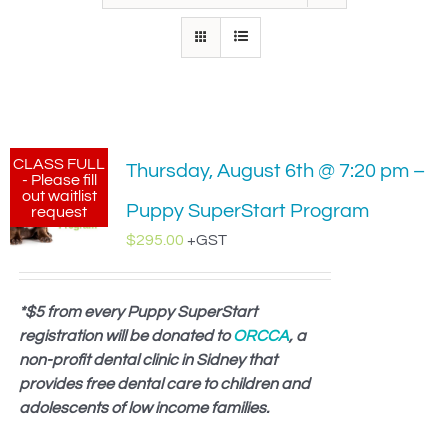
IN-PERSON TRAINING
THE DOG BLOG
DOG FRIENDLY BUSINESSES
CLASS FULL
Thursday, August 6th @ 7:20 pm –
ABOUT US
- Please fill
out waitlist
Puppy SuperStart Program
request
CONTACT
$
295.00
+GST
ACCOUNT LOGIN
*$5 from every Puppy SuperStart
registration will be donated to
CART
ORCCA
, a
non-profit dental clinic in Sidney that
provides free dental care to children and
adolescents of low income families.