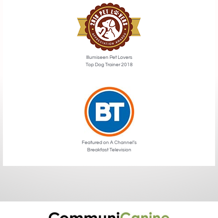
Illumiseen Pet Lovers
Top Dog Trainer 2018
Featured on A Channel’s
Breakfast Television