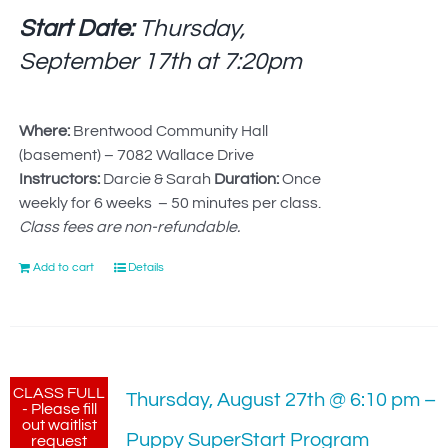
Start Date:
Thursday,
September 17th at
7:20pm
Where:
Brentwood Community Hall
(basement) – 7082 Wallace Drive
Instructors:
Darcie & Sarah
Duration:
Once
weekly for 6 weeks – 50 minutes per class.
Class fees are non-refundable.
Add to cart
Details
CLASS FULL
Thursday, August 27th @ 6:10 pm –
- Please fill
out waitlist
Puppy SuperStart Program
request