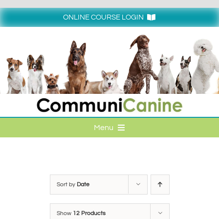
Skip
to
ONLINE COURSE LOGIN
content
Login
Menu
HOME
ONLINE COURSE LOGIN
Sort by
Date
ONLINE CLASSES
Show
12 Products