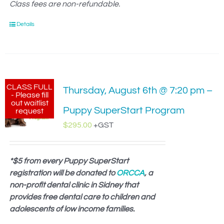
Class fees are non-refundable.
Details
CLASS FULL
Thursday, August 6th @ 7:20 pm –
- Please fill
out waitlist
Puppy SuperStart Program
request
$
295.00
+GST
*$5 from every Puppy SuperStart
registration will be donated to
ORCCA
, a
non-profit dental clinic in Sidney that
provides free dental care to children and
adolescents of low income families.