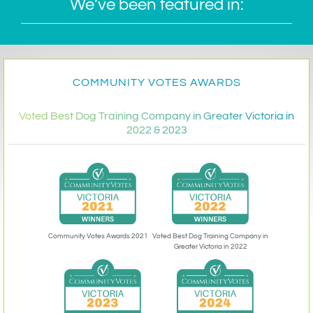
We’ve been featured in:
COMMUNITY VOTES AWARDS
Voted Best Dog Training Company in Greater Victoria in
2022 & 2023
Community Votes Awards 2021
Voted Best Dog Training Company in
Greater Victoria in 2022