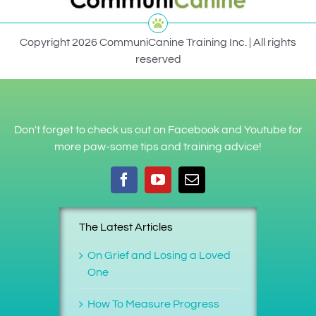
Copyright 2026 CommuniCanine Training Inc. | All rights
reserved
Don't forget to check us out on Facebook and Youtube for
more paw-some tips and training advice!
The Latest Articles
On Grief and Losing a Loved
One
How To Measure Progress