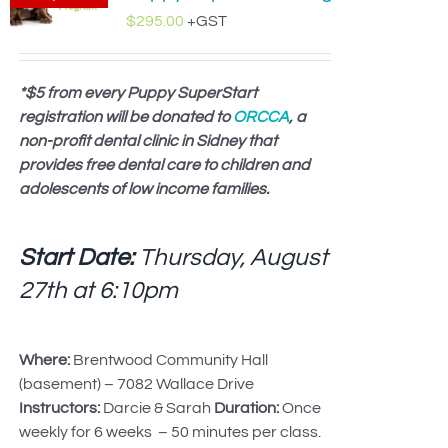
$
295.00
+GST
*$5 from every Puppy SuperStart
registration will be donated to
ORCCA
, a
non-profit dental clinic in Sidney that
provides free dental care to children and
adolescents of low income families.
Start Date:
Thursday, August
27th at
6:10pm
Where:
Brentwood Community Hall
(basement) – 7082 Wallace Drive
Instructors:
Darcie & Sarah
Duration:
Once
weekly for 6 weeks – 50 minutes per class.