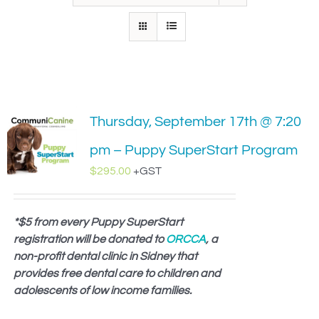
IN-PERSON TRAINING
THE DOG BLOG
DOG FRIENDLY BUSINESSES
Thursday, September 17th @ 7:20
ABOUT US
pm – Puppy SuperStart Program
CONTACT
$
295.00
+GST
ACCOUNT LOGIN
*$5 from every Puppy SuperStart
registration will be donated to
CART
ORCCA
, a
non-profit dental clinic in Sidney that
provides free dental care to children and
adolescents of low income families.