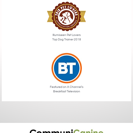
Illumiseen Pet Lovers
Top Dog Trainer 2018
Featured on A Channel’s
Breakfast Television