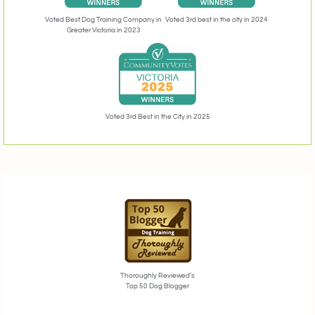
Voted 3rd best in the city in 2024
Voted Best Dog Training Company in
Greater Victoria in 2023
Voted 3rd Best in the City in 2025
Thoroughly Reviewed’s
Top 50 Dog Blogger