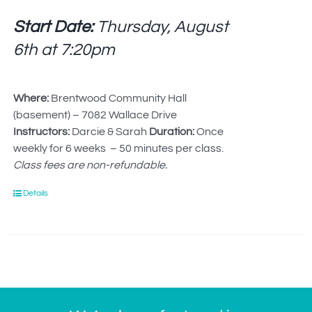
Start Date:
Thursday, August
6th at
7:20pm
Where:
Brentwood Community Hall
(basement) – 7082 Wallace Drive
Instructors:
Darcie & Sarah
Duration:
Once
weekly for 6 weeks – 50 minutes per class.
Class fees are non-refundable.
Details