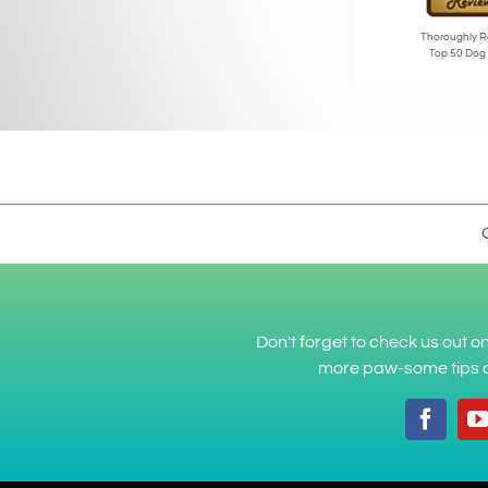
Thoroughly R
Top 50 Dog
Don't forget to check us out 
more paw-some tips a