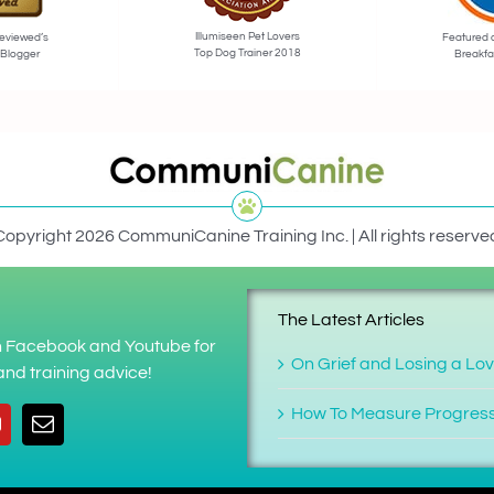
Illumiseen Pet Lovers
eviewed’s
Featured 
Top Dog Trainer 2018
 Blogger
Breakfa
Copyright 2026 CommuniCanine Training Inc. | All rights reserve
The Latest Articles
on Facebook and Youtube for
On Grief and Losing a Lo
nd training advice!
How To Measure Progres