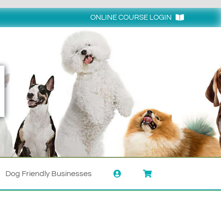
ONLINE COURSE LOGIN
Login
Dog Friendly Businesses