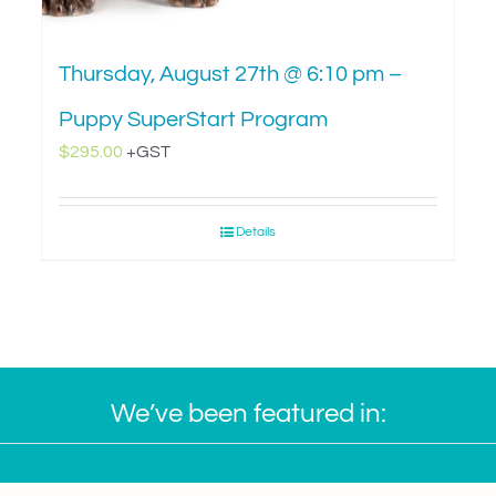
Thursday, August 27th @ 6:10 pm –
Puppy SuperStart Program
$
295.00
+GST
Details
We’ve been featured in: