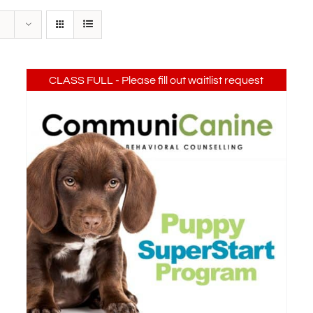
CLASS FULL - Please fill out waitlist request