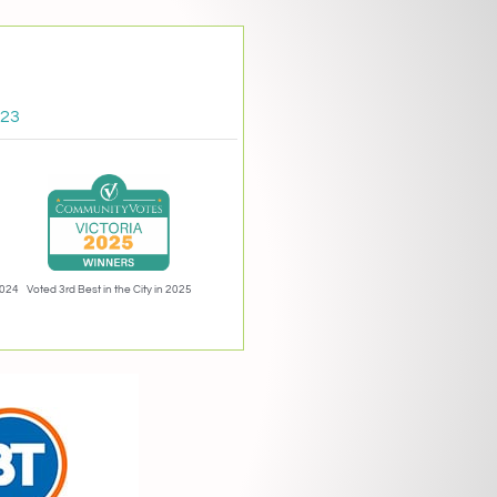
023
2024
Voted 3rd Best in the City in 2025