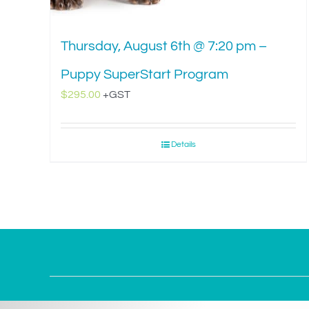
Thursday, August 6th @ 7:20 pm –
Puppy SuperStart Program
$
295.00
+GST
Details