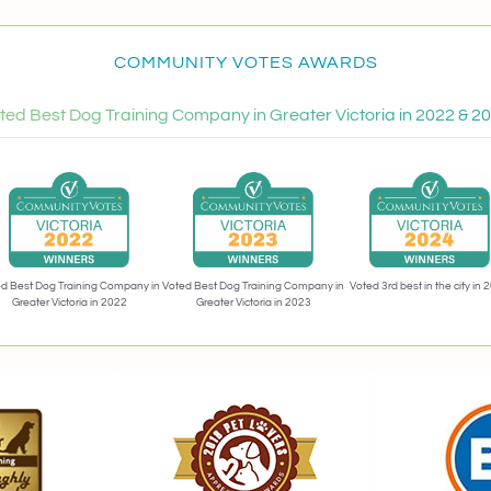
COMMUNITY VOTES AWARDS
ted Best Dog Training Company in Greater Victoria in 2022 & 2
Voted 3rd best in the city in 
d Best Dog Training Company in
Voted Best Dog Training Company in
Greater Victoria in 2022
Greater Victoria in 2023