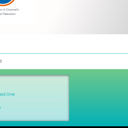
on A Channel’s
st Television
d
ved One
s