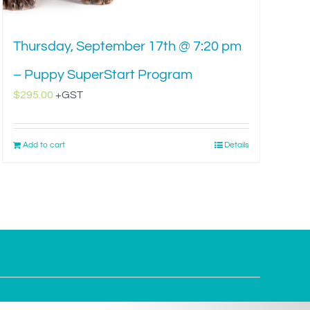
Thursday, September 17th @ 7:20 pm
– Puppy SuperStart Program
$
295.00
+GST
Add to cart
Details