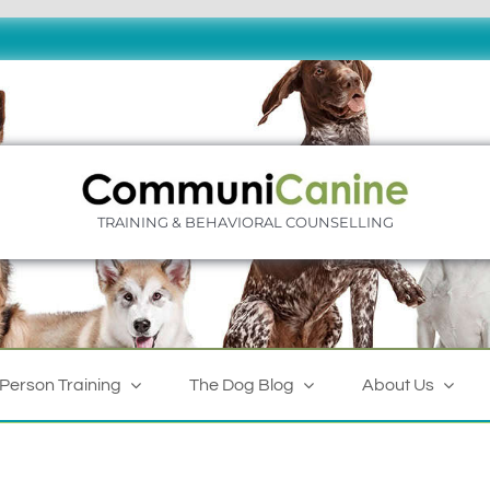
TRAINING & BEHAVIORAL COUNSELLING
-Person Training
The Dog Blog
About Us