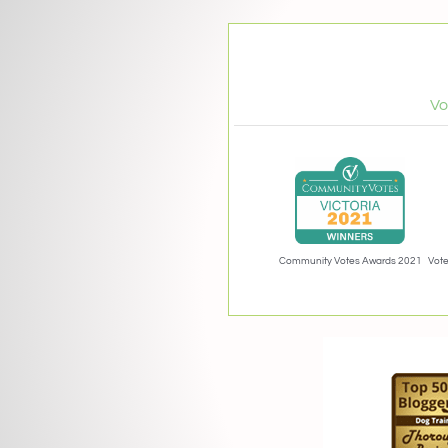
Vo
Community Votes Awards 2021
Vote