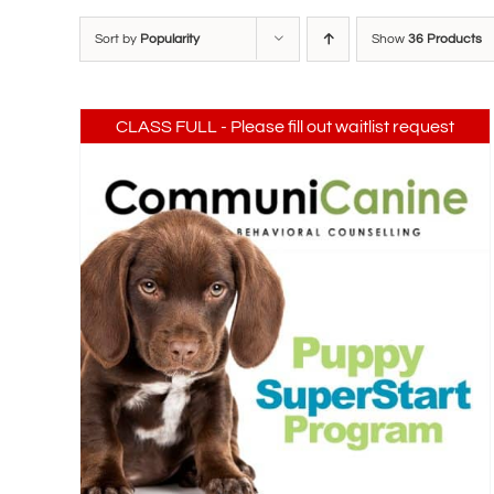
Sort by
Popularity
Show
36 Products
CLASS FULL - Please fill out waitlist request