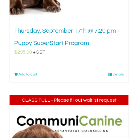
Thursday, September 17th @ 7:20 pm –
Puppy SuperStart Program
$
295.00
+GST
Add to cart
Details
CLASS FULL - Please fill out waitlist request