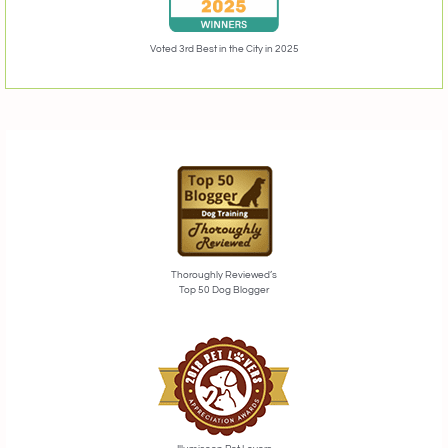
Voted 3rd Best in the City in 2025
Thoroughly Reviewed’s
Top 50 Dog Blogger