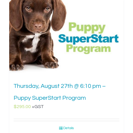
Thursday, August 27th @ 6:10 pm –
Puppy SuperStart Program
$
295.00
+GST
Details