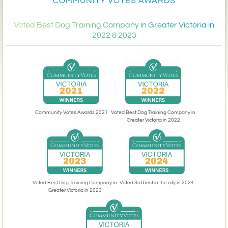
COMMUNITY VOTES AWARDS
Voted Best Dog Training Company in Greater Victoria in
2022 & 2023
Community Votes Awards 2021
Voted Best Dog Training Company in
Greater Victoria in 2022
Voted 3rd best in the city in 2024
Voted Best Dog Training Company in
Greater Victoria in 2023