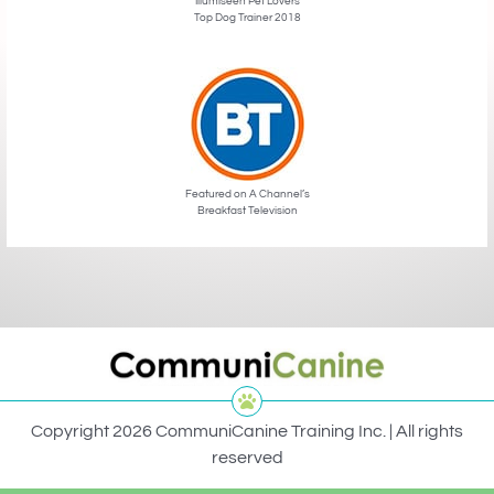
Illumiseen Pet Lovers
Top Dog Trainer 2018
Featured on A Channel’s
Breakfast Television
Copyright 2026 CommuniCanine Training Inc. | All rights
reserved