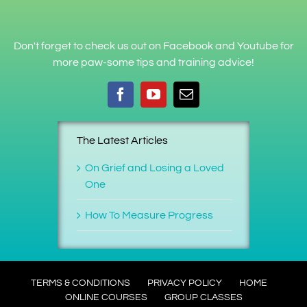
Don't forget to check us out on Facebook and Youtube for
more paw-some tips and training advice!
The Latest Articles
On Grief and Losing a Loved
One
How To Measure Progress
TERMS & CONDITIONS
PRIVACY POLICY
HOME
ONLINE COURSES
GROUP CLASSES