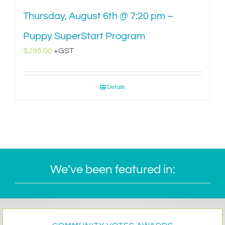
Thursday, August 6th @ 7:20 pm –
Puppy SuperStart Program
$
295.00
+GST
Details
We’ve been featured in: