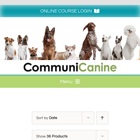
Skip
to
ONLINE COURSE LOGIN
content
Login
Menu
HOME
ONLINE COURSE LOGIN
Sort by
Date
ONLINE CLASSES
Show
36 Products