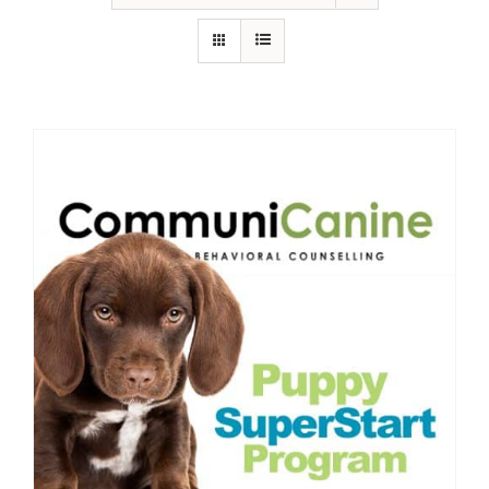
IN-PERSON TRAINING
THE DOG BLOG
DOG FRIENDLY BUSINESSES
ABOUT US
CONTACT
ACCOUNT LOGIN
CART