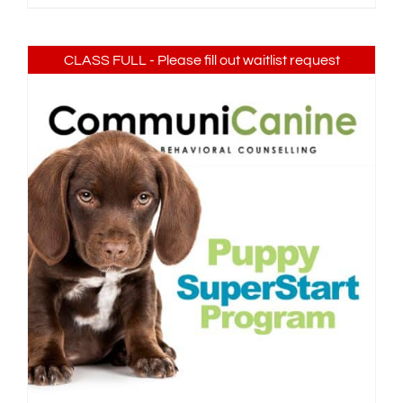
CLASS FULL - Please fill out waitlist request