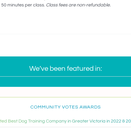
50 minutes per class.
Class fees are non-refundable.
We’ve been featured in:
COMMUNITY VOTES AWARDS
ted Best Dog Training Company in Greater Victoria in 2022 & 2