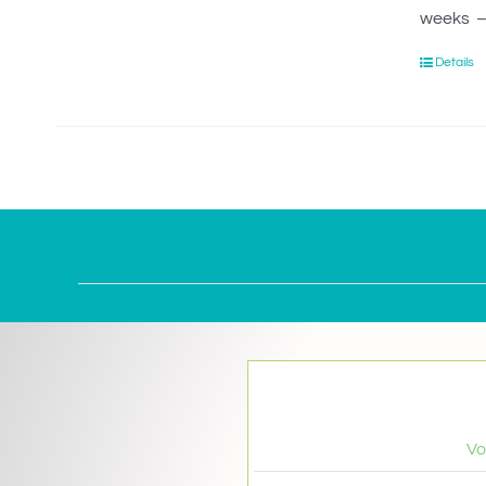
weeks – 
Details
Vo