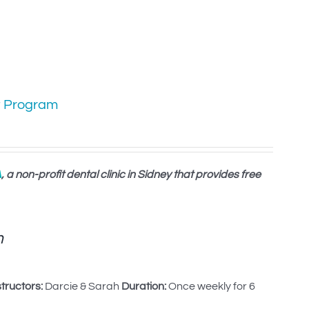
t Program
A
, a non-profit dental clinic in Sidney that provides free
m
structors:
Darcie & Sarah
Duration:
Once weekly for 6