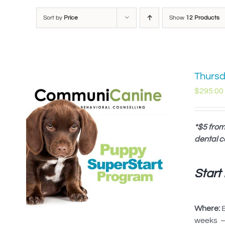
Sort by
Price
Show
12 Products
Thursd
$
295.00
*$5 from
dental c
Start
Where:
B
weeks – 