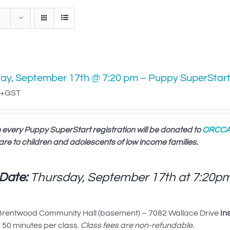
ay, September 17th @ 7:20 pm – Puppy SuperStar
+GST
 every Puppy SuperStart registration will be donated to
ORCC
are to children and adolescents of low income families.
 Date:
Thursday, September 17th at
7:20p
rentwood Community Hall (basement) – 7082 Wallace Drive
In
50 minutes per class.
Class fees are non-refundable.