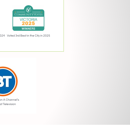
2024
Voted 3rd Best in the City in 2025
on A Channel’s
st Television