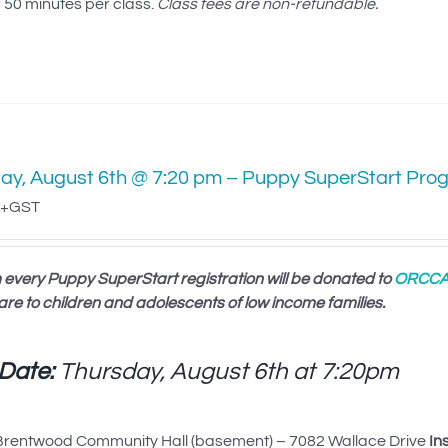
50 minutes per class.
Class fees are non-refundable.
ay, August 6th @ 7:20 pm – Puppy SuperStart Pro
+GST
 every Puppy SuperStart registration will be donated to
ORCC
are to children and adolescents of low income families.
 Date:
Thursday, August 6th at
7:20pm
rentwood Community Hall (basement) – 7082 Wallace Drive
In