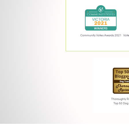
Community Votes Awards 2021
Vote
Thoroughly R
Top 50 Dog