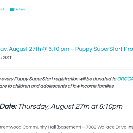
art
Details
ay, August 27th @ 6:10 pm – Puppy SuperStart Pr
+GST
 every Puppy SuperStart registration will be donated to
ORCC
are to children and adolescents of low income families.
 Date:
Thursday, August 27th at
6:10pm
rentwood Community Hall (basement) – 7082 Wallace Drive
In