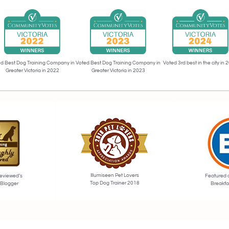
Voted 3rd best in the city in 
d Best Dog Training Company in
Voted Best Dog Training Company in
Greater Victoria in 2022
Greater Victoria in 2023
Illumiseen Pet Lovers
eviewed’s
Featured 
Top Dog Trainer 2018
 Blogger
Breakfa