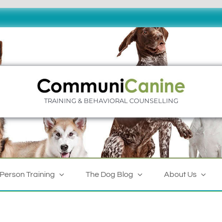
TRAINING & BEHAVIORAL COUNSELLING
-Person Training
The Dog Blog
About Us