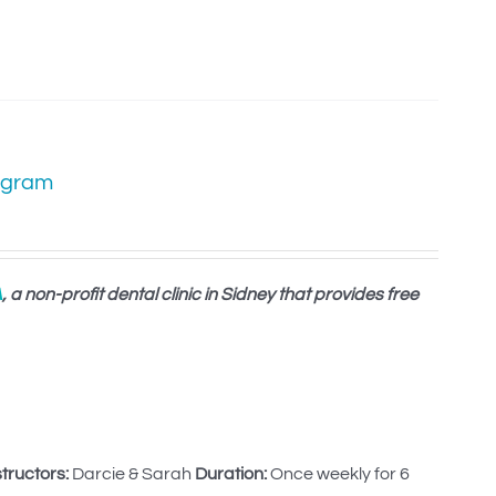
ogram
A
, a non-profit dental clinic in Sidney that provides free
structors:
Darcie & Sarah
Duration:
Once weekly for 6