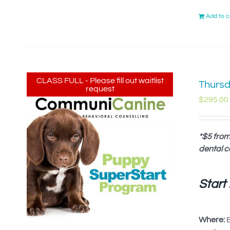
Add to c
CLASS FULL - Please fill out waitlist
Thursd
request
$
295.00
*$5 from
dental c
Start
Where:
B