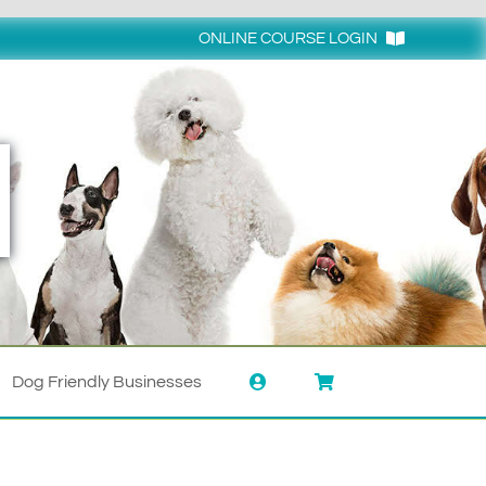
ONLINE COURSE LOGIN
Login
Dog Friendly Businesses