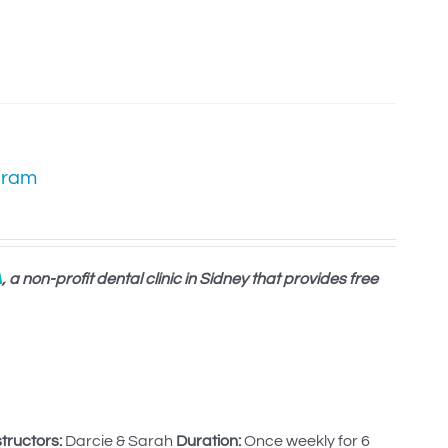
gram
A
, a non-profit dental clinic in Sidney that provides free
structors:
Darcie & Sarah
Duration:
Once weekly for 6