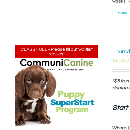
weeks – 
Details
CLASS FULL - Please fill out waitlist
Thursd
request
$
295.00
*$5 from
dental c
Start
Where:
B